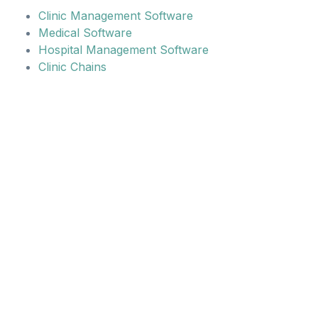
Clinic Management Software
Medical Software
Hospital Management Software
Clinic Chains