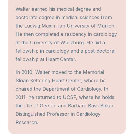
Walter earned his medical degree and
doctorate degree in medical sciences from
the Ludwig Maximilian University of Munich.
He then completed a residency in cardiology
at the University of Würzburg. He did a
fellowship in cardiology and a post-doctoral
fellowship at Heart Center.
In 2010, Walter moved to the Memorial
Sloan Kettering Heart Center, where he
chaired the Department of Cardiology. In
2011, he returned to UCSF, where he holds
the title of Gerson and Barbara Bass Bakar
Distinguished Professor in Cardiology
Research.