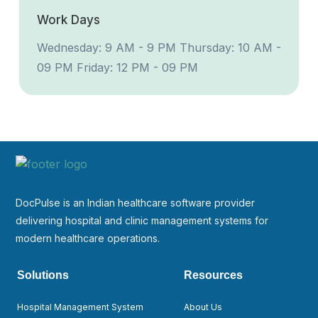
Work Days
Wednesday: 9 AM - 9 PM
Thursday: 10 AM -
09 PM
Friday: 12 PM - 09 PM
DocPulse is an Indian healthcare software provider
delivering hospital and clinic management systems for
modern healthcare operations.
Solutions
Resources
Hospital Management System
About Us