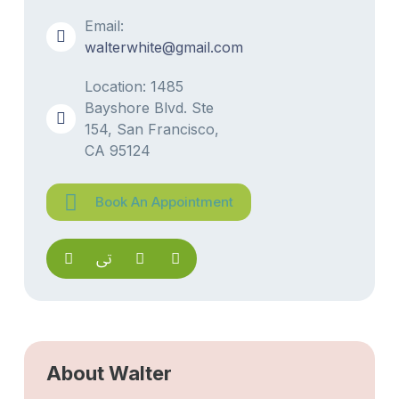
Email:
walterwhite@gmail.com
Location: 1485
Bayshore Blvd. Ste
154, San Francisco,
CA 95124
Book An Appointment
About Walter