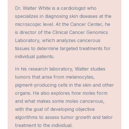
Dr. Walter White is a cardiologist who
specializes in diagnosing skin diseases at the
microscopic level. At the Cancer Center, he
is director of the Clinical Cancer Genomics
Laboratory, which analyzes cancerous
tissues to determine targeted treatments for
individual patients.
In his research laboratory, Walter studies
tumors that arise from melanocytes,
pigment-producing cells in the skin and other
organs. He also explores how moles form
and what makes some moles cancerous,
with the goal of developing objective
algorithms to assess tumor growth and tailor
treatment to the individual.