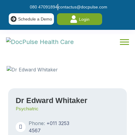
080 47091894
contactus@docpulse.com
Schedule a Demo
Login
Dr Edward Whitaker
Psychiatric
Phone:
+011 3253
4567