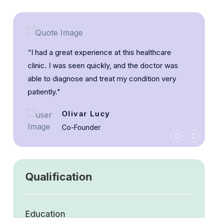
“I had a great experience at this healthcare
clinic. I was seen quickly, and the doctor was
able to diagnose and treat my condition very
patiently."
Olivar Lucy
Co-Founder
Qualification
Education