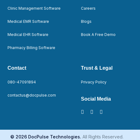
Clinic Management Software
Careers
Medical EMR Software
Blogs
Medical EHR Software
Book A Free Demo
Pharmacy Billing Software
Contact
Trust & Legal
080-47091894
Privacy Policy
contactus@docpulse.com
Social Media
© 2026 DocPulse Technologies.
All Rights Reserved.