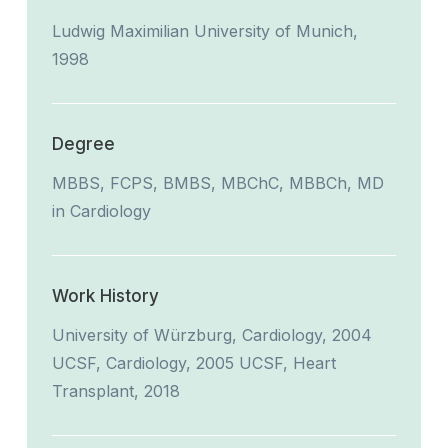
Ludwig Maximilian University of Munich,
1998
Degree
MBBS, FCPS, BMBS, MBChC, MBBCh, MD
in Cardiology
Work History
University of Würzburg, Cardiology, 2004
UCSF, Cardiology, 2005 UCSF, Heart
Transplant, 2018