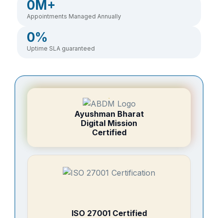
0
M+
Appointments Managed Annually
0
%
Uptime SLA guaranteed
Ayushman Bharat
Digital Mission
Certified
ISO 27001 Certified