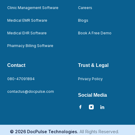
Clinic Management Software
Careers
Medical EMR Software
Blogs
Medical EHR Software
Book A Free Demo
Pharmacy Billing Software
Contact
Trust & Legal
080-47091894
Privacy Policy
contactus@docpulse.com
Social Media
© 2026 DocPulse Technologies.
All Rights Reserved.