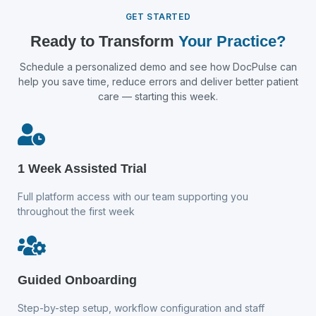
GET STARTED
Ready to Transform
Your Practice?
Schedule a personalized demo and see how DocPulse can
help you save time, reduce errors and deliver better patient
care — starting this week.
1 Week Assisted Trial
Full platform access with our team supporting you
throughout the first week
Guided Onboarding
Step-by-step setup, workflow configuration and staff