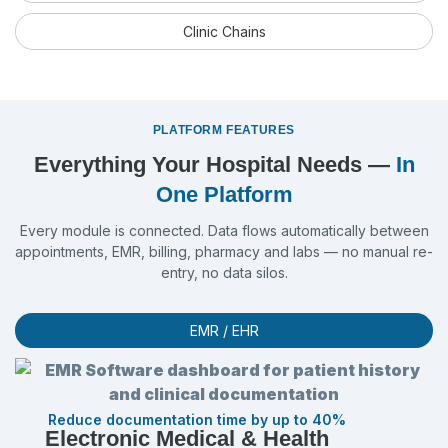
Clinic Chains
PLATFORM FEATURES
Everything Your Hospital Needs —
In
One Platform
Every module is connected. Data flows automatically between
appointments, EMR, billing, pharmacy and labs — no manual re-
entry, no data silos.
EMR / EHR
Reduce documentation time by up to 40%
Electronic Medical & Health