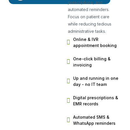
prescriptions, and
automated reminders.
Focus on patient care
while reducing tedious
administrative tasks.
Online & IVR
appointment booking
One-click billing &
invoicing
Up and running in one
day - no IT team
Digital prescriptions &
EMR records
Automated SMS &
WhatsApp reminders