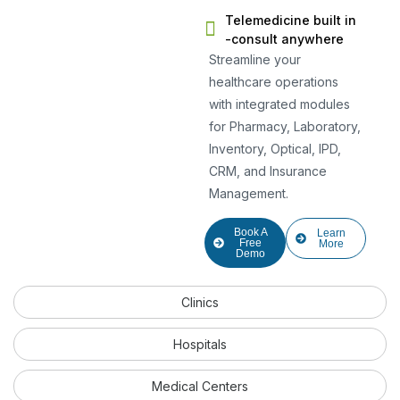
Telemedicine built in
-consult anywhere
Streamline your
healthcare operations
with integrated modules
for Pharmacy, Laboratory,
Inventory, Optical, IPD,
CRM, and Insurance
Management.
Book A
Learn
Free
More
Demo
Clinics
Hospitals
Medical Centers