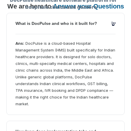
We are here to
Answer your Questions
What is DocPulse and who is it built for?
Ans:
DocPulse is a cloud-based Hospital
Management System (HMS) built specifically for Indian
healthcare providers. It is designed for solo doctors,
clinics, multi-specialty medical centers, hospitals and
clinic chains across India, the Middle East and Africa.
Unlike generic global platforms, DocPulse
understands Indian clinical workflows, GST billing,
TPA insurance, IVR booking and DPDP compliance —
making it the right choice for the Indian healthcare
market.