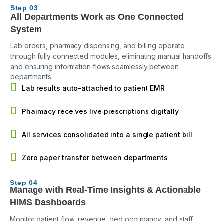
Step 03
All Departments Work as One Connected
System
Lab orders, pharmacy dispensing, and billing operate
through fully connected modules, eliminating manual handoffs
and ensuring information flows seamlessly between
departments.
Lab results auto-attached to patient EMR
Pharmacy receives live prescriptions digitally
All services consolidated into a single patient bill
Zero paper transfer between departments
Step 04
Manage with Real-Time Insights & Actionable
HIMS Dashboards
Monitor patient flow, revenue, bed occupancy, and staff