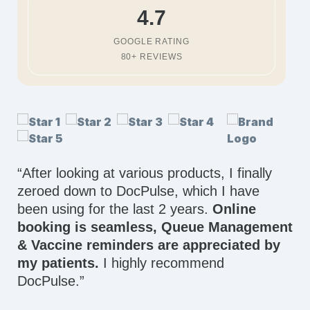
4.7
GOOGLE RATING
80+ REVIEWS
“After looking at various products, I finally
zeroed down to DocPulse, which I have
been using for the last 2 years.
Online
booking is seamless, Queue Management
& Vaccine reminders are appreciated by
my patients.
I highly recommend
DocPulse.”