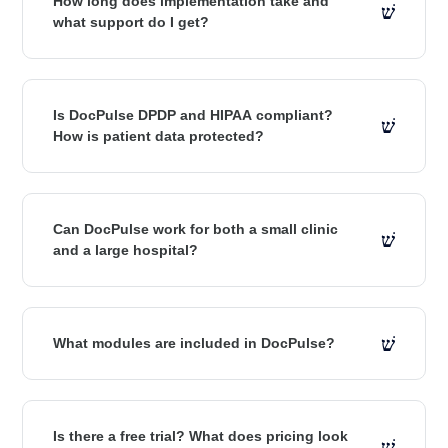
How long does implementation take and
what support do I get?
Is DocPulse DPDP and HIPAA compliant?
How is patient data protected?
Can DocPulse work for both a small clinic
and a large hospital?
What modules are included in DocPulse?
Is there a free trial? What does pricing look