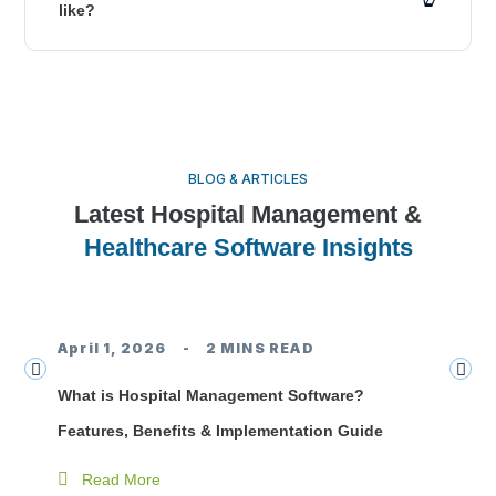
like?
BLOG & ARTICLES
Latest Hospital Management &
Healthcare Software Insights
Hospital Management Software
April 1, 2026
2 MINS READ
J
What is Hospital Management Software?
Tr
Features, Benefits & Implementation Guide
Do
Read More