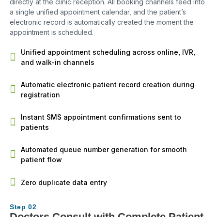
directly at the clinic reception. All booking channels feed into
a single unified appointment calendar, and the patient’s
electronic record is automatically created the moment the
appointment is scheduled.
Unified appointment scheduling across online, IVR,
and walk-in channels
Automatic electronic patient record creation during
registration
Instant SMS appointment confirmations sent to
patients
Automated queue number generation for smooth
patient flow
Zero duplicate data entry
Step 02
Doctors Consult with Complete Patient