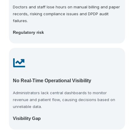
Doctors and staff lose hours on manual billing and paper
records, risking compliance issues and DPDP audit
failures.
Regulatory risk
No Real-Time Operational Visibility
Administrators lack central dashboards to monitor
revenue and patient flow, causing decisions based on
unreliable data.
Visibility Gap