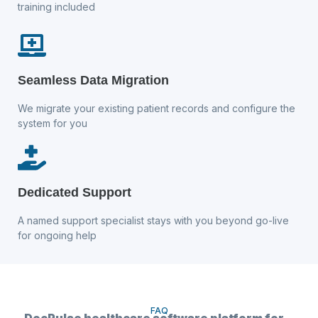
training included
Seamless Data Migration
We migrate your existing patient records and configure the
system for you
Dedicated Support
A named support specialist stays with you beyond go-live
for ongoing help
FAQ