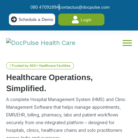
080 47091894
contactus@docpulse.com
Schedule a Demo
Login
Trusted by 400+ Healthcare Facilities
Healthcare Operations,
Simplified.
A complete Hospital Management System (HMS) and Clinic
Management Software that helps manage appointments,
EMR/EHR, billing, pharmacy, labs and patient workflows
securely from one integrated platform – designed for
hospitals, clinics, healthcare chains and solo practitioners
across India and overseas.