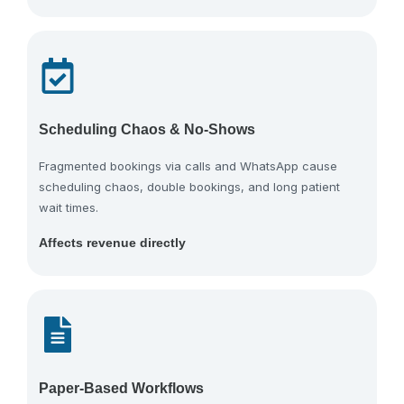
Scheduling Chaos & No-Shows
Fragmented bookings via calls and WhatsApp cause
scheduling chaos, double bookings, and long patient
wait times.
Affects revenue directly
Paper-Based Workflows