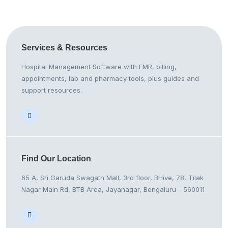
Services &
Resources
Hospital Management Software with EMR, billing,
appointments, lab and pharmacy tools, plus guides and
support resources.
Find Our
Location
65 A, Sri Garuda Swagath Mall, 3rd floor, BHive, 78, Tilak
Nagar Main Rd, BTB Area, Jayanagar, Bengaluru - 560011