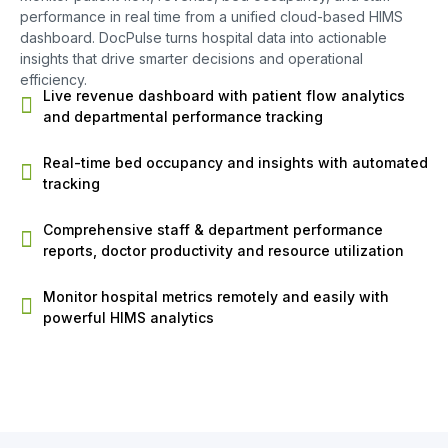
performance in real time from a unified cloud-based HIMS
dashboard. DocPulse turns hospital data into actionable
insights that drive smarter decisions and operational
efficiency.
Live revenue dashboard with patient flow analytics
and departmental performance tracking
Real-time bed occupancy and insights with automated
tracking
Comprehensive staff & department performance
reports, doctor productivity and resource utilization
Monitor hospital metrics remotely and easily with
powerful HIMS analytics