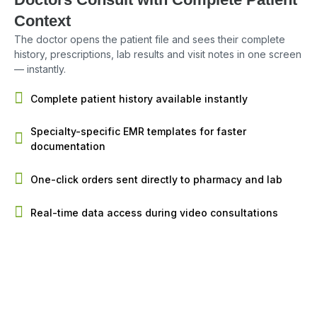
Context
The doctor opens the patient file and sees their complete
history, prescriptions, lab results and visit notes in one screen
— instantly.
Complete patient history available instantly
Specialty-specific EMR templates for faster
documentation
One-click orders sent directly to pharmacy and lab
Real-time data access during video consultations