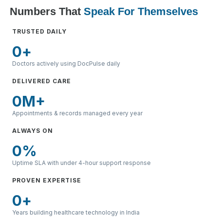
Numbers That
Speak For Themselves
TRUSTED DAILY
0
+
Doctors actively using DocPulse daily
DELIVERED CARE
0
M+
Appointments & records managed every year
ALWAYS ON
0
%
Uptime SLA with under 4-hour support response
PROVEN EXPERTISE
0
+
Years building healthcare technology in India