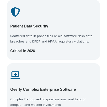
Patient Data Security
Scattered data in paper files or old software risks data
breaches and DPDP and HIPAA regulatory violations.
Critical in 2026
Overly Complex Enterprise Software
Complex IT-focused hospital systems lead to poor
adoption and wasted investments.