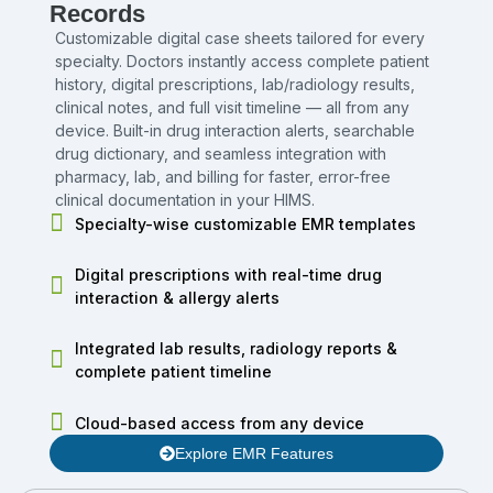
Records
Customizable digital case sheets tailored for every
specialty. Doctors instantly access complete patient
history, digital prescriptions, lab/radiology results,
clinical notes, and full visit timeline — all from any
device. Built-in drug interaction alerts, searchable
drug dictionary, and seamless integration with
pharmacy, lab, and billing for faster, error-free
clinical documentation in your HIMS.
Specialty-wise customizable EMR templates
Digital prescriptions with real-time drug
interaction & allergy alerts
Integrated lab results, radiology reports &
complete patient timeline
Cloud-based access from any device
Explore EMR Features