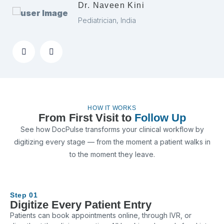
Dr. Naveen Kini
Pediatrician, India
HOW IT WORKS
From First Visit to
Follow Up
See how DocPulse transforms your clinical workflow by
digitizing every stage — from the moment a patient walks in
to the moment they leave.
Step 01
Digitize Every Patient Entry
Patients can book appointments online, through IVR, or