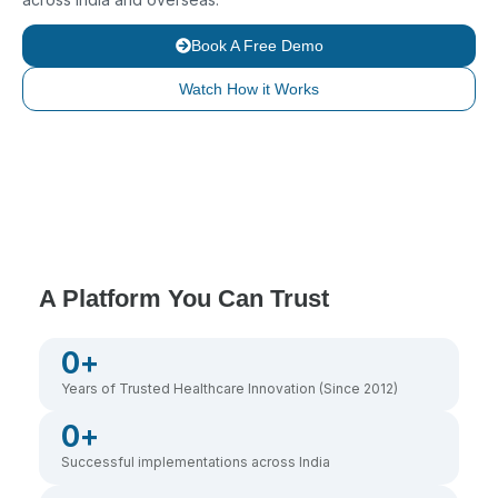
Book A Free Demo
Watch How it Works
A Platform You Can Trust
0
+
Years of Trusted Healthcare Innovation (Since 2012)
0
+
Successful implementations across India