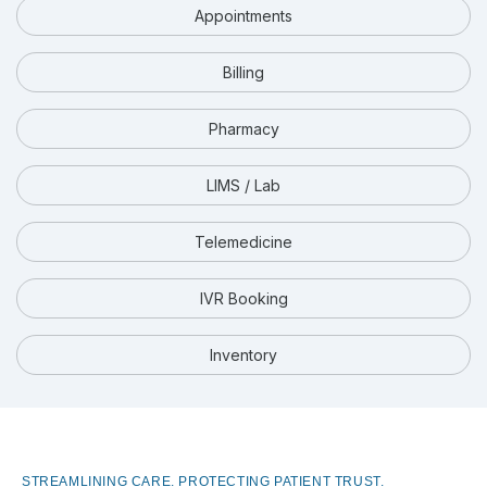
Appointments
Billing
Pharmacy
LIMS / Lab
Telemedicine
IVR Booking
Inventory
STREAMLINING CARE. PROTECTING PATIENT TRUST.