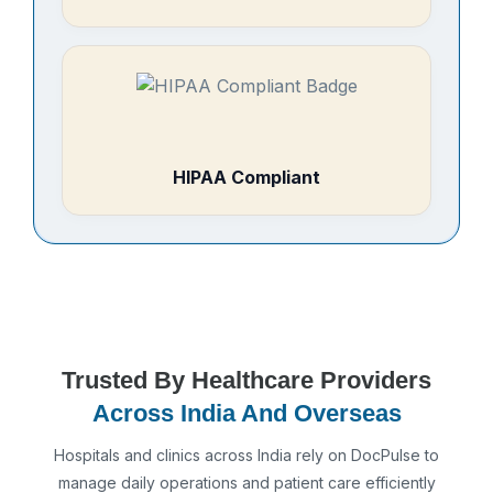
HIPAA Compliant
Trusted By Healthcare Providers
Across India And Overseas
Hospitals and clinics across India rely on DocPulse to
manage daily operations and patient care efficiently