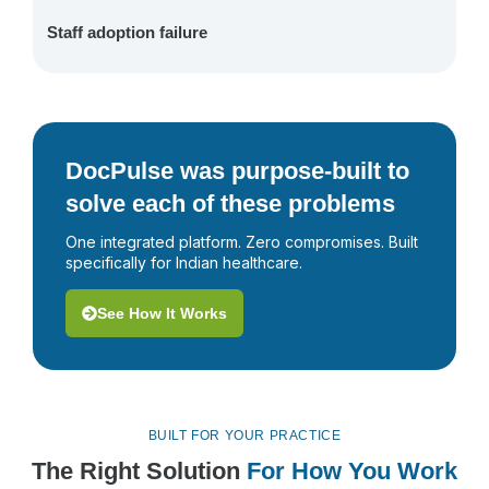
Staff adoption failure
DocPulse was purpose-built to
solve each of these problems
One integrated platform. Zero compromises. Built
specifically for Indian healthcare.
See How It Works
BUILT FOR YOUR PRACTICE
The Right Solution
For How You Work