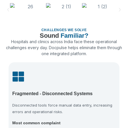
CHALLENGES WE SOLVE
Sound
Familiar?
Hospitals and clinics across India face these operational
challenges every day. Docpulse helps eliminate them through
one integrated platform.
Fragmented - Disconnected Systems
Disconnected tools force manual data entry, increasing
errors and operational risks.
Most common complaint