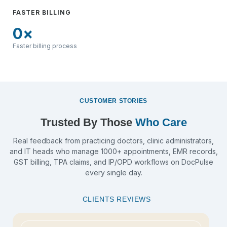
FASTER BILLING
0
×
Faster billing process
CUSTOMER STORIES
Trusted By Those
Who Care
Real feedback from practicing doctors, clinic administrators,
and IT heads who manage 1000+ appointments, EMR records,
GST billing, TPA claims, and IP/OPD workflows on DocPulse
every single day.
CLIENTS REVIEWS