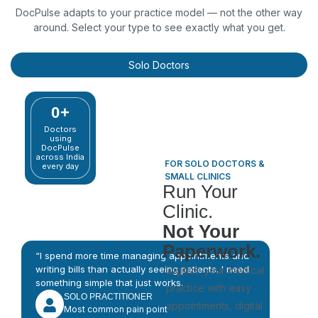
DocPulse adapts to your practice model — not the other way
around. Select your type to see exactly what you get.
Solo Doctors
0
+
Doctors
using
DocPulse
across India
FOR SOLO DOCTORS &
every day
SMALL CLINICS
Run Your
Clinic.
Not Your
Paperwork.
“I spend more time managing appointments and
writing bills than actually seeing patients. I need
Digitize your medical
something simple that just works.
practice with easy
SOLO PRACTITIONER
appointments, digital
Most common pain point