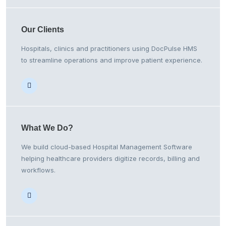
Our
Clients
Hospitals, clinics and practitioners using DocPulse HMS
to streamline operations and improve patient experience.
What We
Do?
We build cloud-based Hospital Management Software
helping healthcare providers digitize records, billing and
workflows.