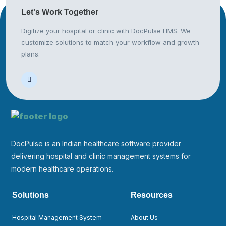
Let's Work
Together
Digitize your hospital or clinic with DocPulse HMS. We
customize solutions to match your workflow and growth
plans.
DocPulse is an Indian healthcare software provider
delivering hospital and clinic management systems for
modern healthcare operations.
Solutions
Resources
Hospital Management System
About Us