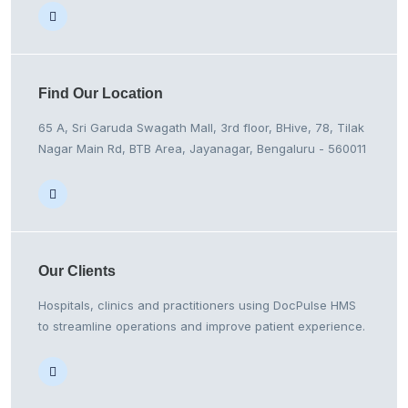
Find Our
Location
65 A, Sri Garuda Swagath Mall, 3rd floor, BHive, 78, Tilak
Nagar Main Rd, BTB Area, Jayanagar, Bengaluru - 560011
Our
Clients
Hospitals, clinics and practitioners using DocPulse HMS
to streamline operations and improve patient experience.