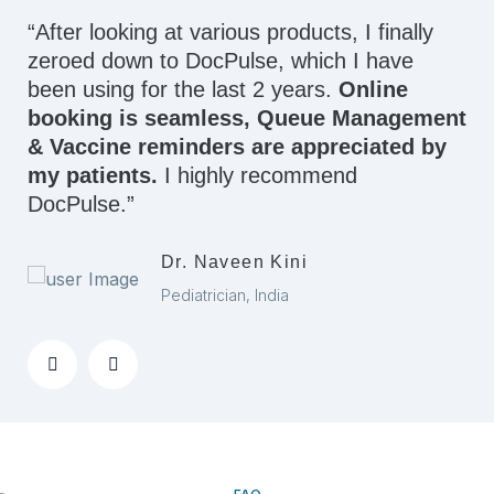
“After looking at various products, I finally
zeroed down to DocPulse, which I have
been using for the last 2 years.
Online
booking is seamless, Queue Management
& Vaccine reminders are appreciated by
my patients.
I highly recommend
DocPulse.”
Dr. Naveen Kini
Pediatrician, India