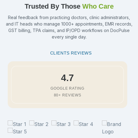
Trusted By Those
Who Care
Real feedback from practicing doctors, clinic administrators,
and IT heads who manage 1000+ appointments, EMR records,
GST billing, TPA claims, and IP/OPD workflows on DocPulse
every single day.
CLIENTS REVIEWS
4.7
GOOGLE RATING
80+ REVIEWS