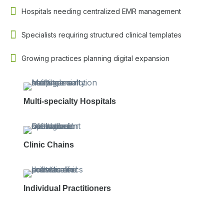
Hospitals needing centralized EMR management
Specialists requiring structured clinical templates
Growing practices planning digital expansion
Multi-specialty Hospitals
Clinic Chains
Individual Practitioners