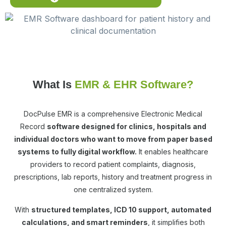
What Is
EMR & EHR Software?
DocPulse EMR is a comprehensive Electronic Medical
Record
software designed for clinics, hospitals and
individual doctors who want to move from paper based
systems to fully digital workflow.
It enables healthcare
providers to record patient complaints, diagnosis,
prescriptions, lab reports, history and treatment progress in
one centralized system.
With
structured templates, ICD 10 support, automated
calculations, and smart reminders
, it simplifies both