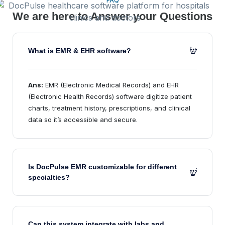
FAQ
We are here to Answer your Questions
What is EMR & EHR software?
Ans:
EMR (Electronic Medical Records) and EHR
(Electronic Health Records) software digitize patient
charts, treatment history, prescriptions, and clinical
data so it’s accessible and secure.
Is DocPulse EMR customizable for different
specialties?
Can this system integrate with labs and