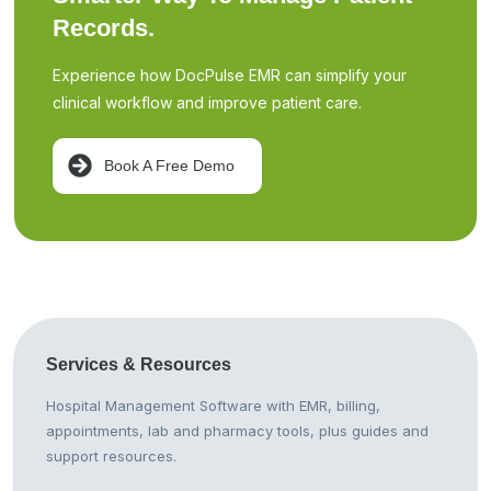
Records.
Experience how DocPulse EMR can simplify your
clinical workflow and improve patient care.
Book A Free Demo
Services &
Resources
Hospital Management Software with EMR, billing,
appointments, lab and pharmacy tools, plus guides and
support resources.