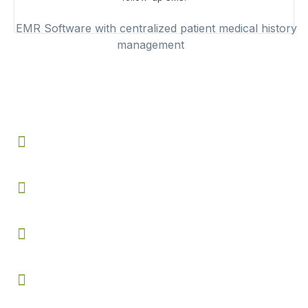
Benefits of Using
EMR Software
Speeds up consultations by reducing repetitive
documentation and manual record keeping
Minimizes prescription and diagnosis errors using
structured templates and ICD 10 support
Provides instant access to complete patient history
across all previous visits
Improves clinical decision making with charts, statistics
and treatment tracking