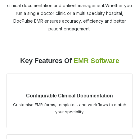
clinical documentation and patient management.Whether you
run a single doctor clinic or a multi specialty hospital,
DocPulse EMR ensures accuracy, efficiency and better
patient engagement.
Key Features Of
EMR Software
Configurable Clinical Documentation
Customise EMR forms, templates, and workflows to match
your speciality.