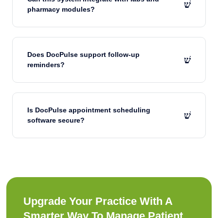
pharmacy modules?
Does DocPulse support follow-up
reminders?
Is DocPulse appointment scheduling
software secure?
Upgrade Your Practice With A
Smarter Way To Manage Patient