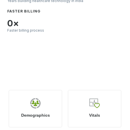
Years building healthcare technology in India
FASTER BILLING
0
×
Faster billing process
What’s Included in
DocPulse EMR & EHR
System?
Demographics
Vitals