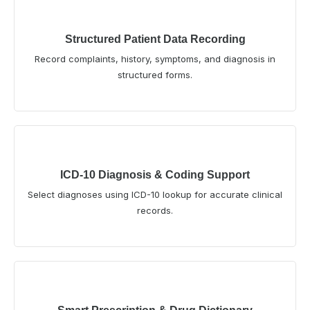
Structured Patient Data Recording
Record complaints, history, symptoms, and diagnosis in
structured forms.
ICD-10 Diagnosis & Coding Support
Select diagnoses using ICD-10 lookup for accurate clinical
records.