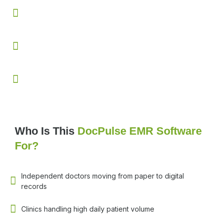
Enhances patient trust through clear printed and digitally
shareable prescriptions
Increases follow up compliance with automated
reminders and visit alerts
Reduces paperwork while improving overall clinic
efficiency and workflow control
Who Is This
DocPulse EMR Software
For?
Independent doctors moving from paper to digital
records
Clinics handling high daily patient volume