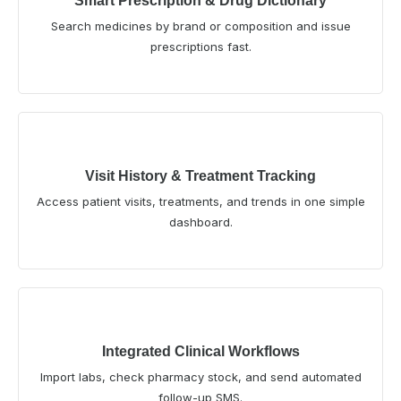
Smart Prescription & Drug Dictionary
Search medicines by brand or composition and issue
prescriptions fast.
Visit History & Treatment Tracking
Access patient visits, treatments, and trends in one simple
dashboard.
Integrated Clinical Workflows
Import labs, check pharmacy stock, and send automated
follow-up SMS.