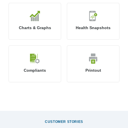
Charts & Graphs
Health Snapshots
Compliants
Printout
CUSTOMER STORIES