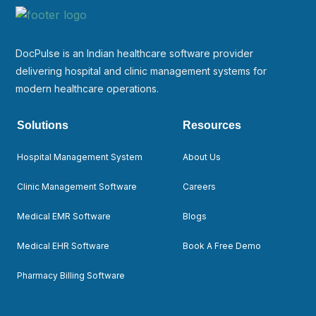
DocPulse is an Indian healthcare software provider
delivering hospital and clinic management systems for
modern healthcare operations.
Solutions
Resources
Hospital Management System
About Us
Clinic Management Software
Careers
Medical EMR Software
Blogs
Medical EHR Software
Book A Free Demo
Pharmacy Billing Software