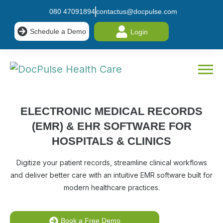
080 47091894
contactus@docpulse.com
Schedule a Demo
Login
ELECTRONIC MEDICAL RECORDS
(EMR) & EHR SOFTWARE
FOR
HOSPITALS & CLINICS
Digitize your patient records, streamline clinical workflows
and deliver better care with an intuitive EMR software built for
modern healthcare practices.
Book a Free Demo