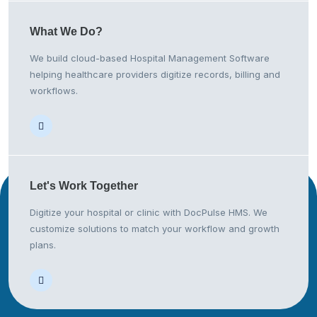
What We
Do?
We build cloud-based Hospital Management Software
helping healthcare providers digitize records, billing and
workflows.
Let's Work
Together
Digitize your hospital or clinic with DocPulse HMS. We
customize solutions to match your workflow and growth
plans.