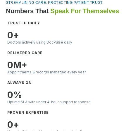
STREAMLINING CARE. PROTECTING PATIENT TRUST.
Numbers That
Speak For Themselves
TRUSTED DAILY
0
+
Doctors actively using DocPulse daily
DELIVERED CARE
0
M+
Appointments & records managed every year
ALWAYS ON
0
%
Uptime SLA with under 4-hour support response
PROVEN EXPERTISE
0
+