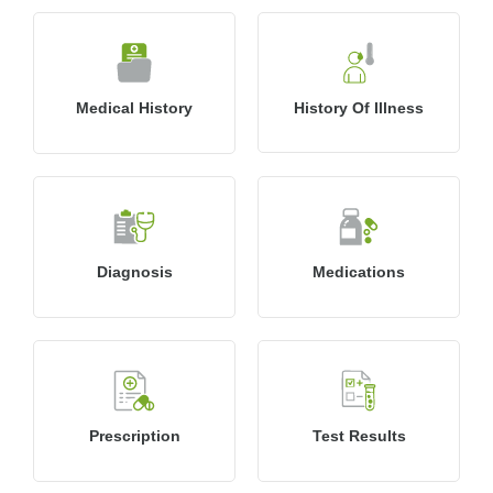
Medical History
History Of Illness
Diagnosis
Medications
Prescription
Test Results