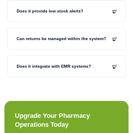
Does it provide low stock alerts?
Can returns be managed within the system?
Does it integrate with EMR systems?
Upgrade Your Pharmacy
Operations Today