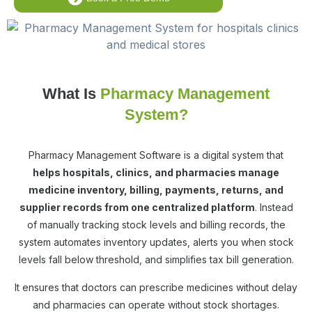
What Is
Pharmacy Management
System?
Pharmacy Management Software is a digital system that
helps hospitals, clinics, and pharmacies manage
medicine inventory, billing, payments, returns, and
supplier records from one centralized platform
. Instead
of manually tracking stock levels and billing records, the
system automates inventory updates, alerts you when stock
levels fall below threshold, and simplifies tax bill generation.
It ensures that doctors can prescribe medicines without delay
and pharmacies can operate without stock shortages.