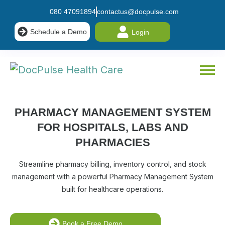
080 47091894
contactus@docpulse.com
Schedule a Demo
Login
PHARMACY MANAGEMENT SYSTEM
FOR
HOSPITALS, LABS AND
PHARMACIES
Streamline pharmacy billing, inventory control, and stock
management with a powerful Pharmacy Management System
built for healthcare operations.
Book a Free Demo