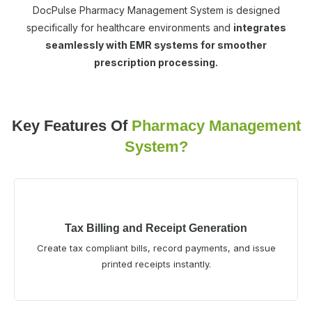
DocPulse Pharmacy Management System is designed
specifically for healthcare environments and
integrates
seamlessly with EMR systems for smoother
prescription processing.
Key Features Of
Pharmacy Management
System?
Tax Billing and Receipt Generation
Create tax compliant bills, record payments, and issue
printed receipts instantly.