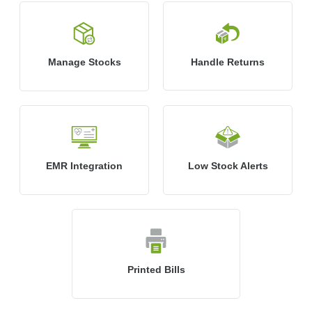
Manage Stocks
Handle Returns
EMR Integration
Low Stock Alerts
Printed Bills