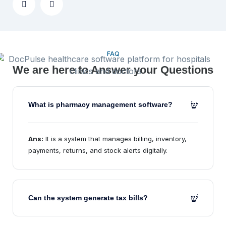
FAQ
We are here to Answer your Questions
What is pharmacy management software?
Ans:
It is a system that manages billing, inventory,
payments, returns, and stock alerts digitally.
Can the system generate tax bills?