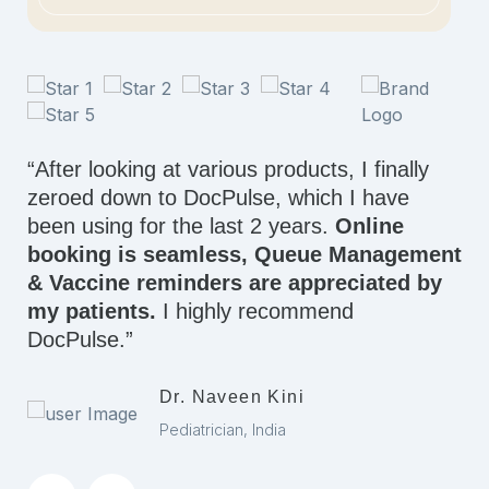
“After looking at various products, I finally
zeroed down to DocPulse, which I have
been using for the last 2 years.
Online
booking is seamless, Queue Management
& Vaccine reminders are appreciated by
my patients.
I highly recommend
DocPulse.”
Dr. Naveen Kini
Pediatrician, India