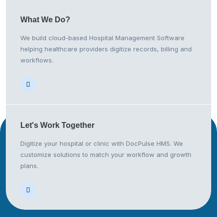
What We
Do?
We build cloud-based Hospital Management Software
helping healthcare providers digitize records, billing and
workflows.
Let's Work
Together
Digitize your hospital or clinic with DocPulse HMS. We
customize solutions to match your workflow and growth
plans.