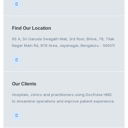
Find Our
Location
65 A, Sri Garuda Swagath Mall, 3rd floor, BHive, 78, Tilak
Nagar Main Rd, BTB Area, Jayanagar, Bengaluru - 560011
Our
Clients
Hospitals, clinics and practitioners using DocPulse HMS
to streamline operations and improve patient experience.