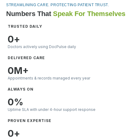
STREAMLINING CARE. PROTECTING PATIENT TRUST.
Numbers That
Speak For Themselves
TRUSTED DAILY
0
+
Doctors actively using DocPulse daily
DELIVERED CARE
0
M+
Appointments & records managed every year
ALWAYS ON
0
%
Uptime SLA with under 4-hour support response
PROVEN EXPERTISE
0
+