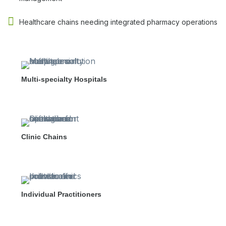
Healthcare chains needing integrated pharmacy operations
Multi-specialty Hospitals
Clinic Chains
Individual Practitioners