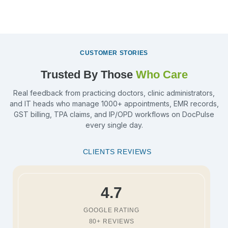
CUSTOMER STORIES
Trusted By Those
Who Care
Real feedback from practicing doctors, clinic administrators,
and IT heads who manage 1000+ appointments, EMR records,
GST billing, TPA claims, and IP/OPD workflows on DocPulse
every single day.
CLIENTS REVIEWS
4.7
GOOGLE RATING
80+ REVIEWS