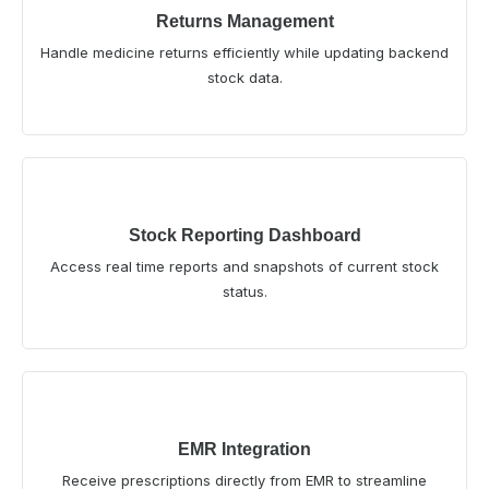
Returns Management
Handle medicine returns efficiently while updating backend
stock data.
Stock Reporting Dashboard
Access real time reports and snapshots of current stock
status.
EMR Integration
Receive prescriptions directly from EMR to streamline