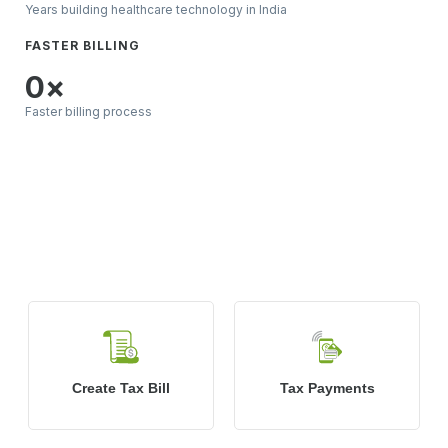
Years building healthcare technology in India
FASTER BILLING
0
×
Faster billing process
What’s Included in
Pharmacy
Management System?
Create Tax Bill
Tax Payments