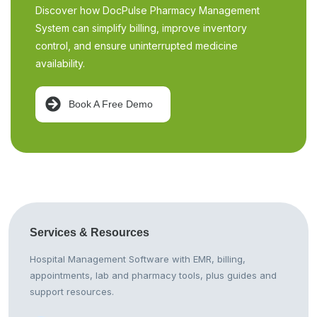
Discover how DocPulse Pharmacy Management
System can simplify billing, improve inventory
control, and ensure uninterrupted medicine
availability.
Book A Free Demo
Services &
Resources
Hospital Management Software with EMR, billing,
appointments, lab and pharmacy tools, plus guides and
support resources.