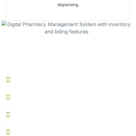
dispensing.
Benefits of Using
Pharmacy
Management System
Prevents stock shortages with automated low inventory
alerts
Speeds up billing process with quick tax bill generation
Improves accuracy in payment tracking and receipt
management
Reduces manual errors in stock updates and returns