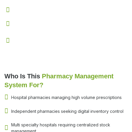
Enhances coordination between doctors and pharmacy
Provides real time visibility into inventory levels
Improves overall pharmacy efficiency and workflow
control
Who Is This
Pharmacy Management
System For?
Hospital pharmacies managing high volume prescriptions
Independent pharmacies seeking digital inventory control
Multi specialty hospitals requiring centralized stock
management