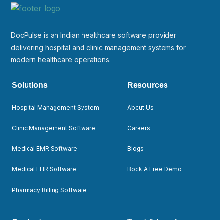
DocPulse is an Indian healthcare software provider
delivering hospital and clinic management systems for
modern healthcare operations.
Solutions
Resources
Hospital Management System
About Us
Clinic Management Software
Careers
Medical EMR Software
Blogs
Medical EHR Software
Book A Free Demo
Pharmacy Billing Software