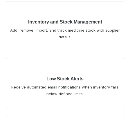
Inventory and Stock Management
Add, remove, import, and track medicine stock with supplier
details.
Low Stock Alerts
Receive automated email notifications when inventory falls
below defined limits.