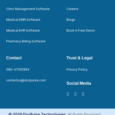
Clinic Management Software
Careers
Medical EMR Software
Blogs
Medical EHR Software
Book A Free Demo
Pharmacy Billing Software
Contact
Trust & Legal
080-47091894
Privacy Policy
contactus@docpulse.com
Social Media
© 2026 DocPulse Technologies.
All Rights Reserved.