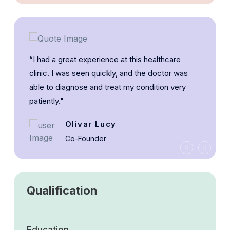
“I had a great experience at this healthcare
clinic. I was seen quickly, and the doctor was
able to diagnose and treat my condition very
patiently."
Olivar Lucy
Co-Founder
Qualification