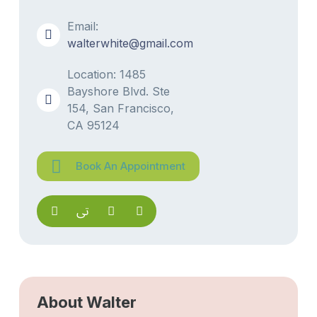
Email:
walterwhite@gmail.com
Location: 1485
Bayshore Blvd. Ste
154, San Francisco,
CA 95124
Book An Appointment
About Walter