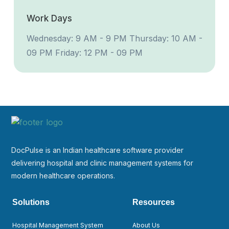
Work Days
Wednesday: 9 AM - 9 PM
Thursday: 10 AM -
09 PM
Friday: 12 PM - 09 PM
DocPulse is an Indian healthcare software provider
delivering hospital and clinic management systems for
modern healthcare operations.
Solutions
Resources
Hospital Management System
About Us