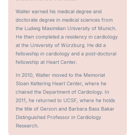
Walter earned his medical degree and
doctorate degree in medical sciences from
the Ludwig Maximilian University of Munich.
He then completed a residency in cardiology
at the University of Würzburg. He did a
fellowship in cardiology and a post-doctoral
fellowship at Heart Center.
In 2010, Walter moved to the Memorial
Sloan Kettering Heart Center, where he
chaired the Department of Cardiology. In
2011, he returned to UCSF, where he holds
the title of Gerson and Barbara Bass Bakar
Distinguished Professor in Cardiology
Research.