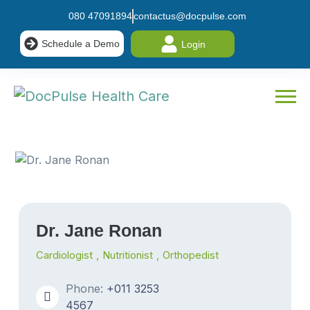
080 47091894
contactus@docpulse.com
Schedule a Demo
Login
Dr. Jane Ronan
Cardiologist
,
Nutritionist
,
Orthopedist
Phone:
+011 3253
4567