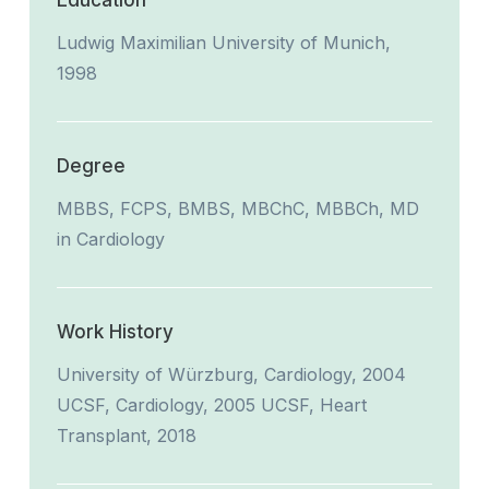
Education
Ludwig Maximilian University of Munich,
1998
Degree
MBBS, FCPS, BMBS, MBChC, MBBCh, MD
in Cardiology
Work History
University of Würzburg, Cardiology, 2004
UCSF, Cardiology, 2005 UCSF, Heart
Transplant, 2018