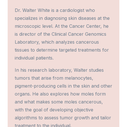
Dr. Walter White is a cardiologist who
specializes in diagnosing skin diseases at the
microscopic level. At the Cancer Center, he
is director of the Clinical Cancer Genomics
Laboratory, which analyzes cancerous
tissues to determine targeted treatments for
individual patients.
In his research laboratory, Walter studies
tumors that arise from melanocytes,
pigment-producing cells in the skin and other
organs. He also explores how moles form
and what makes some moles cancerous,
with the goal of developing objective
algorithms to assess tumor growth and tailor
treatment to the individual.