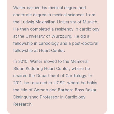
Walter earned his medical degree and
doctorate degree in medical sciences from
the Ludwig Maximilian University of Munich.
He then completed a residency in cardiology
at the University of Würzburg. He did a
fellowship in cardiology and a post-doctoral
fellowship at Heart Center.
In 2010, Walter moved to the Memorial
Sloan Kettering Heart Center, where he
chaired the Department of Cardiology. In
2011, he returned to UCSF, where he holds
the title of Gerson and Barbara Bass Bakar
Distinguished Professor in Cardiology
Research.