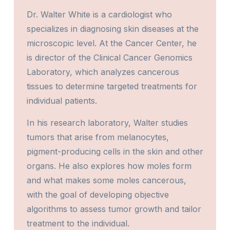
Dr. Walter White is a cardiologist who
specializes in diagnosing skin diseases at the
microscopic level. At the Cancer Center, he
is director of the Clinical Cancer Genomics
Laboratory, which analyzes cancerous
tissues to determine targeted treatments for
individual patients.
In his research laboratory, Walter studies
tumors that arise from melanocytes,
pigment-producing cells in the skin and other
organs. He also explores how moles form
and what makes some moles cancerous,
with the goal of developing objective
algorithms to assess tumor growth and tailor
treatment to the individual.