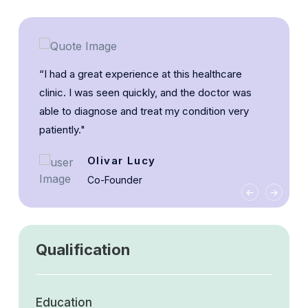
“I had a great experience at this healthcare
clinic. I was seen quickly, and the doctor was
able to diagnose and treat my condition very
patiently."
Olivar Lucy
Co-Founder
Qualification
Education