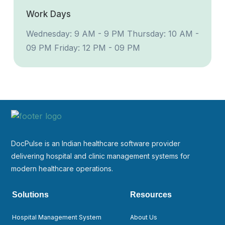
Work Days
Wednesday: 9 AM - 9 PM
Thursday: 10 AM -
09 PM
Friday: 12 PM - 09 PM
DocPulse is an Indian healthcare software provider
delivering hospital and clinic management systems for
modern healthcare operations.
Solutions
Resources
Hospital Management System
About Us