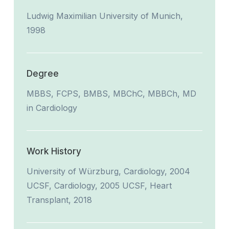
Ludwig Maximilian University of Munich,
1998
Degree
MBBS, FCPS, BMBS, MBChC, MBBCh, MD
in Cardiology
Work History
University of Würzburg, Cardiology, 2004
UCSF, Cardiology, 2005 UCSF, Heart
Transplant, 2018