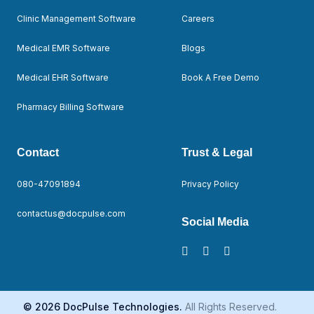
Clinic Management Software
Careers
Medical EMR Software
Blogs
Medical EHR Software
Book A Free Demo
Pharmacy Billing Software
Contact
Trust & Legal
080-47091894
Privacy Policy
contactus@docpulse.com
Social Media
© 2026 DocPulse Technologies.
All Rights Reserved.