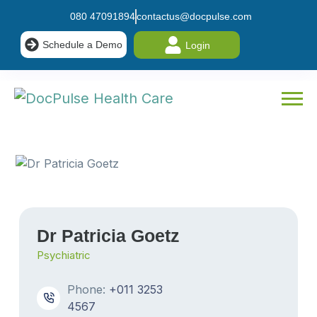
080 47091894
contactus@docpulse.com
Schedule a Demo
Login
Dr Patricia Goetz
Psychiatric
Phone:
+011 3253
4567