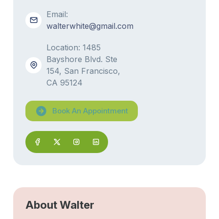
Email:
walterwhite@gmail.com
Location: 1485
Bayshore Blvd. Ste
154, San Francisco,
CA 95124
Book An Appointment
About Walter