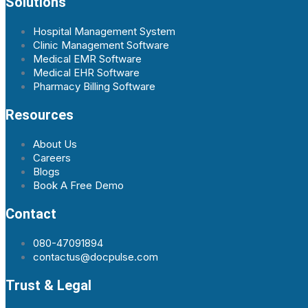
Solutions
Hospital Management System
Clinic Management Software
Medical EMR Software
Medical EHR Software
Pharmacy Billing Software
Resources
About Us
Careers
Blogs
Book A Free Demo
Contact
080-47091894
contactus@docpulse.com
Trust & Legal