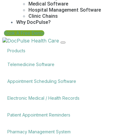
Medical Software
Hospital Management Software
Clinic Chains
Why DocPulse?
Book A Free Demo
Products
Telemedicine Software
Appointment Scheduling Software
Electronic Medical / Health Records
Patient Appointment Reminders
Pharmacy Management System