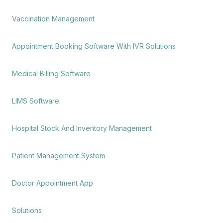
Vaccination Management
Appointment Booking Software With IVR Solutions
Medical Billing Software
LIMS Software
Hospital Stock And Inventory Management
Patient Management System
Doctor Appointment App
Solutions