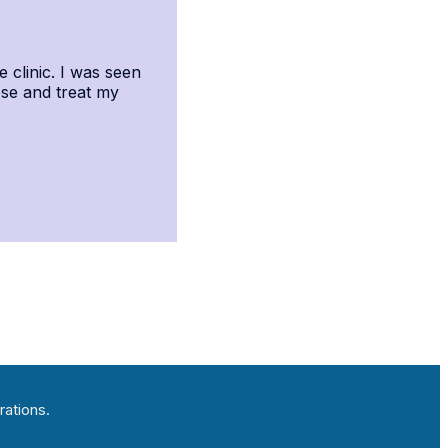
e clinic. I was seen
ose and treat my
rations.