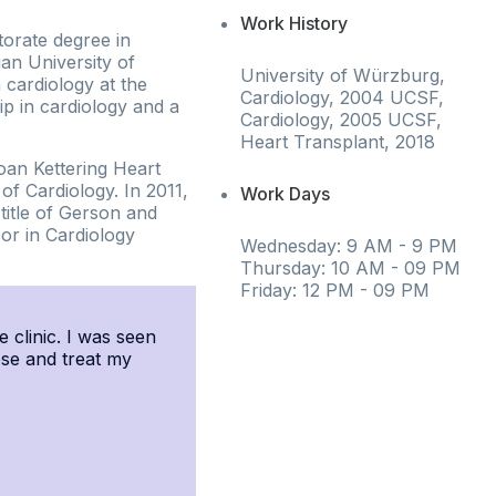
Work History
torate degree in
an University of
University of Würzburg,
 cardiology at the
Cardiology, 2004 UCSF,
ip in cardiology and a
Cardiology, 2005 UCSF,
Heart Transplant, 2018
oan Kettering Heart
f Cardiology. In 2011,
Work Days
title of Gerson and
or in Cardiology
Wednesday: 9 AM - 9 PM
Thursday: 10 AM - 09 PM
Friday: 12 PM - 09 PM
e clinic. I was seen
ose and treat my