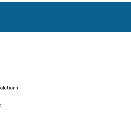
olutions
t