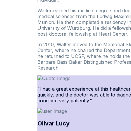
Walter earned his medical degree and doc
medical sciences from the Ludwig Maximili
Munich. He then completed a residency in
University of Würzburg. He did a fellowsh
post-doctoral fellowship at Heart Center.
In 2010, Walter moved to the Memorial Sl
Center, where he chaired the Department o
he returned to UCSF, where he holds the 
Barbara Bass Bakar Distinguished Profess
Research.
“I had a great experience at this healthcar
quickly, and the doctor was able to diagn
condition very patiently."
Olivar Lucy