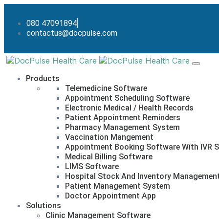
080 47091894
contactus@docpulse.com
Products
Telemedicine Software
Appointment Scheduling Software
Electronic Medical / Health Records
Patient Appointment Reminders
Pharmacy Management System
Vaccination Mangement
Appointment Booking Software With IVR S
Medical Billing Software
LIMS Software
Hospital Stock And Inventory Managemen
Patient Management System
Doctor Appointment App
Solutions
Clinic Management Software