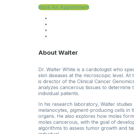
Book An Appointment
About Walter
Dr. Walter White is a cardiologist who spec
skin diseases at the microscopic level. At
is director of the Clinical Cancer Genomi
analyzes cancerous tissues to determine t
individual patients.
In his research laboratory, Walter studies
melanocytes, pigment-producing cells in t
organs. He also explores how moles for
moles cancerous, with the goal of develop
algorithms to assess tumor growth and tai
individual.