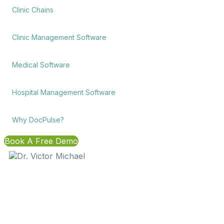
Clinic Chains
Clinic Management Software
Medical Software
Hospital Management Software
Why DocPulse?
Book A Free Demo