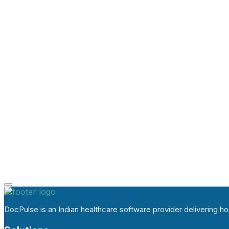
DocPulse is an Indian healthcare software provider delivering 