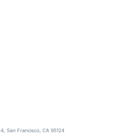
154, San Francisco, CA 95124