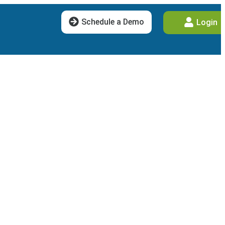
Schedule a Demo
Login