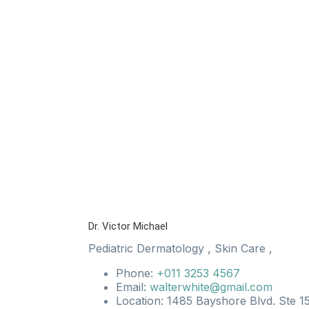
Dr. Victor Michael
Pediatric Dermatology
,
Skin Care
,
Phone:
+011 3253 4567
Email:
walterwhite@gmail.com
Location: 1485 Bayshore Blvd. Ste 