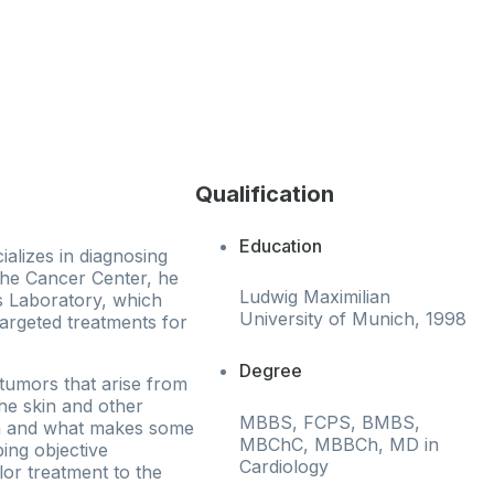
Qualification
Education
ializes in diagnosing
 the Cancer Center, he
Ludwig Maximilian
cs Laboratory, which
University of Munich, 1998
argeted treatments for
Degree
 tumors that arise from
he skin and other
MBBS, FCPS, BMBS,
m and what makes some
MBChC, MBBCh, MD in
ing objective
Cardiology
lor treatment to the