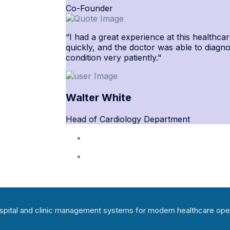
Co-Founder
“I had a great experience at this healthcar
quickly, and the doctor was able to diagn
condition very patiently."
Walter White
Head of Cardiology Department
hospital and clinic management systems for modern healthcare ope