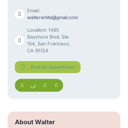
Email:
walterwhite@gmail.com
Location: 1485
Bayshore Blvd. Ste
154, San Francisco,
CA 95124
Book An Appointment
About Walter