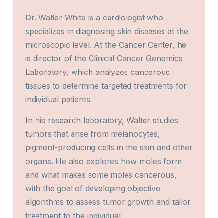
Dr. Walter White is a cardiologist who
specializes in diagnosing skin diseases at the
microscopic level. At the Cancer Center, he
is director of the Clinical Cancer Genomics
Laboratory, which analyzes cancerous
tissues to determine targeted treatments for
individual patients.
In his research laboratory, Walter studies
tumors that arise from melanocytes,
pigment-producing cells in the skin and other
organs. He also explores how moles form
and what makes some moles cancerous,
with the goal of developing objective
algorithms to assess tumor growth and tailor
treatment to the individual.