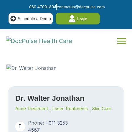
080 47091894
contactus@docpulse.com
Schedule a Demo
Login
Dr. Walter Jonathan
Acne Treatment
,
Laser Treatments
,
Skin Care
Phone:
+011 3253
4567