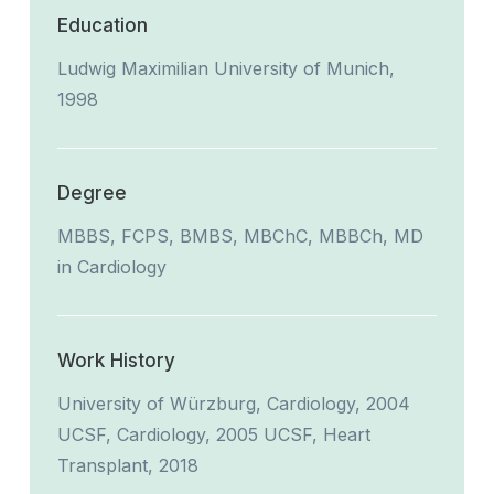
Education
Ludwig Maximilian University of Munich,
1998
Degree
MBBS, FCPS, BMBS, MBChC, MBBCh, MD
in Cardiology
Work History
University of Würzburg, Cardiology, 2004
UCSF, Cardiology, 2005 UCSF, Heart
Transplant, 2018