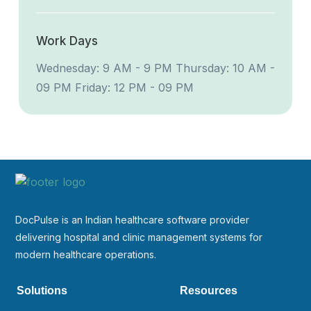
Work Days
Wednesday: 9 AM - 9 PM
Thursday: 10 AM -
09 PM
Friday: 12 PM - 09 PM
DocPulse is an Indian healthcare software provider
delivering hospital and clinic management systems for
modern healthcare operations.
Solutions
Resources