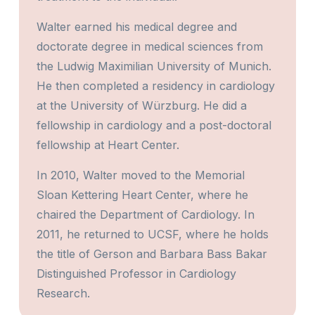
Walter earned his medical degree and
doctorate degree in medical sciences from
the Ludwig Maximilian University of Munich.
He then completed a residency in cardiology
at the University of Würzburg. He did a
fellowship in cardiology and a post-doctoral
fellowship at Heart Center.
In 2010, Walter moved to the Memorial
Sloan Kettering Heart Center, where he
chaired the Department of Cardiology. In
2011, he returned to UCSF, where he holds
the title of Gerson and Barbara Bass Bakar
Distinguished Professor in Cardiology
Research.