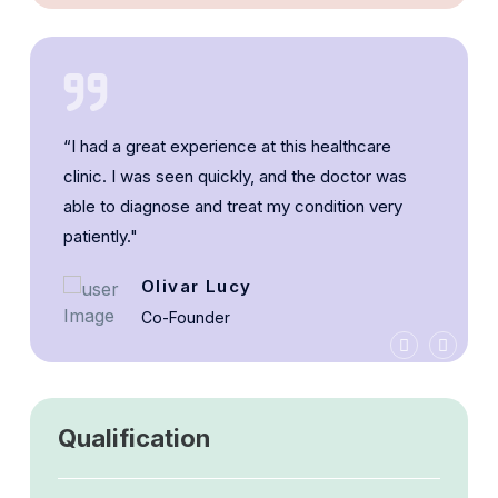
“I had a great experience at this healthcare
clinic. I was seen quickly, and the doctor was
able to diagnose and treat my condition very
patiently."
Olivar Lucy
Co-Founder
Qualification