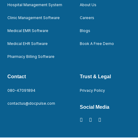
Hospital Management System
About Us
Clinic Management Software
Careers
Medical EMR Software
Blogs
Medical EHR Software
Book A Free Demo
Pharmacy Billing Software
Contact
Trust & Legal
080-47091894
Privacy Policy
contactus@docpulse.com
Social Media