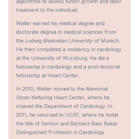
algorithms to assess tumor growth and tailor
treatment to the individual.
Walter earned his medical degree and
doctorate degree in medical sciences from
the Ludwig Maximilian University of Munich.
He then completed a residency in cardiology
at the University of Würzburg. He did a
fellowship in cardiology and a post-doctoral
fellowship at Heart Center.
In 2010, Walter moved to the Memorial
Sloan Kettering Heart Center, where he
chaired the Department of Cardiology. In
2011, he returned to UCSF, where he holds
the title of Gerson and Barbara Bass Bakar
Distinguished Professor in Cardiology