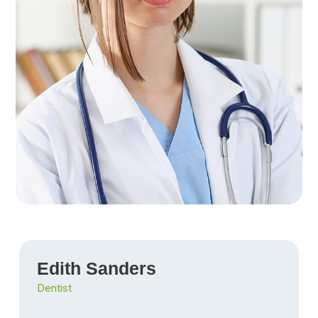
Edith Sanders
Dentist