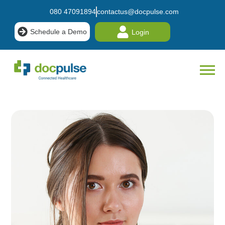
080 47091894
contactus@docpulse.com
Schedule a Demo
Login