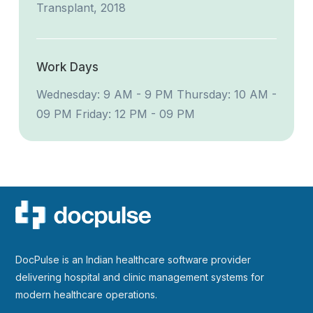
Transplant, 2018
Work Days
Wednesday: 9 AM - 9 PM
Thursday: 10 AM -
09 PM
Friday: 12 PM - 09 PM
DocPulse is an Indian healthcare software provider
delivering hospital and clinic management systems for
modern healthcare operations.