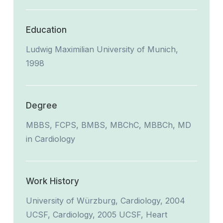
Education
Ludwig Maximilian University of Munich,
1998
Degree
MBBS, FCPS, BMBS, MBChC, MBBCh, MD
in Cardiology
Work History
University of Würzburg, Cardiology, 2004
UCSF, Cardiology, 2005 UCSF, Heart