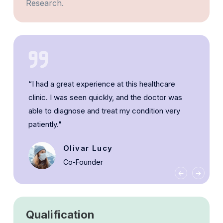
Research.
“I had a great experience at this healthcare
clinic. I was seen quickly, and the doctor was
able to diagnose and treat my condition very
patiently."
Olivar Lucy
Co-Founder
Qualification