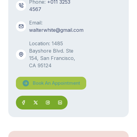
Phone:
+011 3253
4567
Email:
walterwhite@gmail.com
Location: 1485
Bayshore Blvd. Ste
154, San Francisco,
CA 95124
Book An Appointment