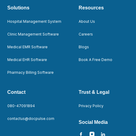
Solutions
Resources
Hospital Management System
About Us
Clinic Management Software
Careers
Medical EMR Software
Blogs
Medical EHR Software
Book A Free Demo
Pharmacy Billing Software
Contact
Trust & Legal
080-47091894
Privacy Policy
contactus@docpulse.com
Social Media