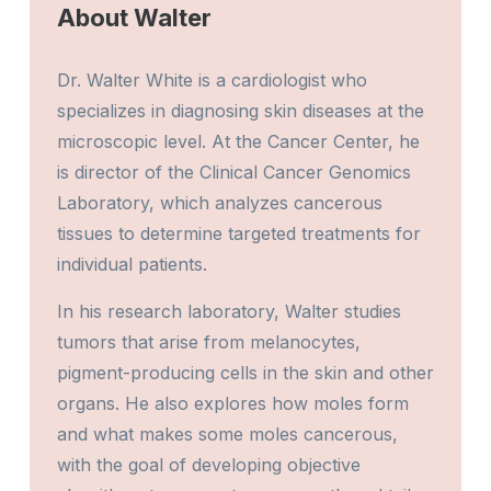
About Walter
Dr. Walter White is a cardiologist who
specializes in diagnosing skin diseases at the
microscopic level. At the Cancer Center, he
is director of the Clinical Cancer Genomics
Laboratory, which analyzes cancerous
tissues to determine targeted treatments for
individual patients.
In his research laboratory, Walter studies
tumors that arise from melanocytes,
pigment-producing cells in the skin and other
organs. He also explores how moles form
and what makes some moles cancerous,
with the goal of developing objective