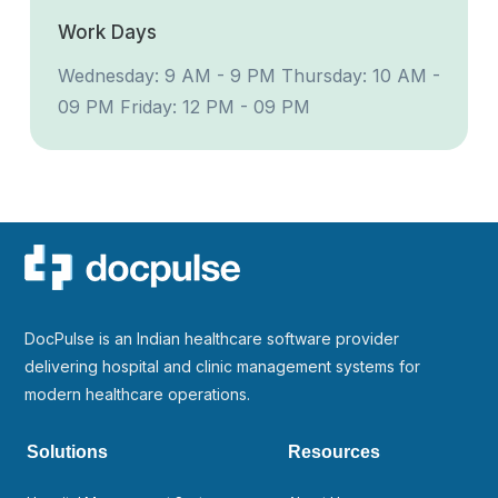
Work Days
Wednesday: 9 AM - 9 PM
Thursday: 10 AM -
09 PM
Friday: 12 PM - 09 PM
DocPulse is an Indian healthcare software provider
delivering hospital and clinic management systems for
modern healthcare operations.
Solutions
Resources