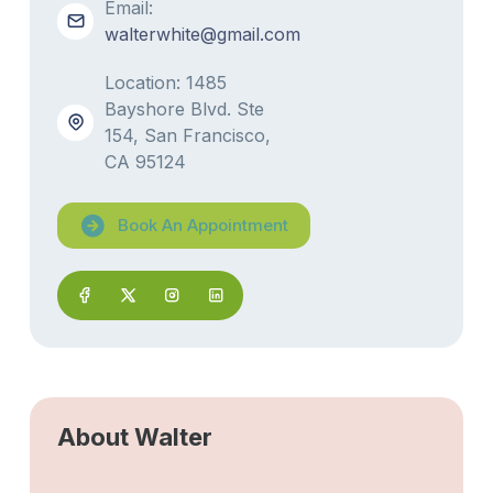
Email:
walterwhite@gmail.com
Location: 1485
Bayshore Blvd. Ste
154, San Francisco,
CA 95124
Book An Appointment
About Walter