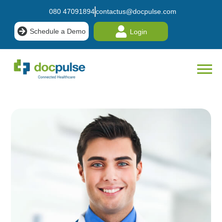
080 47091894
contactus@docpulse.com
Schedule a Demo
Login