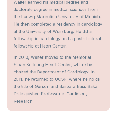
Walter earned his medical degree and
doctorate degree in medical sciences from
the Ludwig Maximilian University of Munich.
He then completed a residency in cardiology
at the University of Würzburg. He did a
fellowship in cardiology and a post-doctoral
fellowship at Heart Center.
In 2010, Walter moved to the Memorial
Sloan Kettering Heart Center, where he
chaired the Department of Cardiology. In
2011, he returned to UCSF, where he holds
the title of Gerson and Barbara Bass Bakar
Distinguished Professor in Cardiology
Research.