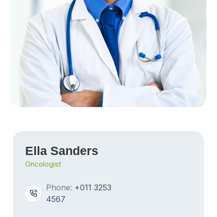
Ella Sanders
Oncologist
Phone:
+011 3253
4567