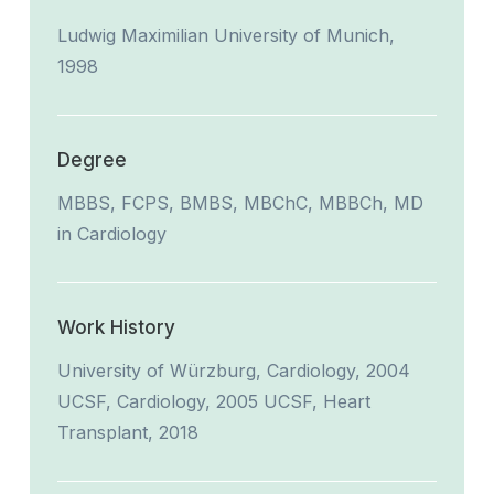
Ludwig Maximilian University of Munich,
1998
Degree
MBBS, FCPS, BMBS, MBChC, MBBCh, MD
in Cardiology
Work History
University of Würzburg, Cardiology, 2004
UCSF, Cardiology, 2005 UCSF, Heart
Transplant, 2018