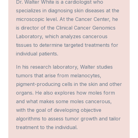
Dr. Walter White is a cardiologist who
specializes in diagnosing skin diseases at the
microscopic level. At the Cancer Center, he
is director of the Clinical Cancer Genomics
Laboratory, which analyzes cancerous
tissues to determine targeted treatments for
individual patients.
In his research laboratory, Walter studies
tumors that arise from melanocytes,
pigment-producing cells in the skin and other
organs. He also explores how moles form
and what makes some moles cancerous,
with the goal of developing objective
algorithms to assess tumor growth and tailor
treatment to the individual.