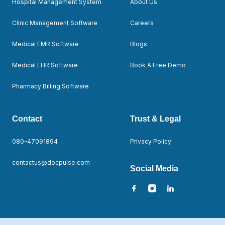
Hospital Management System
About Us
Clinic Management Software
Careers
Medical EMR Software
Blogs
Medical EHR Software
Book A Free Demo
Pharmacy Billing Software
Contact
Trust & Legal
080-47091894
Privacy Policy
contactus@docpulse.com
Social Media