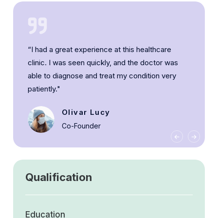
“I had a great experience at this healthcare
clinic. I was seen quickly, and the doctor was
able to diagnose and treat my condition very
patiently."
Olivar Lucy
Co-Founder
Qualification
Education