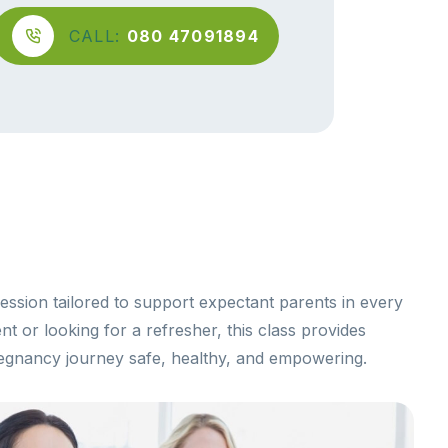
CALL:
080 47091894
ession tailored to support expectant parents in every
t or looking for a refresher, this class provides
egnancy journey safe, healthy, and empowering.