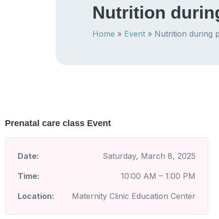
Nutrition duri
Home
»
Event
»
Nutrition during
Prenatal care class Event
Date:
Saturday, March 8, 2025
Time:
10:00 AM – 1:00 PM
Location:
Maternity Clinic Education Center