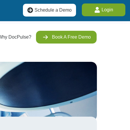
Login
Schedule a Demo
Why DocPulse?
Book A Free Demo