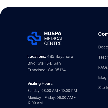
Com
Doct
Locations:
485 Bayshore
Testi
Blvd. Ste 154, San
FAQs
Francisco, CA 95124
Blog
Visiting Hours:
Site
Sunday: 08:00 AM - 10:00 PM
Monday - Friday: 06:00 AM -
12:00 AM