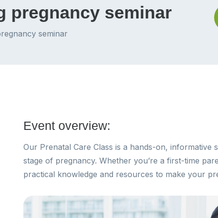
ng pregnancy seminar
 pregnancy seminar
Event overview:
Our Prenatal Care Class is a hands-on, informative s
stage of pregnancy. Whether you’re a first-time paren
practical knowledge and resources to make your pr