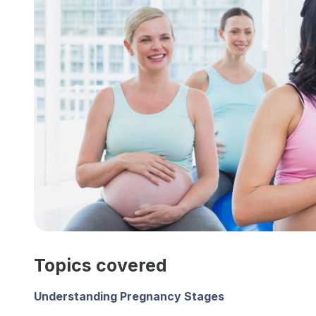
Topics covered
Understanding Pregnancy Stages