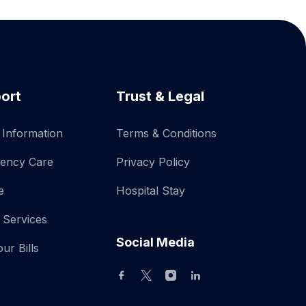
ort
Trust & Legal
r Information
Terms & Conditions
ency Care
Privacy Policy
e
Hospital Stay
 Services
Social Media
ur Bills