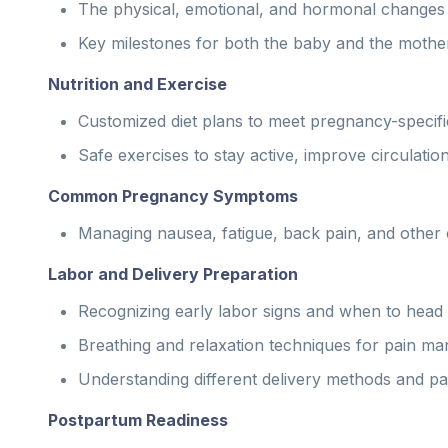
The physical, emotional, and hormonal changes 
Key milestones for both the baby and the mother
Nutrition and Exercise
Customized diet plans to meet pregnancy-specific
Safe exercises to stay active, improve circulatio
Common Pregnancy Symptoms
Managing nausea, fatigue, back pain, and other c
Labor and Delivery Preparation
Recognizing early labor signs and when to head t
Breathing and relaxation techniques for pain m
Understanding different delivery methods and pain
Postpartum Readiness