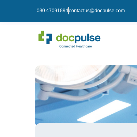
080 47091894
contactus@docpulse.com