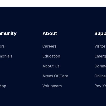
munity
About
Supp
ors
Careers
Visito
monials
Education
Emerg
About Us
Donat
Areas Of Care
Online
 Map
Volunteers
Pay Yo