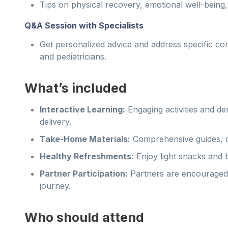
Tips on physical recovery, emotional well-being
Q&A Session with Specialists
Get personalized advice and address specific co
and pediatricians.
What’s included
Interactive Learning:
Engaging activities and d
delivery.
Take-Home Materials:
Comprehensive guides, ch
Healthy Refreshments:
Enjoy light snacks and 
Partner Participation:
Partners are encouraged t
journey.
Who should attend