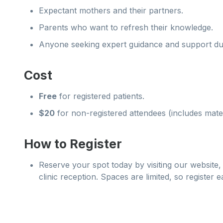
Expectant mothers and their partners.
Parents who want to refresh their knowledge.
Anyone seeking expert guidance and support du
Cost
Free
for registered patients.
$20
for non-registered attendees (includes mate
How to Register
Reserve your spot today by visiting our website, 
clinic reception. Spaces are limited, so register e