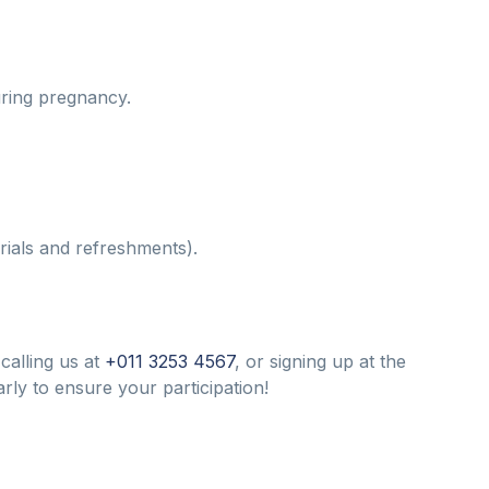
ring pregnancy.
rials and refreshments).
calling us at
+011 3253 4567
, or signing up at the
arly to ensure your participation!