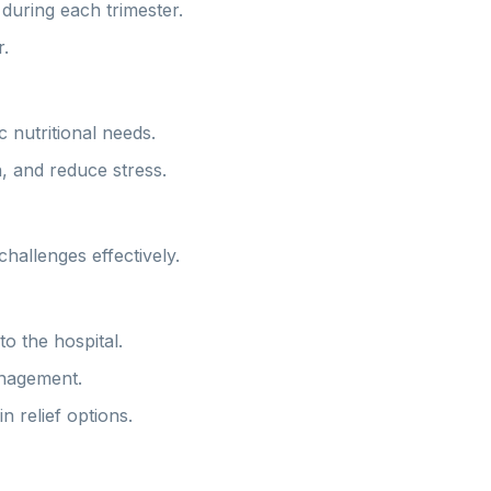
during each trimester.
.
 nutritional needs.
n, and reduce stress.
hallenges effectively.
o the hospital.
anagement.
 relief options.