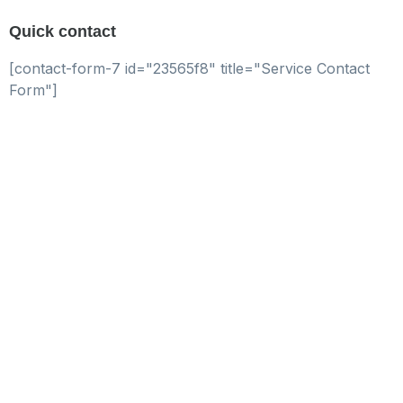
Quick contact
[contact-form-7 id="23565f8" title="Service Contact
Form"]