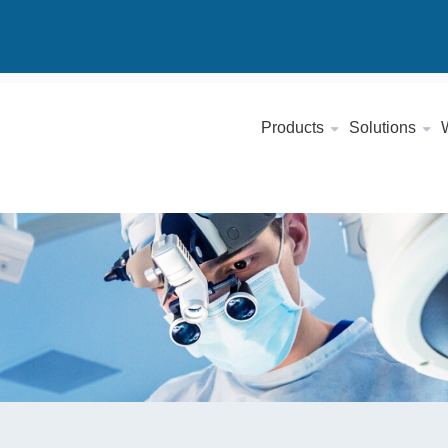
Products
Solutions