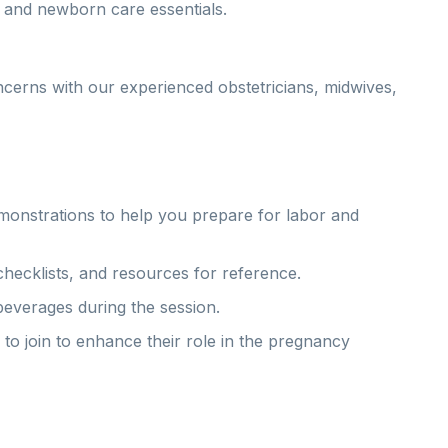
, and newborn care essentials.
ncerns with our experienced obstetricians, midwives,
emonstrations to help you prepare for labor and
ecklists, and resources for reference.
beverages during the session.
o join to enhance their role in the pregnancy