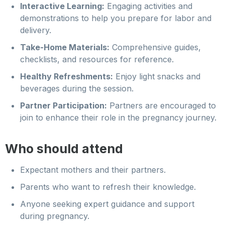
Interactive Learning:
Engaging activities and
demonstrations to help you prepare for labor and
delivery.
Take-Home Materials:
Comprehensive guides,
checklists, and resources for reference.
Healthy Refreshments:
Enjoy light snacks and
beverages during the session.
Partner Participation:
Partners are encouraged to
join to enhance their role in the pregnancy journey.
Who should attend
Expectant mothers and their partners.
Parents who want to refresh their knowledge.
Anyone seeking expert guidance and support
during pregnancy.