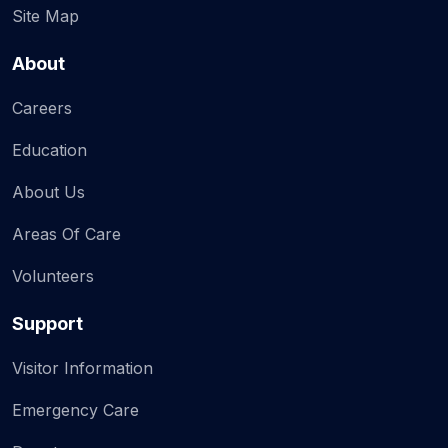
Site Map
About
Careers
Education
About Us
Areas Of Care
Volunteers
Support
Visitor Information
Emergency Care