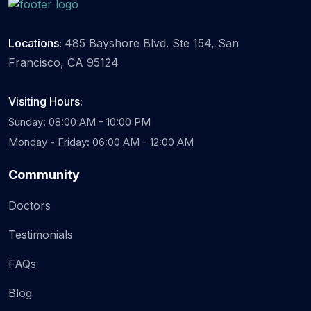
Locations:
485 Bayshore Blvd. Ste 154, San
Francisco, CA 95124
Visiting Hours:
Sunday: 08:00 AM - 10:00 PM
Monday - Friday: 06:00 AM - 12:00 AM
Community
Doctors
Testimonials
FAQs
Blog