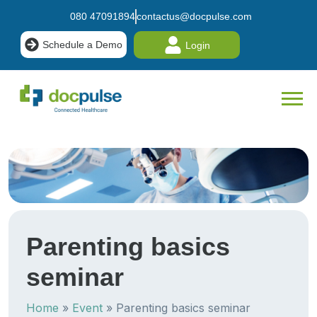
080 47091894
contactus@docpulse.com
Schedule a Demo
Login
Parenting basics
seminar
Home
»
Event
»
Parenting basics seminar