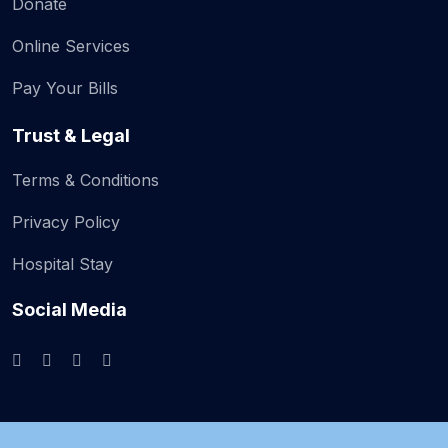
Donate
Online Services
Pay Your Bills
Trust & Legal
Terms & Conditions
Privacy Policy
Hospital Stay
Social Media