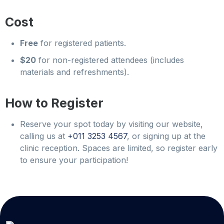
Cost
Free
for registered patients.
$20
for non-registered attendees (includes
materials and refreshments).
How to Register
Reserve your spot today by visiting our website,
calling us at
+011 3253 4567
, or signing up at the
clinic reception. Spaces are limited, so register early
to ensure your participation!