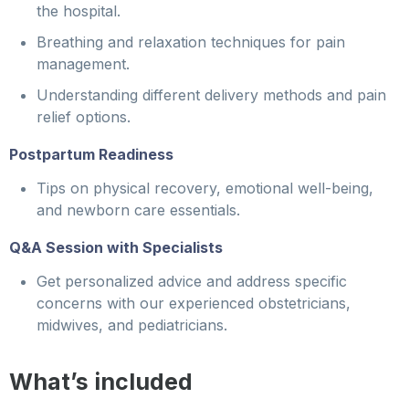
the hospital.
Breathing and relaxation techniques for pain
management.
Understanding different delivery methods and pain
relief options.
Postpartum Readiness
Tips on physical recovery, emotional well-being,
and newborn care essentials.
Q&A Session with Specialists
Get personalized advice and address specific
concerns with our experienced obstetricians,
midwives, and pediatricians.
What’s included