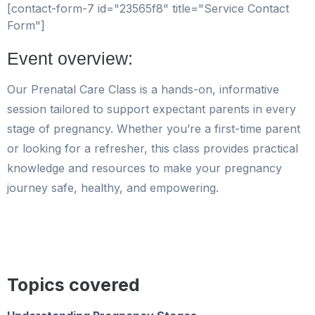
[contact-form-7 id="23565f8" title="Service Contact
Form"]
Event overview:
Our Prenatal Care Class is a hands-on, informative
session tailored to support expectant parents in every
stage of pregnancy. Whether you’re a first-time parent
or looking for a refresher, this class provides practical
knowledge and resources to make your pregnancy
journey safe, healthy, and empowering.
Topics covered