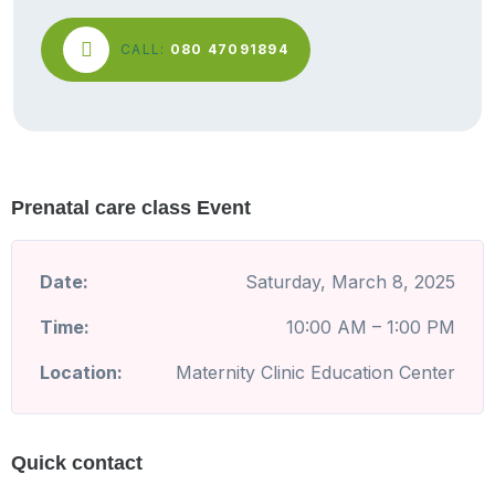
CALL:
080 47091894
Prenatal care class Event
Date:
Saturday, March 8, 2025
Time:
10:00 AM – 1:00 PM
Location:
Maternity Clinic Education Center
Quick contact