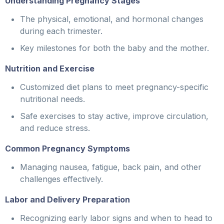
Understanding Pregnancy Stages
The physical, emotional, and hormonal changes
during each trimester.
Key milestones for both the baby and the mother.
Nutrition and Exercise
Customized diet plans to meet pregnancy-specific
nutritional needs.
Safe exercises to stay active, improve circulation,
and reduce stress.
Common Pregnancy Symptoms
Managing nausea, fatigue, back pain, and other
challenges effectively.
Labor and Delivery Preparation
Recognizing early labor signs and when to head to