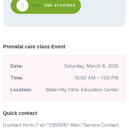
CALL:
080 47091894
Prenatal care class Event
Date:
Saturday, March 8, 2025
Time:
10:00 AM – 1:00 PM
Location:
Maternity Clinic Education Center
Quick contact
[contact-form-7 id="23565f8" title="Service Contact