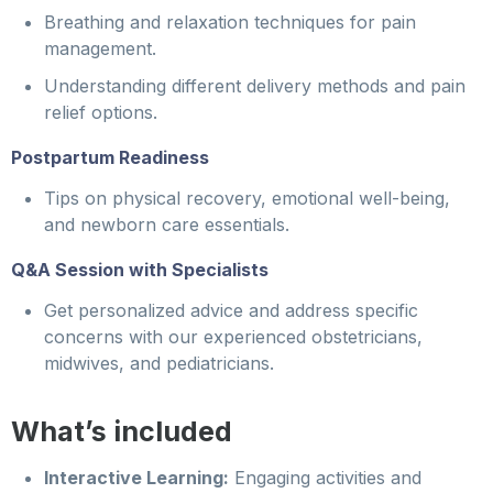
Breathing and relaxation techniques for pain
management.
Understanding different delivery methods and pain
relief options.
Postpartum Readiness
Tips on physical recovery, emotional well-being,
and newborn care essentials.
Q&A Session with Specialists
Get personalized advice and address specific
concerns with our experienced obstetricians,
midwives, and pediatricians.
What’s included
Interactive Learning:
Engaging activities and