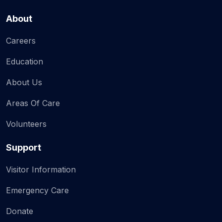
About
Careers
Education
About Us
Areas Of Care
Volunteers
Support
Visitor Information
Emergency Care
Donate