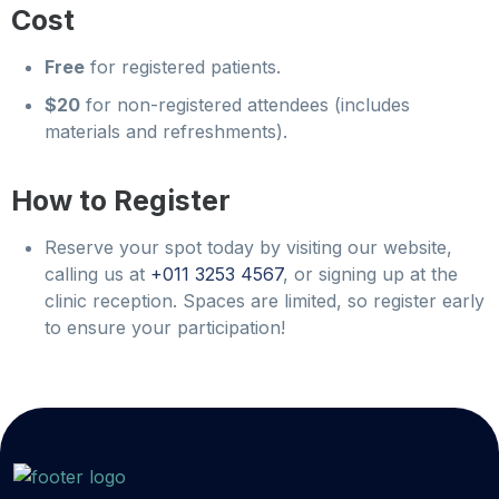
Cost
Free
for registered patients.
$20
for non-registered attendees (includes
materials and refreshments).
How to Register
Reserve your spot today by visiting our website,
calling us at
+011 3253 4567
, or signing up at the
clinic reception. Spaces are limited, so register early
to ensure your participation!