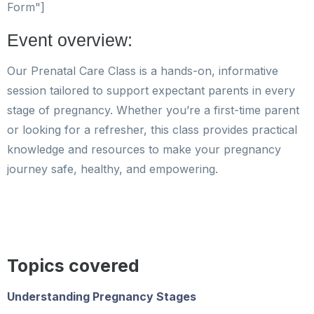
Form"]
Event overview:
Our Prenatal Care Class is a hands-on, informative
session tailored to support expectant parents in every
stage of pregnancy. Whether you’re a first-time parent
or looking for a refresher, this class provides practical
knowledge and resources to make your pregnancy
journey safe, healthy, and empowering.
Topics covered
Understanding Pregnancy Stages