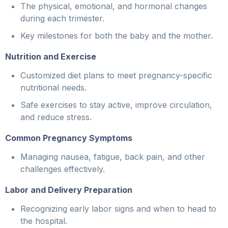
The physical, emotional, and hormonal changes
during each trimester.
Key milestones for both the baby and the mother.
Nutrition and Exercise
Customized diet plans to meet pregnancy-specific
nutritional needs.
Safe exercises to stay active, improve circulation,
and reduce stress.
Common Pregnancy Symptoms
Managing nausea, fatigue, back pain, and other
challenges effectively.
Labor and Delivery Preparation
Recognizing early labor signs and when to head to
the hospital.