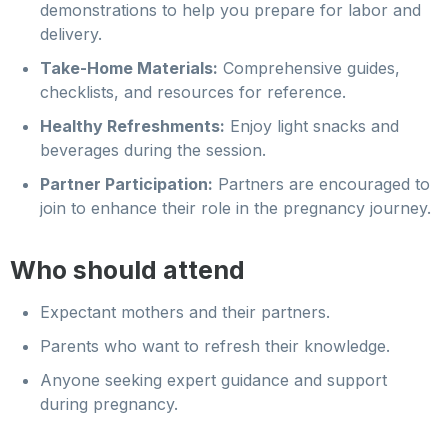
demonstrations to help you prepare for labor and
delivery.
Take-Home Materials:
Comprehensive guides,
checklists, and resources for reference.
Healthy Refreshments:
Enjoy light snacks and
beverages during the session.
Partner Participation:
Partners are encouraged to
join to enhance their role in the pregnancy journey.
Who should attend
Expectant mothers and their partners.
Parents who want to refresh their knowledge.
Anyone seeking expert guidance and support
during pregnancy.