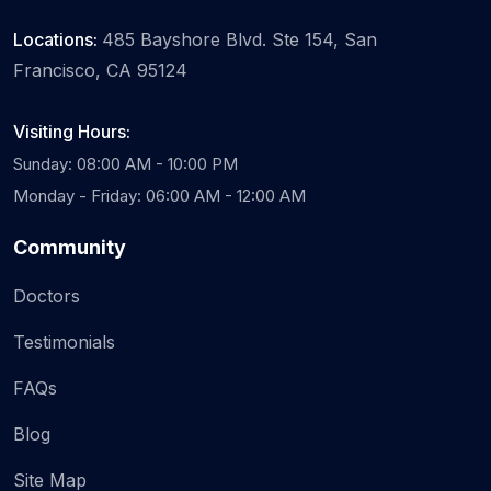
Locations:
485 Bayshore Blvd. Ste 154, San
Francisco, CA 95124
Visiting Hours:
Sunday: 08:00 AM - 10:00 PM
Monday - Friday: 06:00 AM - 12:00 AM
Community
Doctors
Testimonials
FAQs
Blog
Site Map