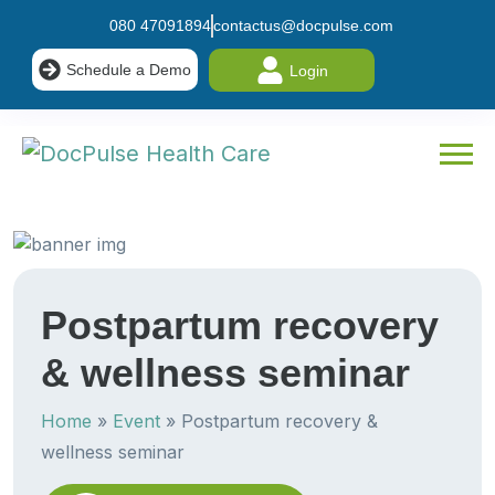
080 47091894
contactus@docpulse.com
Schedule a Demo
Login
Postpartum recovery
& wellness seminar
Home
»
Event
»
Postpartum recovery &
wellness seminar