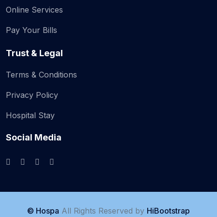
Online Services
Pay Your Bills
Trust & Legal
Terms & Conditions
Privacy Policy
Hospital Stay
Social Media
© Hospa
All Rights Reserved by
HiBootstrap