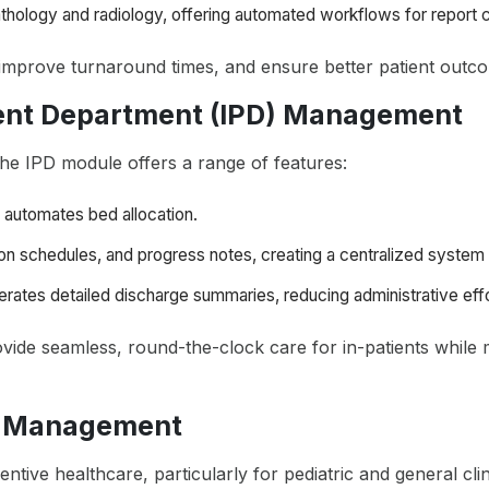
thology and radiology, offering automated workflows for report cr
improve turnaround times, and ensure better patient outc
ient Department (IPD) Management
the IPD module offers a range of features:
automates bed allocation.
ion schedules, and progress notes, creating a centralized system 
erates detailed discharge summaries, reducing administrative effo
vide seamless, round-the-clock care for in-patients while m
n Management
entive healthcare, particularly for pediatric and general cli