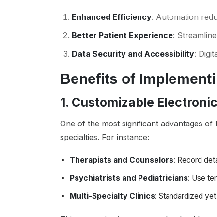
Enhanced Efficiency
: Automation reduc
Better Patient Experience
: Streamlin
Data Security and Accessibility
: Digi
Benefits of Implement
1. Customizable Electroni
One of the most significant advantages of h
specialties. For instance:
Therapists and Counselors
: Record deta
Psychiatrists and Pediatricians
: Use te
Multi-Specialty Clinics
: Standardized ye