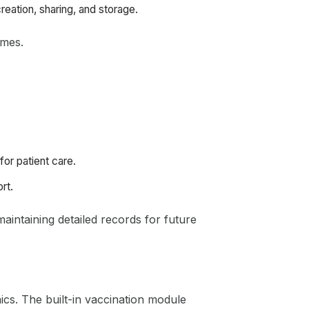
eation, sharing, and storage.
omes.
for patient care.
rt.
aintaining detailed records for future
nics. The built-in vaccination module