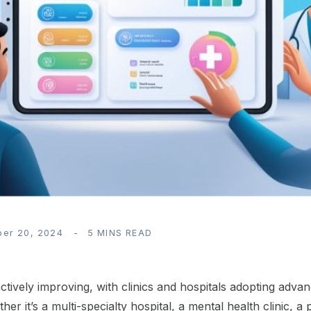
ber 20, 2024
5 MINS READ
 actively improving, with clinics and hospitals adopting ad
 it’s a multi-specialty hospital, a mental health clinic, a pe