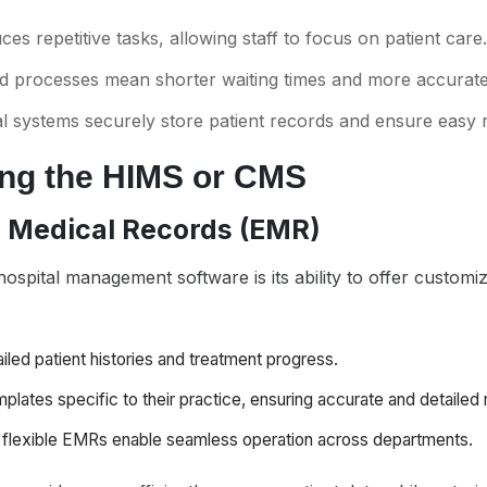
es repetitive tasks, allowing staff to focus on patient care.
ed processes mean shorter waiting times and more accurate 
tal systems securely store patient records and ensure easy r
ing the HIMS or CMS
c Medical Records (EMR)
ospital management software is its ability to offer customi
iled patient histories and treatment progress.
mplates specific to their practice, ensuring accurate and detailed
t flexible EMRs enable seamless operation across departments.