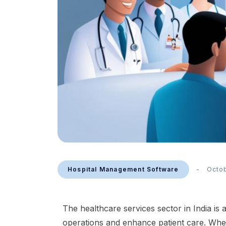
Hospital Management Software
Octo
The healthcare services sector in India is
operations and enhance patient care. Whether