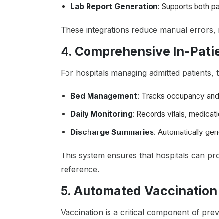
Lab Report Generation
: Supports both pa
These integrations reduce manual errors, 
4. Comprehensive In-Pat
For hospitals managing admitted patients, 
Bed Management
: Tracks occupancy and 
Daily Monitoring
: Records vitals, medicat
Discharge Summaries
: Automatically gen
This system ensures that hospitals can pro
reference.
5. Automated Vaccinatio
Vaccination is a critical component of prev