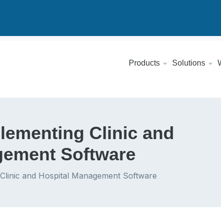
Products
Solutions
plementing Clinic and
gement Software
 Clinic and Hospital Management Software