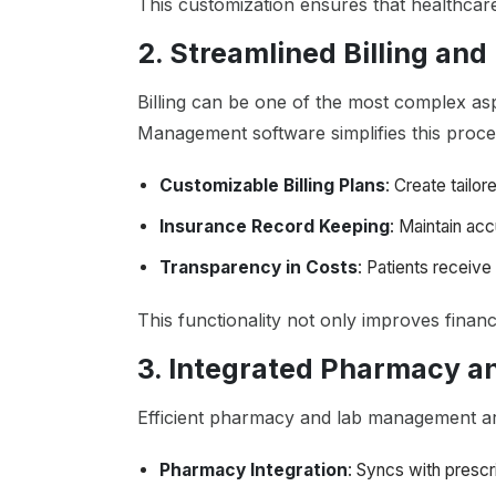
This customization ensures that healthcare 
2. Streamlined Billing a
Billing can be one of the most complex aspe
Management software simplifies this proce
Customizable Billing Plans
: Create tailo
Insurance Record Keeping
: Maintain ac
Transparency in Costs
: Patients receive 
This functionality not only improves financ
3. Integrated Pharmacy 
Efficient pharmacy and lab management are
Pharmacy Integration
: Syncs with prescr