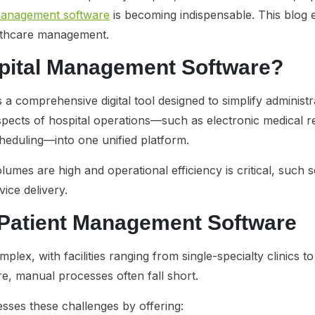
management software
is becoming indispensable. This blog 
althcare management.
spital Management Software?
a comprehensive digital tool designed to simplify administrat
s aspects of hospital operations—such as electronic medical
heduling—into one unified platform.
umes are high and operational efficiency is critical, such 
ice delivery.
 Patient Management Software
plex, with facilities ranging from single-specialty clinics to
e, manual processes often fall short.
sses these challenges by offering: