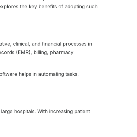
explores the key benefits of adopting such
ive, clinical, and financial processes in
 records (EMR), billing, pharmacy
software helps in automating tasks,
 large hospitals. With increasing patient