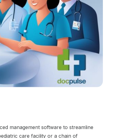
vanced management software to streamline
diatric care facility or a chain of