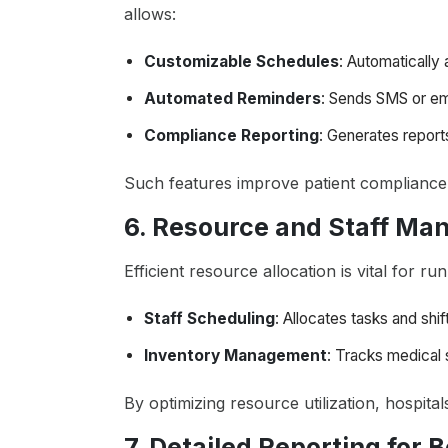
allows:
Customizable Schedules
: Automatically
Automated Reminders
: Sends SMS or ema
Compliance Reporting
: Generates report
Such features improve patient compliance 
6. Resource and Staff M
Efficient resource allocation is vital for r
Staff Scheduling
: Allocates tasks and shi
Inventory Management
: Tracks medical 
By optimizing resource utilization, hospit
7. Detailed Reporting for