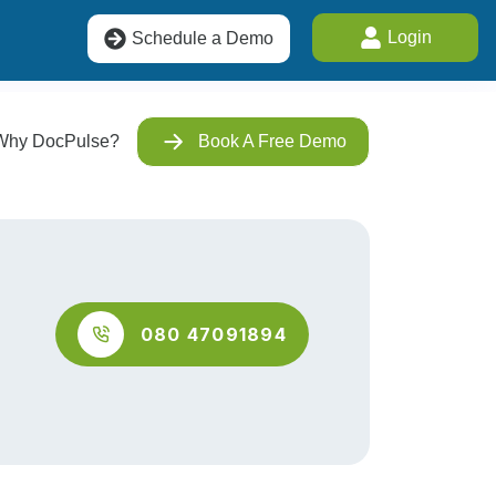
Login
Schedule a Demo
Why DocPulse?
Book A Free Demo
080 47091894