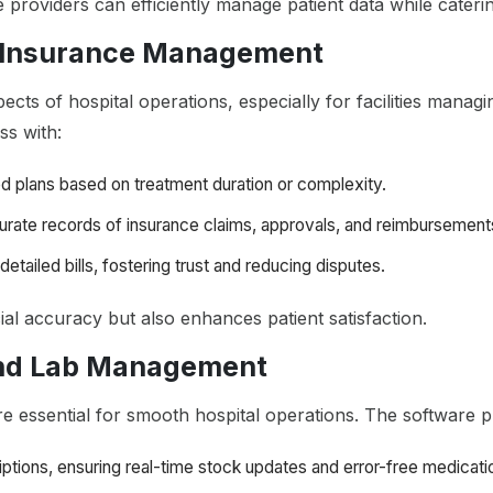
providers can efficiently manage patient data while catering
nd Insurance Management
cts of hospital operations, especially for facilities managi
ss with:
red plans based on treatment duration or complexity.
curate records of insurance claims, approvals, and reimbursements
detailed bills, fostering trust and reducing disputes.
ial accuracy but also enhances patient satisfaction.
and Lab Management
 essential for smooth hospital operations. The software p
iptions, ensuring real-time stock updates and error-free medicati