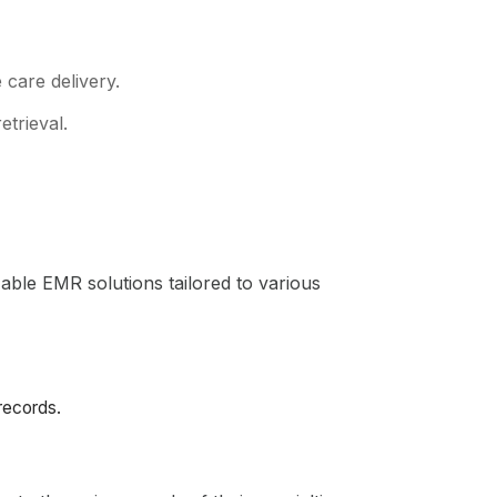
care delivery.
etrieval.
zable EMR solutions tailored to various
 records.