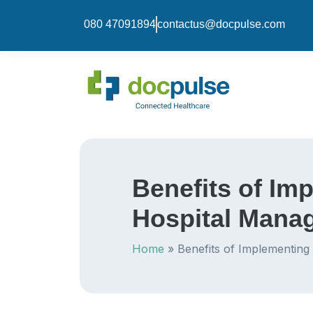
080 47091894
contactus@docpulse.com
Benefits of Im
Hospital Mana
Home
»
Benefits of Implementing