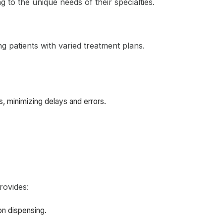
 to the unique needs of their specialties.
ng patients with varied treatment plans.
, minimizing delays and errors.
rovides:
on dispensing.