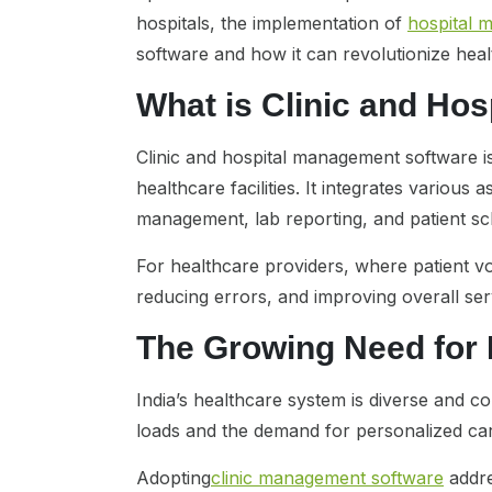
hospitals, the implementation of
hospital 
software and how it can revolutionize he
What is Clinic and Ho
Clinic and hospital management software is 
healthcare facilities. It integrates variou
management, lab reporting, and patient sc
For healthcare providers, where patient vol
reducing errors, and improving overall serv
The Growing Need for
India’s healthcare system is diverse and com
loads and the demand for personalized car
Adopting
clinic management software
addre