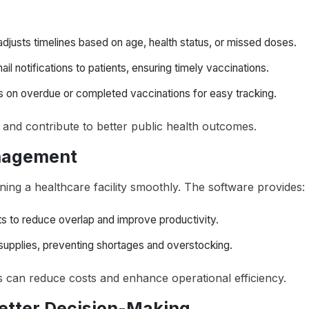
 adjusts timelines based on age, health status, or missed doses.
il notifications to patients, ensuring timely vaccinations.
s on overdue or completed vaccinations for easy tracking.
and contribute to better public health outcomes.
anagement
unning a healthcare facility smoothly. The software provides:
fts to reduce overlap and improve productivity.
supplies, preventing shortages and overstocking.
als can reduce costs and enhance operational efficiency.
 Better Decision-Making