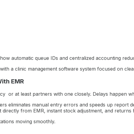
how automatic queue IDs and centralized accounting reduce
ion with a clinic management software system focused on clea
With EMR
cy or at least partners with one closely. Delays happen w
s eliminates manual entry errors and speeds up report de
t directly from EMR, instant stock adjustment, and returns 
ations moving smoothly.