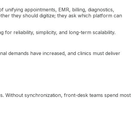
of unifying appointments, EMR, billing, diagnostics,
ther they should digitize; they ask which platform can
 reliability, simplicity, and long-term scalability.
nal demands have increased, and clinics must deliver
ins. Without synchronization, front-desk teams spend most