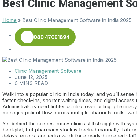
Best Clinic Management So
Home
»
Best Clinic Management Software in India 2025
080 47091894
Clinic Management Software
June 12, 2025
6 MINS READ
Walk into a popular clinic in India today, and you’ll sen
faster check-ins, shorter waiting times, and digital access
Administrators need tighter control over billing, pharmacy
manages patient flow across multiple channels: calls, w
Yet behind the scenes, many clinics still struggle with sy
be digital, but pharmacy stock is tracked manually. Lab r
delays, errors, and extra work for already-burdened staff