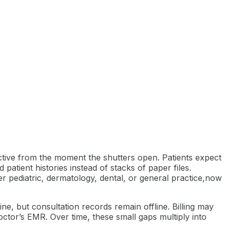
active from the moment the shutters open. Patients expect
patient histories instead of stacks of paper files.
er pediatric, dermatology, dental, or general practice,now
ine, but consultation records remain offline. Billing may
ctor’s EMR. Over time, these small gaps multiply into