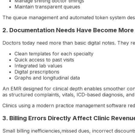
Manage shifting doctor timings
Maintain transparent queues
The queue management and automated token system descri
2. Documentation Needs Have Become More
Doctors today need more than basic digital notes. They re
Clean templates for each specialty
Quick access to past visits
Integrated lab values
Digital prescriptions
Graphs and longitudinal data
An EMR designed for clinical depth enables smoother co
as structured complaints, vitals, ICD-based diagnosis, an
Clinics using a modern practice management software reduc
3. Billing Errors Directly Affect Clinic Revenu
Small billing inefficiencies,missed dues, incorrect discou