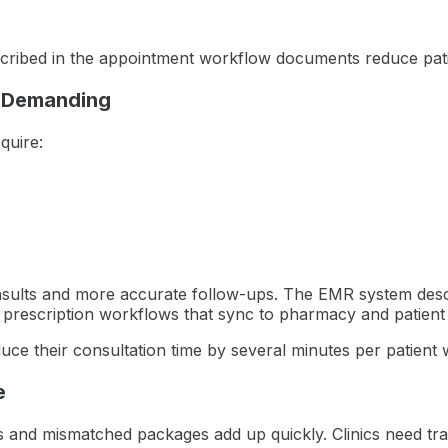
bed in the appointment workflow documents reduce patient
 Demanding
quire:
nsults and more accurate follow-ups. The EMR system desc
d prescription workflows that sync to pharmacy and patient
e their consultation time by several minutes per patient w
e
nts and mismatched packages add up quickly. Clinics need tra