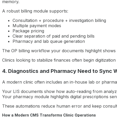
memory.
A robust billing module supports:
Consultation + procedure + investigation billing
Multiple payment modes
Package pricing
Clear separation of paid and pending bills
Pharmacy and lab queue generation
The OP billing workflow your documents highlight shows 
Clinics looking to stabilize finances often begin digitizat
4. Diagnostics and Pharmacy Need to Sync 
A modern clinic often includes an in-house lab or pharma
Your LIS documents show how auto-reading from analyzer
Your pharmacy module highlights digital prescriptions sen
These automations reduce human error and keep consult
How a Modern CMS Transforms Clinic Operations