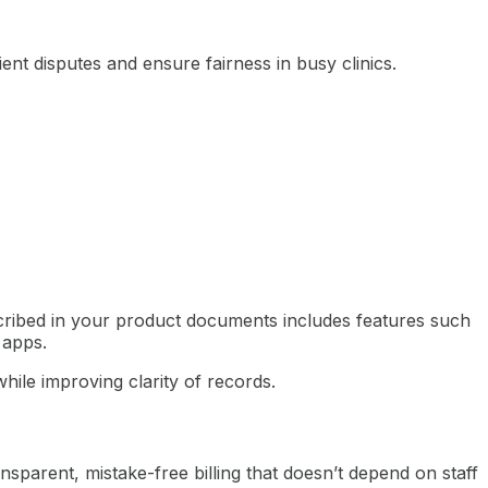
 disputes and ensure fairness in busy clinics.
ribed in your product documents includes features such
 apps.
hile improving clarity of records.
nsparent, mistake-free billing that doesn’t depend on staff