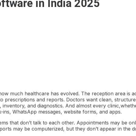
ftware in India 2025
se how much healthcare has evolved. The reception area is 
 to prescriptions and reports. Doctors want clean, structured 
, inventory, and diagnostics. And almost every clinic,wheth
alk-ins, WhatsApp messages, website forms, and apps.
stems that don’t talk to each other. Appointments may be onl
eports may be computerized, but they don’t appear in the do
.