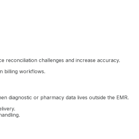
 reconciliation challenges and increase accuracy.
n billing workflows.
hen diagnostic or pharmacy data lives outside the EMR.
livery.
handling.