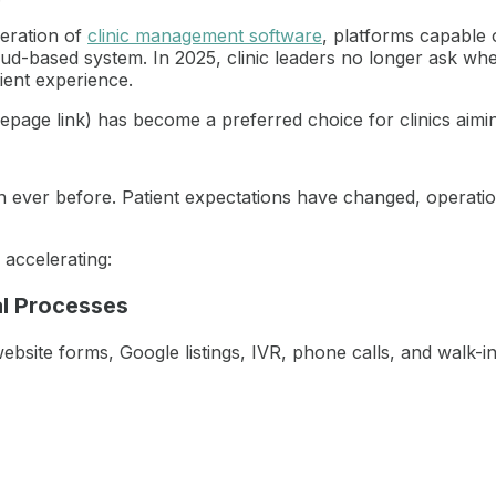
neration of
clinic management software
, platforms capable 
ud-based system. In 2025, clinic leaders no longer ask whe
tient experience.
e link) has become a preferred choice for clinics aiming for
 ever before. Patient expectations have changed, operatio
 accelerating:
l Processes
ebsite forms, Google listings, IVR, phone calls, and walk-