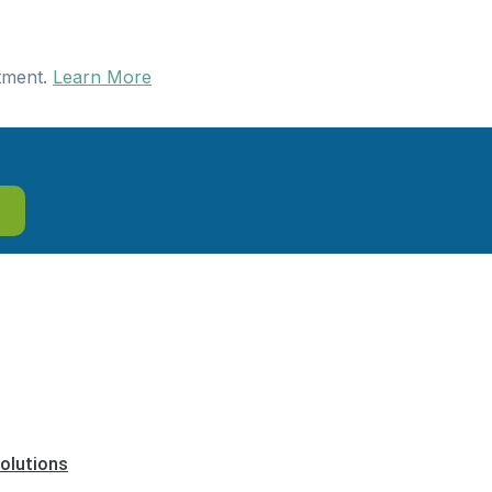
tment.
Learn More
olutions