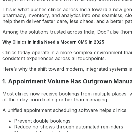
This is what pushes clinics across India toward a new ge
pharmacy, inventory, and analytics into one seamless, clo
help them deliver faster care, less chaos, and a better pa
Among the solutions trusted across India, DocPulse (homepag
Why Clinics in India Need a Modern CMS in 2025
Clinics today operate in a more complex environment than
consistent experiences across all touchpoints.
Here’s why the shift toward modern, integrated systems is
1. Appointment Volume Has Outgrown Manua
Most clinics now receive bookings from multiple places, w
of their day coordinating rather than managing.
A unified appointment scheduling software helps clinics:
Prevent double bookings
Reduce no-shows through automated reminders