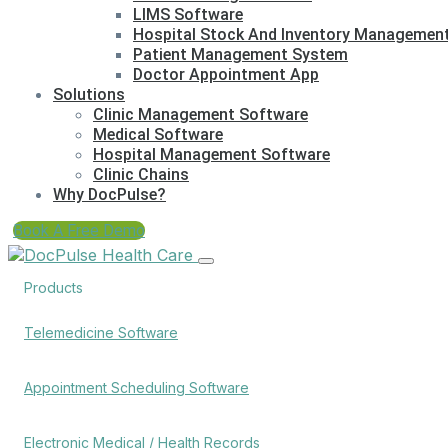
LIMS Software
Hospital Stock And Inventory Managemen
Patient Management System
Doctor Appointment App
Solutions
Clinic Management Software
Medical Software
Hospital Management Software
Clinic Chains
Why DocPulse?
Book A Free Demo
Products
Telemedicine Software
Appointment Scheduling Software
Electronic Medical / Health Records