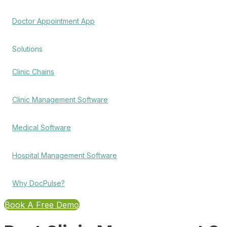
Doctor Appointment App
Solutions
Clinic Chains
Clinic Management Software
Medical Software
Hospital Management Software
Why DocPulse?
Book A Free Demo