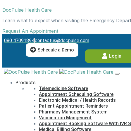
DocPulse Health Care
Learn what to expect when visiting the Emergency Depar
Request An Appointment
080 47091894
contactus@docpulse.com
Schedule a Demo
Login
Products
Telemedicine Software
Appointment Scheduling Software
Electronic Medical / Health Records
Patient Appointment Reminders
Pharmacy Management System
Vaccination Mangement
Appointment Booking Software With IVR S
Medical Billing Software