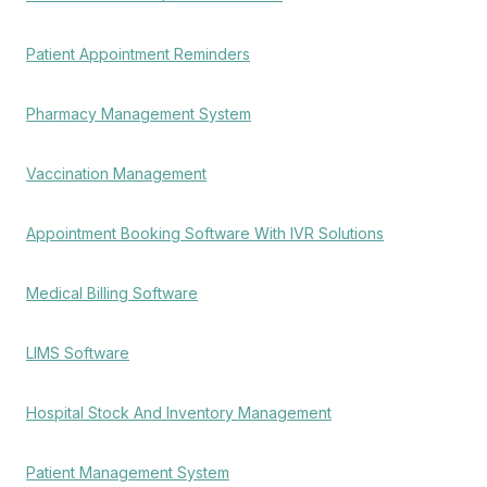
Patient Appointment Reminders
Pharmacy Management System
Vaccination Management
Appointment Booking Software With IVR Solutions
Medical Billing Software
LIMS Software
Hospital Stock And Inventory Management
Patient Management System