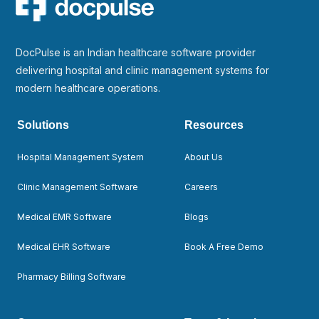
DocPulse is an Indian healthcare software provider
delivering hospital and clinic management systems for
modern healthcare operations.
Solutions
Resources
Hospital Management System
About Us
Clinic Management Software
Careers
Medical EMR Software
Blogs
Medical EHR Software
Book A Free Demo
Pharmacy Billing Software