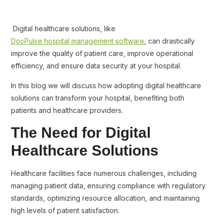
Digital healthcare solutions, like
DocPulse hospital management software
, can drastically
improve the quality of patient care, improve operational
efficiency, and ensure data security at your hospital.
In this blog we will discuss how adopting digital healthcare
solutions can transform your hospital, benefiting both
patients and healthcare providers.
The Need for Digital
Healthcare Solutions
Healthcare facilities face numerous challenges, including
managing patient data, ensuring compliance with regulatory
standards, optimizing resource allocation, and maintaining
high levels of patient satisfaction.