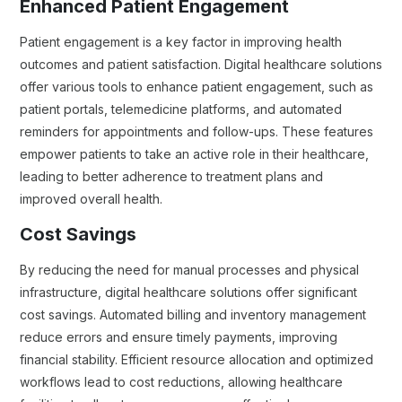
Enhanced Patient Engagement
Patient engagement is a key factor in improving health
outcomes and patient satisfaction. Digital healthcare solutions
offer various tools to enhance patient engagement, such as
patient portals, telemedicine platforms, and automated
reminders for appointments and follow-ups. These features
empower patients to take an active role in their healthcare,
leading to better adherence to treatment plans and
improved overall health.
Cost Savings
By reducing the need for manual processes and physical
infrastructure, digital healthcare solutions offer significant
cost savings. Automated billing and inventory management
reduce errors and ensure timely payments, improving
financial stability. Efficient resource allocation and optimized
workflows lead to cost reductions, allowing healthcare