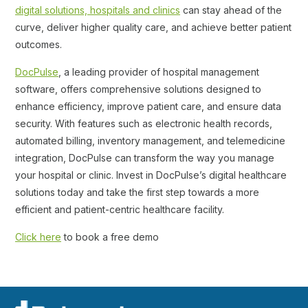
digital solutions, hospitals and clinics
can stay ahead of the
curve, deliver higher quality care, and achieve better patient
outcomes.
DocPulse
, a leading provider of hospital management
software, offers comprehensive solutions designed to
enhance efficiency, improve patient care, and ensure data
security. With features such as electronic health records,
automated billing, inventory management, and telemedicine
integration, DocPulse can transform the way you manage
your hospital or clinic. Invest in DocPulse’s digital healthcare
solutions today and take the first step towards a more
efficient and patient-centric healthcare facility.
Click here
to book a free demo