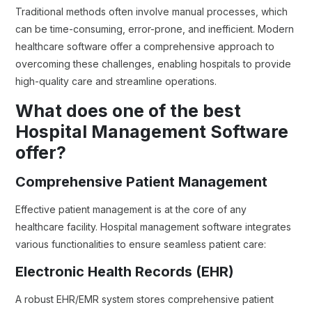
Traditional methods often involve manual processes, which
can be time-consuming, error-prone, and inefficient. Modern
healthcare software offer a comprehensive approach to
overcoming these challenges, enabling hospitals to provide
high-quality care and streamline operations.
What does one of the best
Hospital Management Software
offer?
Comprehensive Patient Management
Effective patient management is at the core of any
healthcare facility. Hospital management software integrates
various functionalities to ensure seamless patient care:
Electronic Health Records (EHR)
A robust EHR/EMR system stores comprehensive patient