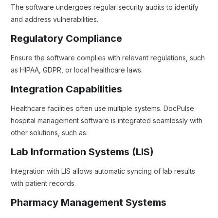
The software undergoes regular security audits to identify
and address vulnerabilities.
Regulatory Compliance
Ensure the software complies with relevant regulations, such
as HIPAA, GDPR, or local healthcare laws.
Integration Capabilities
Healthcare facilities often use multiple systems. DocPulse
hospital management software is integrated seamlessly with
other solutions, such as:
Lab Information Systems (LIS)
Integration with LIS allows automatic syncing of lab results
with patient records.
Pharmacy Management Systems