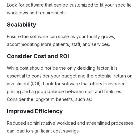
Look for software that can be customized to fit your specific
workflows and requirements.
Scalability
Ensure the software can scale as your facility grows,
accommodating more patients, staff, and services.
Consider Cost and ROI
While cost should not be the only deciding factor, it is
essential to consider your budget and the potential return on
investment (ROI). Look for software that offers transparent
pricing and a good balance between cost and features.
Consider the long-term benefits, such as:
Improved Efficiency
Reduced administrative workload and streamlined processes
can lead to significant cost savings.