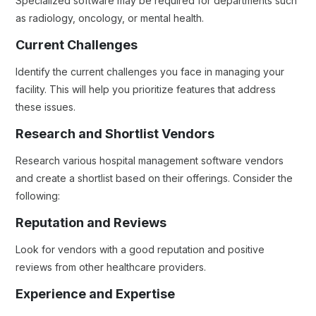
Specialized software may be required for departments such
as radiology, oncology, or mental health.
Current Challenges
Identify the current challenges you face in managing your
facility. This will help you prioritize features that address
these issues.
Research and Shortlist Vendors
Research various hospital management software vendors
and create a shortlist based on their offerings. Consider the
following:
Reputation and Reviews
Look for vendors with a good reputation and positive
reviews from other healthcare providers.
Experience and Expertise