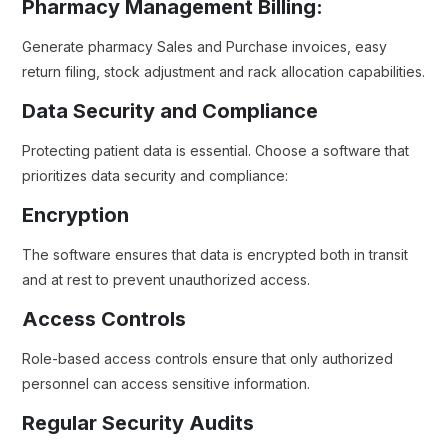
Pharmacy Management Billing:
Generate pharmacy Sales and Purchase invoices, easy
return filing, stock adjustment and rack allocation capabilities.
Data Security and Compliance
Protecting patient data is essential. Choose a software that
prioritizes data security and compliance:
Encryption
The software ensures that data is encrypted both in transit
and at rest to prevent unauthorized access.
Access Controls
Role-based access controls ensure that only authorized
personnel can access sensitive information.
Regular Security Audits