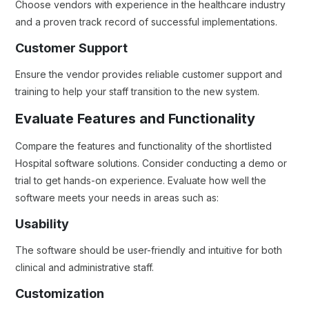
Choose vendors with experience in the healthcare industry
and a proven track record of successful implementations.
Customer Support
Ensure the vendor provides reliable customer support and
training to help your staff transition to the new system.
Evaluate Features and Functionality
Compare the features and functionality of the shortlisted
Hospital software solutions. Consider conducting a demo or
trial to get hands-on experience. Evaluate how well the
software meets your needs in areas such as:
Usability
The software should be user-friendly and intuitive for both
clinical and administrative staff.
Customization