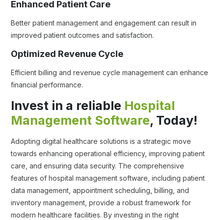
Enhanced Patient Care
Better patient management and engagement can result in
improved patient outcomes and satisfaction.
Optimized Revenue Cycle
Efficient billing and revenue cycle management can enhance
financial performance.
Invest in a reliable
Hospital
Management Software
, Today!
Adopting digital healthcare solutions is a strategic move
towards enhancing operational efficiency, improving patient
care, and ensuring data security. The comprehensive
features of hospital management software, including patient
data management, appointment scheduling, billing, and
inventory management, provide a robust framework for
modern healthcare facilities. By investing in the right