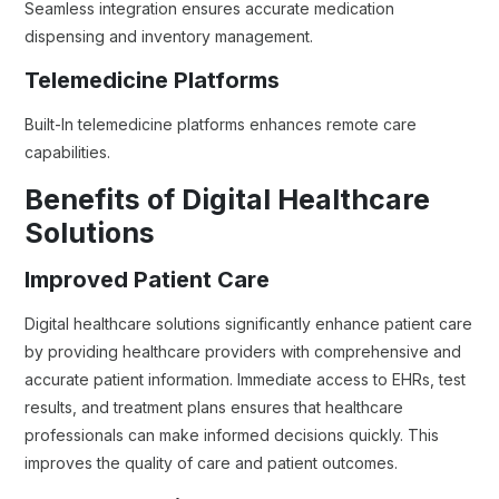
Seamless integration ensures accurate medication
dispensing and inventory management.
Telemedicine Platforms
Built-In telemedicine platforms enhances remote care
capabilities.
Benefits of Digital Healthcare
Solutions
Improved Patient Care
Digital healthcare solutions significantly enhance patient care
by providing healthcare providers with comprehensive and
accurate patient information. Immediate access to EHRs, test
results, and treatment plans ensures that healthcare
professionals can make informed decisions quickly. This
improves the quality of care and patient outcomes.