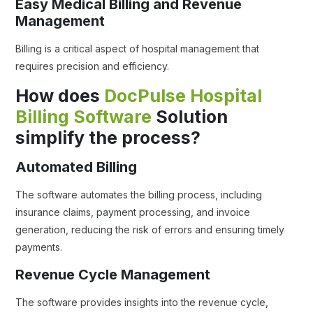
Easy Medical Billing and Revenue
Management
Billing is a critical aspect of hospital management that
requires precision and efficiency.
How does
DocPulse Hospital
Billing Software
Solution
simplify the process?
Automated Billing
The software automates the billing process, including
insurance claims, payment processing, and invoice
generation, reducing the risk of errors and ensuring timely
payments.
Revenue Cycle Management
The software provides insights into the revenue cycle,