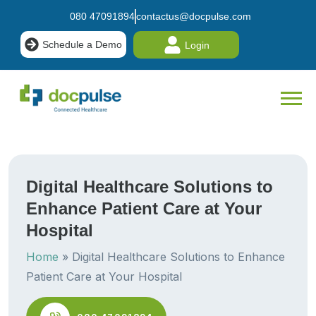
080 47091894
contactus@docpulse.com
Schedule a Demo
Login
Digital Healthcare Solutions to
Enhance Patient Care at Your
Hospital
Home
»
Digital Healthcare Solutions to Enhance
Patient Care at Your Hospital