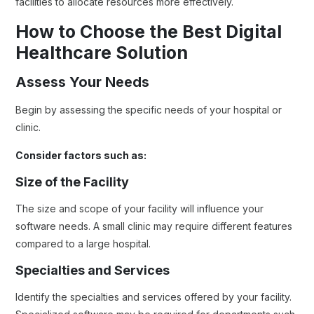
facilities to allocate resources more effectively.
How to Choose the Best Digital
Healthcare Solution
Assess Your Needs
Begin by assessing the specific needs of your hospital or
clinic.
Consider factors such as:
Size of the Facility
The size and scope of your facility will influence your
software needs. A small clinic may require different features
compared to a large hospital.
Specialties and Services
Identify the specialties and services offered by your facility.