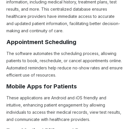
information, including medical history, treatment plans, test
results, and more. This centralized database ensures
healthcare providers have immediate access to accurate
and updated patient information, facilitating better decision-
making and continuity of care.
Appointment Scheduling
The software automates the scheduling process, allowing
patients to book, reschedule, or cancel appointments online.
Automated reminders help reduce no-show rates and ensure
efficient use of resources.
Mobile Apps for Patients
These applications are Android and iOS friendly and
intuitive, enhancing patient engagement by allowing
individuals to access their medical records, view test results,
and communicate with healthcare providers.