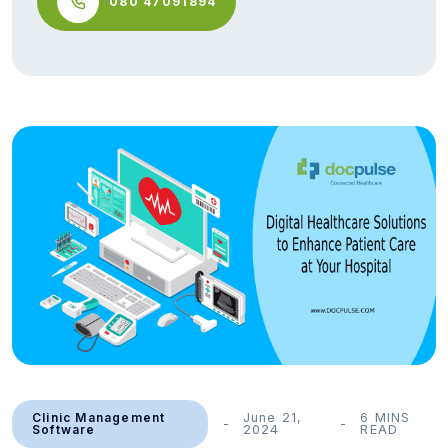
080 47091894
Clinic Management
June 21,
6 MINS
Software
2024
READ