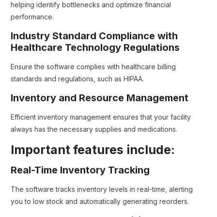
helping identify bottlenecks and optimize financial
performance.
Industry Standard Compliance with
Healthcare Technology Regulations
Ensure the software complies with healthcare billing
standards and regulations, such as HIPAA.
Inventory and Resource Management
Efficient inventory management ensures that your facility
always has the necessary supplies and medications.
Important features include:
Real-Time Inventory Tracking
The software tracks inventory levels in real-time, alerting
you to low stock and automatically generating reorders.