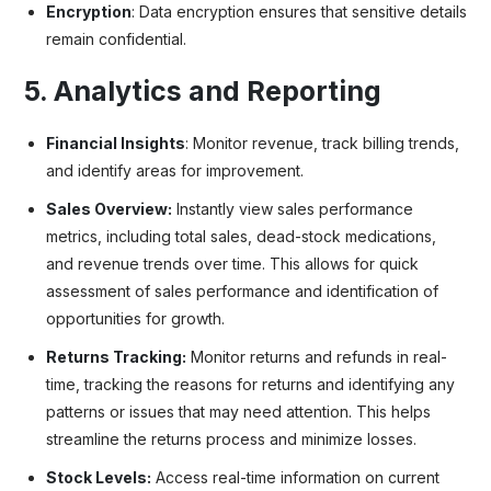
Encryption
: Data encryption ensures that sensitive details
remain confidential.
5. Analytics and Reporting
Financial Insights
: Monitor revenue, track billing trends,
and identify areas for improvement.
Sales Overview:
Instantly view sales performance
metrics, including total sales, dead-stock medications,
and revenue trends over time. This allows for quick
assessment of sales performance and identification of
opportunities for growth.
Returns Tracking:
Monitor returns and refunds in real-
time, tracking the reasons for returns and identifying any
patterns or issues that may need attention. This helps
streamline the returns process and minimize losses.
Stock Levels:
Access real-time information on current