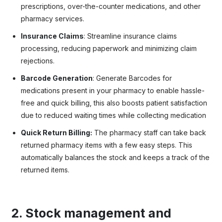
prescriptions, over-the-counter medications, and other
pharmacy services.
Insurance Claims
: Streamline insurance claims
processing, reducing paperwork and minimizing claim
rejections.
Barcode Generation
: Generate Barcodes for
medications present in your pharmacy to enable hassle-
free and quick billing, this also boosts patient satisfaction
due to reduced waiting times while collecting medication
Quick Return Billing:
The pharmacy staff can take back
returned pharmacy items with a few easy steps. This
automatically balances the stock and keeps a track of the
returned items.
2. Stock management and