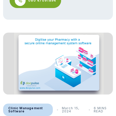
080 47091894
Clinic Management
March 15,
6 MINS
Software
2024
READ