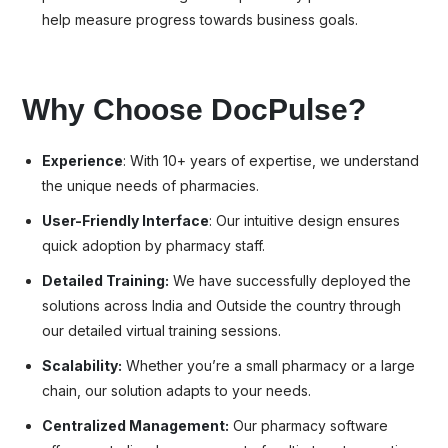
help measure progress towards business goals.
Why Choose DocPulse?
Experience
: With 10+ years of expertise, we understand
the unique needs of pharmacies.
User-Friendly Interface
: Our intuitive design ensures
quick adoption by pharmacy staff.
Detailed Training:
We have successfully deployed the
solutions across India and Outside the country through
our detailed virtual training sessions.
Scalability:
Whether you’re a small pharmacy or a large
chain, our solution adapts to your needs.
Centralized Management:
Our pharmacy software