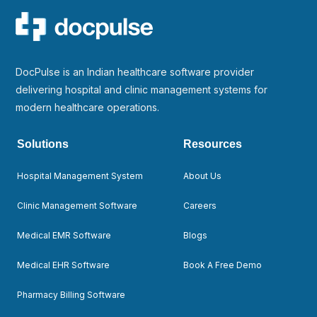
DocPulse is an Indian healthcare software provider
delivering hospital and clinic management systems for
modern healthcare operations.
Solutions
Resources
Hospital Management System
About Us
Clinic Management Software
Careers
Medical EMR Software
Blogs
Medical EHR Software
Book A Free Demo
Pharmacy Billing Software