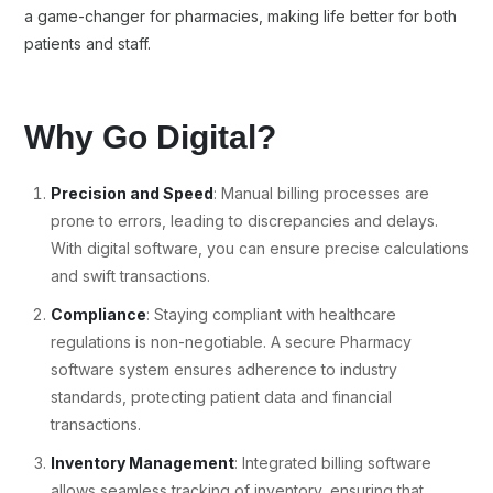
a game-changer for pharmacies, making life better for both
patients and staff.
Why Go Digital?
Precision and Speed
: Manual billing processes are
prone to errors, leading to discrepancies and delays.
With digital software, you can ensure precise calculations
and swift transactions.
Compliance
: Staying compliant with healthcare
regulations is non-negotiable. A secure Pharmacy
software system ensures adherence to industry
standards, protecting patient data and financial
transactions.
Inventory Management
: Integrated billing software
allows seamless tracking of inventory, ensuring that