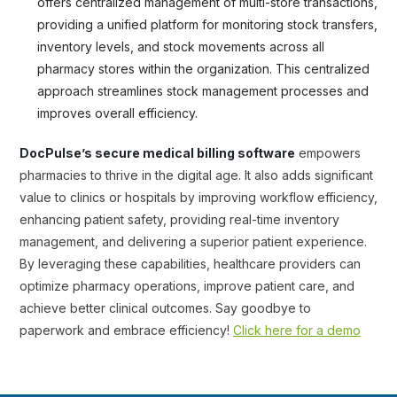
offers centralized management of multi-store transactions,
providing a unified platform for monitoring stock transfers,
inventory levels, and stock movements across all
pharmacy stores within the organization. This centralized
approach streamlines stock management processes and
improves overall efficiency.
DocPulse’s secure medical billing software
empowers
pharmacies to thrive in the digital age. It also adds significant
value to clinics or hospitals by improving workflow efficiency,
enhancing patient safety, providing real-time inventory
management, and delivering a superior patient experience.
By leveraging these capabilities, healthcare providers can
optimize pharmacy operations, improve patient care, and
achieve better clinical outcomes. Say goodbye to
paperwork and embrace efficiency!
Click here for a demo