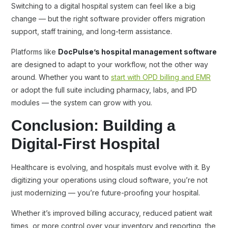
Switching to a digital hospital system can feel like a big
change — but the right software provider offers migration
support, staff training, and long-term assistance.
Platforms like
DocPulse’s hospital management software
are designed to adapt to your workflow, not the other way
around. Whether you want to
start with OPD billing and EMR
or adopt the full suite including pharmacy, labs, and IPD
modules — the system can grow with you.
Conclusion: Building a
Digital-First Hospital
Healthcare is evolving, and hospitals must evolve with it. By
digitizing your operations using cloud software, you’re not
just modernizing — you’re future-proofing your hospital.
Whether it’s improved billing accuracy, reduced patient wait
times, or more control over your inventory and reporting, the