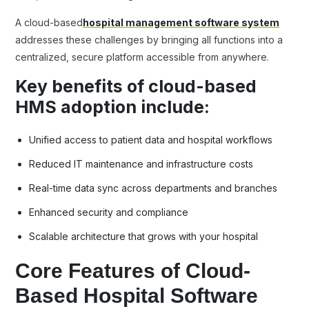
A cloud-based
hospital management software system
addresses these challenges by bringing all functions into a
centralized, secure platform accessible from anywhere.
Key benefits of cloud-based
HMS adoption include:
Unified access to patient data and hospital workflows
Reduced IT maintenance and infrastructure costs
Real-time data sync across departments and branches
Enhanced security and compliance
Scalable architecture that grows with your hospital
Core Features of Cloud-
Based Hospital Software