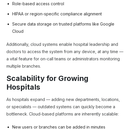
Role-based access control
HIPAA or region-specific compliance alignment
Secure data storage on trusted platforms like Google
Cloud
Additionally, cloud systems enable hospital leadership and
doctors to access the system from any device, at any time —
a vital feature for on-call teams or administrators monitoring
multiple branches.
Scalability for Growing
Hospitals
As hospitals expand — adding new departments, locations,
or specialists — outdated systems can quickly become a
bottleneck. Cloud-based platforms are inherently scalable:
New users or branches can be added in minutes