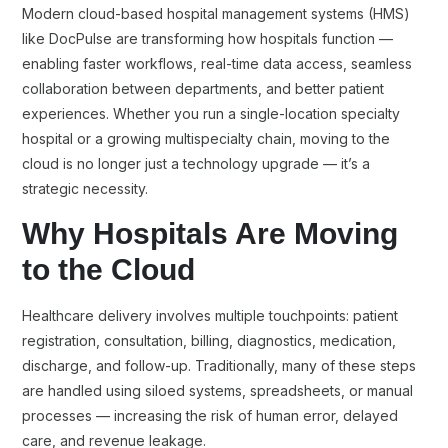
Modern cloud-based hospital management systems (HMS)
like DocPulse are transforming how hospitals function —
enabling faster workflows, real-time data access, seamless
collaboration between departments, and better patient
experiences. Whether you run a single-location specialty
hospital or a growing multispecialty chain, moving to the
cloud is no longer just a technology upgrade — it’s a
strategic necessity.
Why Hospitals Are Moving
to the Cloud
Healthcare delivery involves multiple touchpoints: patient
registration, consultation, billing, diagnostics, medication,
discharge, and follow-up. Traditionally, many of these steps
are handled using siloed systems, spreadsheets, or manual
processes — increasing the risk of human error, delayed
care, and revenue leakage.