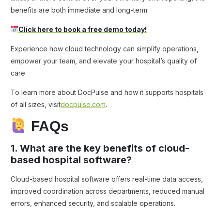
benefits are both immediate and long-term.
Click here to book a free demo today!
Experience how cloud technology can simplify operations,
empower your team, and elevate your hospital’s quality of
care.
To learn more about DocPulse and how it supports hospitals
of all sizes, visit
docpulse.com
.
FAQs
1. What are the key benefits of cloud-
based hospital software?
Cloud-based hospital software offers real-time data access,
improved coordination across departments, reduced manual
errors, enhanced security, and scalable operations.