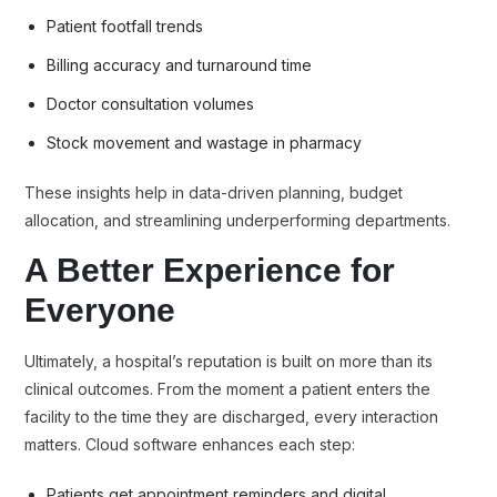
Patient footfall trends
Billing accuracy and turnaround time
Doctor consultation volumes
Stock movement and wastage in pharmacy
These insights help in data-driven planning, budget
allocation, and streamlining underperforming departments.
A Better Experience for
Everyone
Ultimately, a hospital’s reputation is built on more than its
clinical outcomes. From the moment a patient enters the
facility to the time they are discharged, every interaction
matters. Cloud software enhances each step:
Patients get appointment reminders and digital