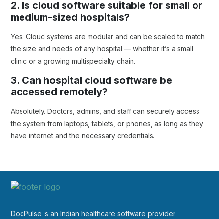
2. Is cloud software suitable for small or
medium-sized hospitals?
Yes. Cloud systems are modular and can be scaled to match
the size and needs of any hospital — whether it’s a small
clinic or a growing multispecialty chain.
3. Can hospital cloud software be
accessed remotely?
Absolutely. Doctors, admins, and staff can securely access
the system from laptops, tablets, or phones, as long as they
have internet and the necessary credentials.
DocPulse is an Indian healthcare software provider