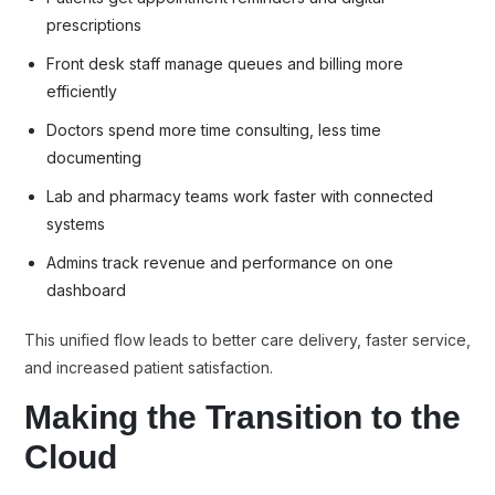
prescriptions
Front desk staff manage queues and billing more
efficiently
Doctors spend more time consulting, less time
documenting
Lab and pharmacy teams work faster with connected
systems
Admins track revenue and performance on one
dashboard
This unified flow leads to better care delivery, faster service,
and increased patient satisfaction.
Making
the Transition to the
Cloud