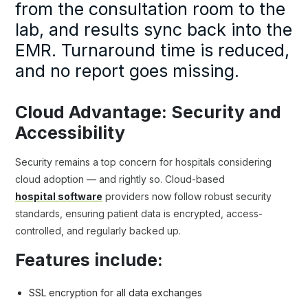
from the consultation room to the
lab, and results sync back into the
EMR. Turnaround time is reduced,
and no report goes missing.
Cloud Advantage: Security and
Accessibility
Security remains a top concern for hospitals considering
cloud adoption — and rightly so. Cloud-based
hospital software
providers now follow robust security
standards, ensuring patient data is encrypted, access-
controlled, and regularly backed up.
Features include:
SSL encryption for all data exchanges