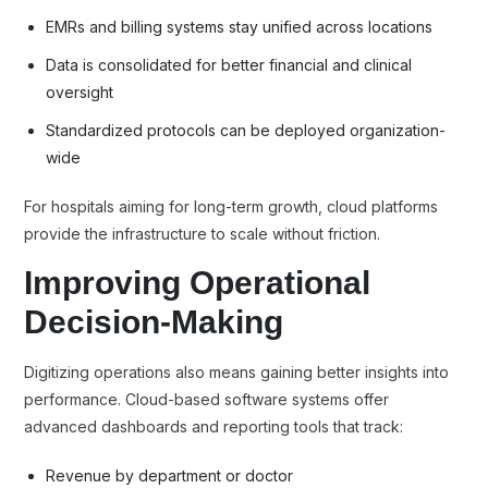
EMRs and billing systems stay unified across locations
Data is consolidated for better financial and clinical
oversight
Standardized protocols can be deployed organization-
wide
For hospitals aiming for long-term growth, cloud platforms
provide the infrastructure to scale without friction.
Improving Operational
Decision-Making
Digitizing operations also means gaining better insights into
performance. Cloud-based software systems offer
advanced dashboards and reporting tools that track:
Revenue by department or doctor