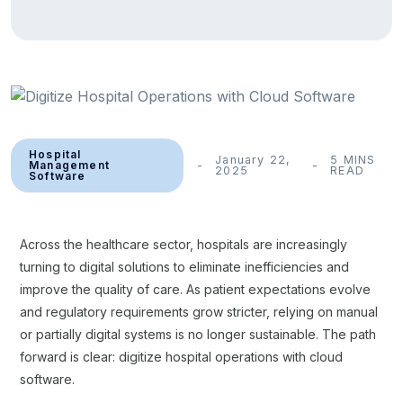
Hospital
January 22,
5 MINS
Management
2025
READ
Software
Across the healthcare sector, hospitals are increasingly
turning to digital solutions to eliminate inefficiencies and
improve the quality of care. As patient expectations evolve
and regulatory requirements grow stricter, relying on manual
or partially digital systems is no longer sustainable. The path
forward is clear: digitize hospital operations with cloud
software.