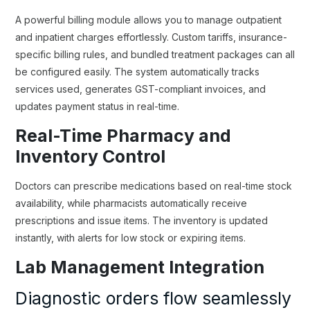
A powerful billing module allows you to manage outpatient
and inpatient charges effortlessly. Custom tariffs, insurance-
specific billing rules, and bundled treatment packages can all
be configured easily. The system automatically tracks
services used, generates GST-compliant invoices, and
updates payment status in real-time.
Real-Time Pharmacy and
Inventory Control
Doctors can prescribe medications based on real-time stock
availability, while pharmacists automatically receive
prescriptions and issue items. The inventory is updated
instantly, with alerts for low stock or expiring items.
Lab Management Integration
Diagnostic orders flow seamlessly