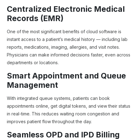
Centralized Electronic Medical
Records (EMR)
One of the most significant benefits of cloud software is
instant access to a patient’s medical history — including lab
reports, medications, imaging, allergies, and visit notes.
Physicians can make informed decisions faster, even across
departments or locations.
Smart Appointment and Queue
Management
With integrated queue systems, patients can book
appointments online, get digital tokens, and view their status
in real-time. This reduces waiting room congestion and
improves patient flow throughout the day.
Seamless OPD and IPD Billing