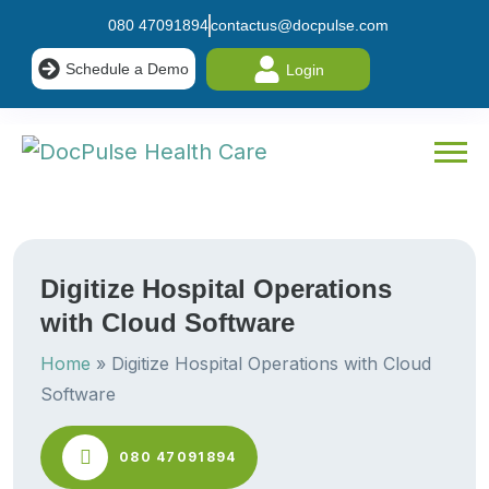
080 47091894
contactus@docpulse.com
Schedule a Demo
Login
Digitize Hospital Operations
with Cloud Software
Home
»
Digitize Hospital Operations with Cloud
Software
080 47091894