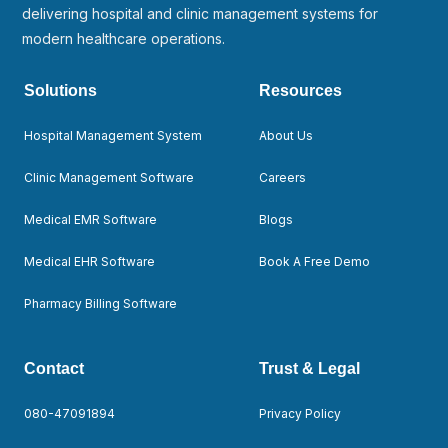
delivering hospital and clinic management systems for
modern healthcare operations.
Solutions
Resources
Hospital Management System
About Us
Clinic Management Software
Careers
Medical EMR Software
Blogs
Medical EHR Software
Book A Free Demo
Pharmacy Billing Software
Contact
Trust & Legal
080-47091894
Privacy Policy