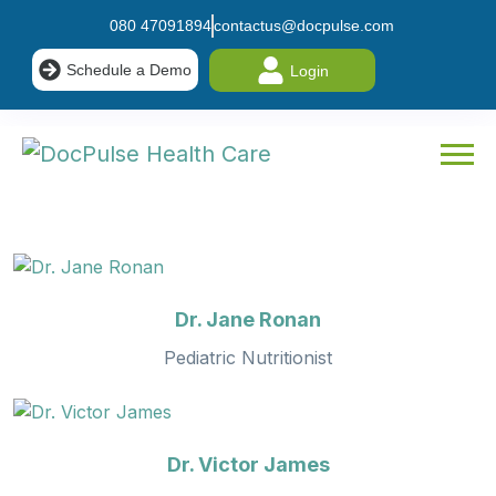
080 47091894
contactus@docpulse.com
Schedule a Demo
Login
Dr. Jane Ronan
Pediatric Nutritionist
Dr. Victor James