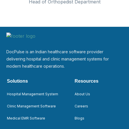
Head of Orthopedist Department
DocPulse is an Indian healthcare software provider
delivering hospital and clinic management systems for
modern healthcare operations.
Solutions
Resources
Hospital Management System
About Us
Clinic Management Software
Careers
Medical EMR Software
Blogs