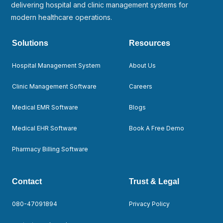
delivering hospital and clinic management systems for
modern healthcare operations.
Solutions
Resources
Hospital Management System
About Us
Clinic Management Software
Careers
Medical EMR Software
Blogs
Medical EHR Software
Book A Free Demo
Pharmacy Billing Software
Contact
Trust & Legal
080-47091894
Privacy Policy