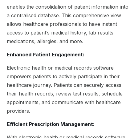
enables the consolidation of patient information into
a centralised database. This comprehensive view
allows healthcare professionals to have instant
access to patient’s medical history, lab results,
medications, allergies, and more.
Enhanced Patient Engagement:
Electronic health or medical records software
empowers patients to actively participate in their
healthcare journey. Patients can securely access
their health records, review test results, schedule
appointments, and communicate with healthcare
providers.
Efficient Prescription Management:
With electronic health or medical records software,