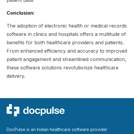
patient data.
Conclusion:
The adoption of electronic health or medical records
software in clinics and hospitals offers a multitude of
benefits for both healthcare providers and patients.
From enhanced efficiency and accuracy to improved
patient engagement and streamlined communication,
these software solutions revolutionize healthcare
delivery
.
DocPulse is an Indian healthcare software provider