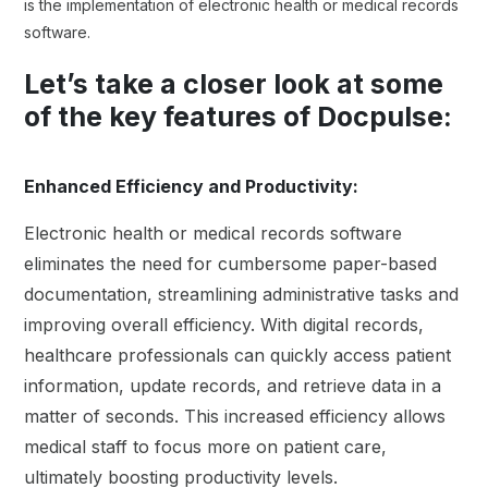
is the implementation of electronic health or medical records
software.
Let’s take a closer look at some
of the key features of Docpulse:
Enhanced Efficiency and Productivity:
Electronic health or medical records software
eliminates the need for cumbersome paper-based
documentation, streamlining administrative tasks and
improving overall efficiency. With digital records,
healthcare professionals can quickly access patient
information, update records, and retrieve data in a
matter of seconds. This increased efficiency allows
medical staff to focus more on patient care,
ultimately boosting productivity levels.