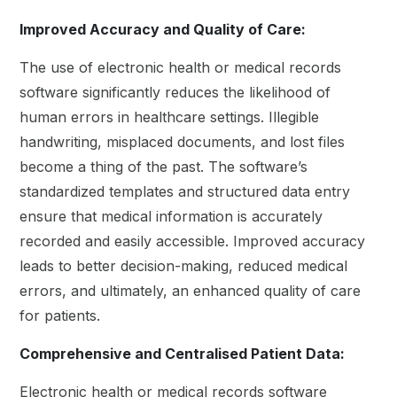
Improved Accuracy and Quality of Care:
The use of electronic health or medical records
software significantly reduces the likelihood of
human errors in healthcare settings. Illegible
handwriting, misplaced documents, and lost files
become a thing of the past. The software’s
standardized templates and structured data entry
ensure that medical information is accurately
recorded and easily accessible. Improved accuracy
leads to better decision-making, reduced medical
errors, and ultimately, an enhanced quality of care
for patients.
Comprehensive and Centralised Patient Data:
Electronic health or medical records software