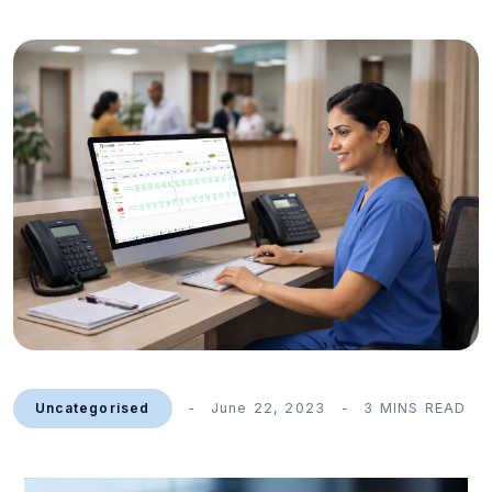
Uncategorised
June 22, 2023
3 MINS READ