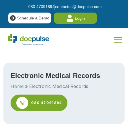
080 47091894
contactus@docpulse.com
Schedule a Demo
Login
Electronic Medical Records
Home
»
Electronic Medical Records
080 47091894