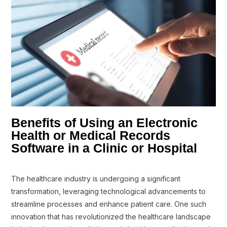
Benefits of Using an Electronic
Health or Medical Records
Software in a Clinic or Hospital
The healthcare industry is undergoing a significant
transformation, leveraging technological advancements to
streamline processes and enhance patient care. One such
innovation that has revolutionized the healthcare landscape