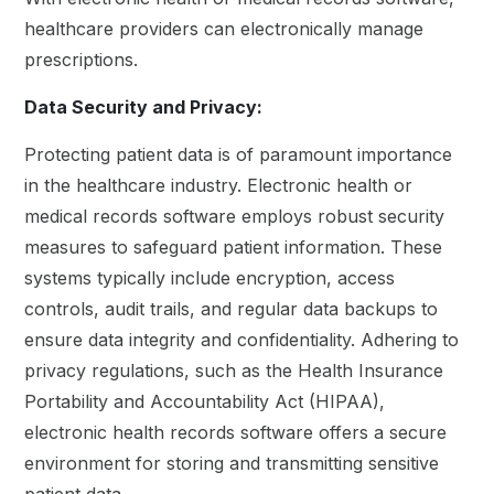
healthcare providers can electronically manage
prescriptions.
Data Security and Privacy:
Protecting patient data is of paramount importance
in the healthcare industry. Electronic health or
medical records software employs robust security
measures to safeguard patient information. These
systems typically include encryption, access
controls, audit trails, and regular data backups to
ensure data integrity and confidentiality. Adhering to
privacy regulations, such as the Health Insurance
Portability and Accountability Act (HIPAA),
electronic health records software offers a secure
environment for storing and transmitting sensitive