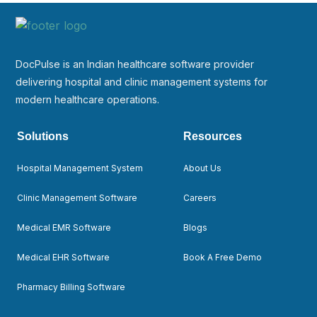
DocPulse is an Indian healthcare software provider
delivering hospital and clinic management systems for
modern healthcare operations.
Solutions
Resources
Hospital Management System
About Us
Clinic Management Software
Careers
Medical EMR Software
Blogs
Medical EHR Software
Book A Free Demo
Pharmacy Billing Software