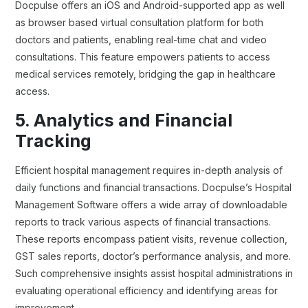
Docpulse offers an iOS and Android-supported app as well
as browser based virtual consultation platform for both
doctors and patients, enabling real-time chat and video
consultations. This feature empowers patients to access
medical services remotely, bridging the gap in healthcare
access.
5. Analytics and Financial
Tracking
Efficient hospital management requires in-depth analysis of
daily functions and financial transactions. Docpulse’s Hospital
Management Software offers a wide array of downloadable
reports to track various aspects of financial transactions.
These reports encompass patient visits, revenue collection,
GST sales reports, doctor’s performance analysis, and more.
Such comprehensive insights assist hospital administrations in
evaluating operational efficiency and identifying areas for
improvement.