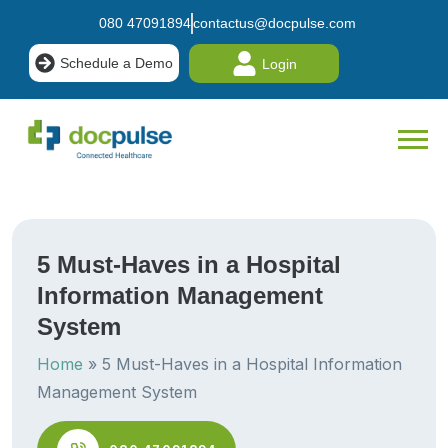
080 47091894
contactus@docpulse.com
Schedule a Demo
Login
5 Must-Haves in a Hospital
Information Management
System
Home
»
5 Must-Haves in a Hospital Information
Management System