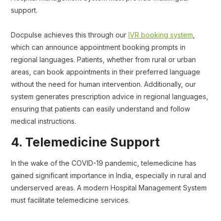
support.
Docpulse achieves this through our
IVR booking system
,
which can announce appointment booking prompts in
regional languages. Patients, whether from rural or urban
areas, can book appointments in their preferred language
without the need for human intervention. Additionally, our
system generates prescription advice in regional languages,
ensuring that patients can easily understand and follow
medical instructions.
4. Telemedicine Support
In the wake of the COVID-19 pandemic, telemedicine has
gained significant importance in India, especially in rural and
underserved areas. A modern Hospital Management System
must facilitate telemedicine services.