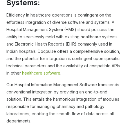
Systems:
Efficiency in healthcare operations is contingent on the
effortless integration of diverse software and systems. A
Hospital Management System (HMS) should possess the
ability to seamlessly meld with existing healthcare systems
and Electronic Health Records (EHR) commonly used in
Indian hospitals. Docpulse offers a comprehensive solution,
and the potential for integration is contingent upon specific
technical parameters and the availability of compatible APIs
in other
healthcare software
.
Our Hospital Information Management Software transcends
conventional integration by providing an end-to-end
solution. This entails the harmonious integration of modules
responsible for managing pharmacy and pathology
laboratories, enabling the smooth flow of data across all
departments.