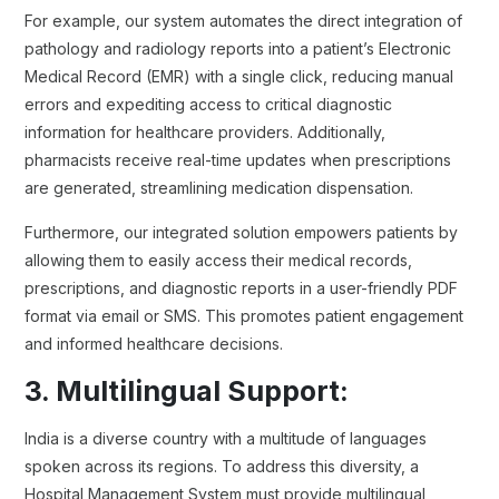
For example, our system automates the direct integration of
pathology and radiology reports into a patient’s Electronic
Medical Record (EMR) with a single click, reducing manual
errors and expediting access to critical diagnostic
information for healthcare providers. Additionally,
pharmacists receive real-time updates when prescriptions
are generated, streamlining medication dispensation.
Furthermore, our integrated solution empowers patients by
allowing them to easily access their medical records,
prescriptions, and diagnostic reports in a user-friendly PDF
format via email or SMS. This promotes patient engagement
and informed healthcare decisions.
3. Multilingual Support:
India is a diverse country with a multitude of languages
spoken across its regions. To address this diversity, a
Hospital Management System must provide multilingual