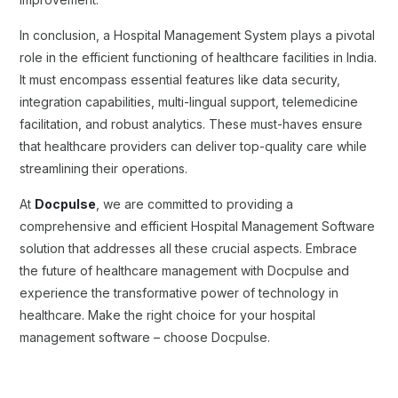
In conclusion, a Hospital Management System plays a pivotal
role in the efficient functioning of healthcare facilities in India.
It must encompass essential features like data security,
integration capabilities, multi-lingual support, telemedicine
facilitation, and robust analytics. These must-haves ensure
that healthcare providers can deliver top-quality care while
streamlining their operations.
At
Docpulse
, we are committed to providing a
comprehensive and efficient Hospital Management Software
solution that addresses all these crucial aspects. Embrace
the future of healthcare management with Docpulse and
experience the transformative power of technology in
healthcare. Make the right choice for your hospital
management software – choose Docpulse.