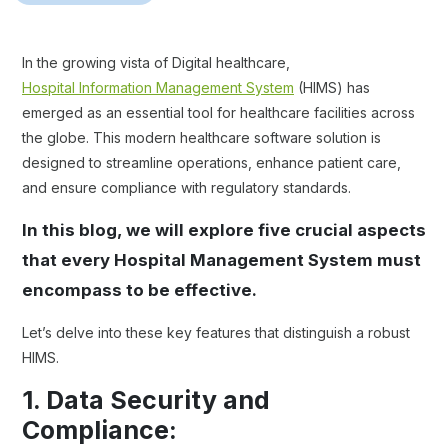
In the growing vista of Digital healthcare,
Hospital Information Management System
(HIMS) has
emerged as an essential tool for healthcare facilities across
the globe. This modern healthcare software solution is
designed to streamline operations, enhance patient care,
and ensure compliance with regulatory standards.
In this blog, we will explore five crucial aspects
that every Hospital Management System must
encompass to be effective.
Let’s delve into these key features that distinguish a robust
HIMS.
1. Data Security and
Compliance: