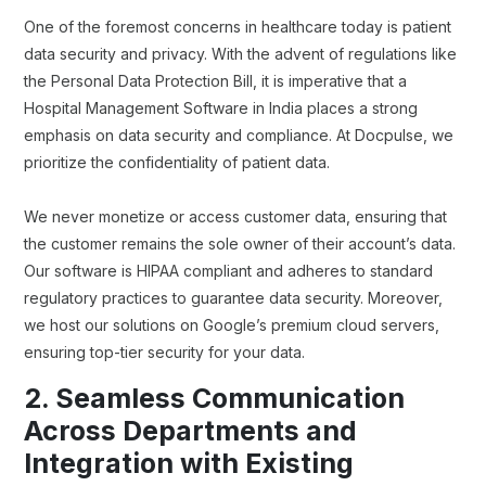
One of the foremost concerns in healthcare today is patient
data security and privacy. With the advent of regulations like
the Personal Data Protection Bill, it is imperative that a
Hospital Management Software in India places a strong
emphasis on data security and compliance. At Docpulse, we
prioritize the confidentiality of patient data.
We never monetize or access customer data, ensuring that
the customer remains the sole owner of their account’s data.
Our software is HIPAA compliant and adheres to standard
regulatory practices to guarantee data security. Moreover,
we host our solutions on Google’s premium cloud servers,
ensuring top-tier security for your data.
2. Seamless Communication
Across Departments and
Integration with Existing