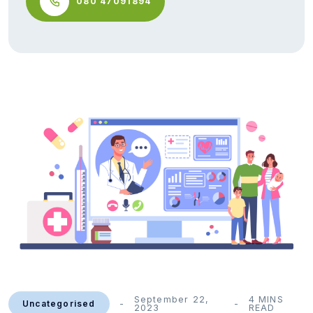
080 47091894
September 22,
4 MINS
Uncategorised
2023
READ