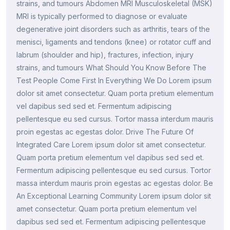
strains, and tumours Abdomen MRI Musculoskeletal (MSK)
MRI is typically performed to diagnose or evaluate
degenerative joint disorders such as arthritis, tears of the
menisci, ligaments and tendons (knee) or rotator cuff and
labrum (shoulder and hip), fractures, infection, injury
strains, and tumours What Should You Know Before The
Test People Come First In Everything We Do Lorem ipsum
dolor sit amet consectetur. Quam porta pretium elementum
vel dapibus sed sed et. Fermentum adipiscing
pellentesque eu sed cursus. Tortor massa interdum mauris
proin egestas ac egestas dolor. Drive The Future Of
Integrated Care Lorem ipsum dolor sit amet consectetur.
Quam porta pretium elementum vel dapibus sed sed et.
Fermentum adipiscing pellentesque eu sed cursus. Tortor
massa interdum mauris proin egestas ac egestas dolor. Be
An Exceptional Learning Community Lorem ipsum dolor sit
amet consectetur. Quam porta pretium elementum vel
dapibus sed sed et. Fermentum adipiscing pellentesque