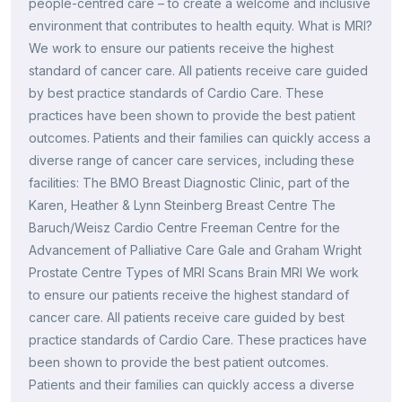
people-centred care – to create a welcome and inclusive
environment that contributes to health equity. What is MRI?
We work to ensure our patients receive the highest
standard of cancer care. All patients receive care guided
by best practice standards of Cardio Care. These
practices have been shown to provide the best patient
outcomes. Patients and their families can quickly access a
diverse range of cancer care services, including these
facilities: The BMO Breast Diagnostic Clinic, part of the
Karen, Heather & Lynn Steinberg Breast Centre The
Baruch/Weisz Cardio Centre Freeman Centre for the
Advancement of Palliative Care Gale and Graham Wright
Prostate Centre Types of MRI Scans Brain MRI We work
to ensure our patients receive the highest standard of
cancer care. All patients receive care guided by best
practice standards of Cardio Care. These practices have
been shown to provide the best patient outcomes.
Patients and their families can quickly access a diverse