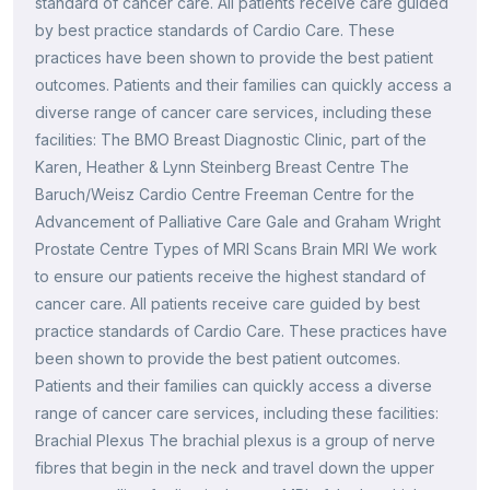
standard of cancer care. All patients receive care guided
by best practice standards of Cardio Care. These
practices have been shown to provide the best patient
outcomes. Patients and their families can quickly access a
diverse range of cancer care services, including these
facilities: The BMO Breast Diagnostic Clinic, part of the
Karen, Heather & Lynn Steinberg Breast Centre The
Baruch/Weisz Cardio Centre Freeman Centre for the
Advancement of Palliative Care Gale and Graham Wright
Prostate Centre Types of MRI Scans Brain MRI We work
to ensure our patients receive the highest standard of
cancer care. All patients receive care guided by best
practice standards of Cardio Care. These practices have
been shown to provide the best patient outcomes.
Patients and their families can quickly access a diverse
range of cancer care services, including these facilities:
Brachial Plexus The brachial plexus is a group of nerve
fibres that begin in the neck and travel down the upper