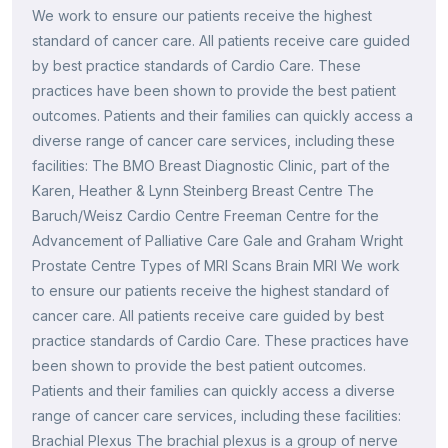
We work to ensure our patients receive the highest
standard of cancer care. All patients receive care guided
by best practice standards of Cardio Care. These
practices have been shown to provide the best patient
outcomes. Patients and their families can quickly access a
diverse range of cancer care services, including these
facilities: The BMO Breast Diagnostic Clinic, part of the
Karen, Heather & Lynn Steinberg Breast Centre The
Baruch/Weisz Cardio Centre Freeman Centre for the
Advancement of Palliative Care Gale and Graham Wright
Prostate Centre Types of MRI Scans Brain MRI We work
to ensure our patients receive the highest standard of
cancer care. All patients receive care guided by best
practice standards of Cardio Care. These practices have
been shown to provide the best patient outcomes.
Patients and their families can quickly access a diverse
range of cancer care services, including these facilities:
Brachial Plexus The brachial plexus is a group of nerve