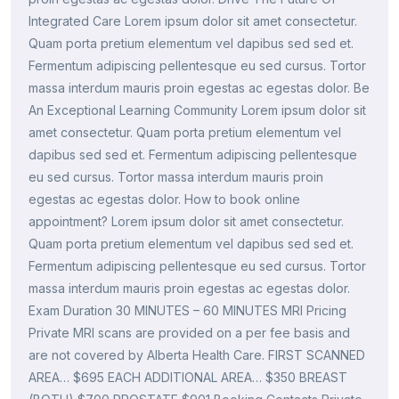
Integrated Care Lorem ipsum dolor sit amet consectetur.
Quam porta pretium elementum vel dapibus sed sed et.
Fermentum adipiscing pellentesque eu sed cursus. Tortor
massa interdum mauris proin egestas ac egestas dolor. Be
An Exceptional Learning Community Lorem ipsum dolor sit
amet consectetur. Quam porta pretium elementum vel
dapibus sed sed et. Fermentum adipiscing pellentesque
eu sed cursus. Tortor massa interdum mauris proin
egestas ac egestas dolor. How to book online
appointment? Lorem ipsum dolor sit amet consectetur.
Quam porta pretium elementum vel dapibus sed sed et.
Fermentum adipiscing pellentesque eu sed cursus. Tortor
massa interdum mauris proin egestas ac egestas dolor.
Exam Duration 30 MINUTES – 60 MINUTES MRI Pricing
Private MRI scans are provided on a per fee basis and
are not covered by Alberta Health Care. FIRST SCANNED
AREA… $695 EACH ADDITIONAL AREA… $350 BREAST