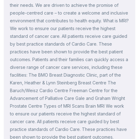
their needs. We are driven to achieve the promise of
people-centred care – to create a welcome and inclusive
environment that contributes to health equity. What is MRI?
We work to ensure our patients receive the highest
standard of cancer care. All patients receive care guided
by best practice standards of Cardio Care. These
practices have been shown to provide the best patient
outcomes. Patients and their families can quickly access a
diverse range of cancer care services, including these
facilities: The BMO Breast Diagnostic Clinic, part of the
Karen, Heather & Lynn Steinberg Breast Centre The
Baruch/Weisz Cardio Centre Freeman Centre for the
Advancement of Palliative Care Gale and Graham Wright
Prostate Centre Types of MRI Scans Brain MRI We work
to ensure our patients receive the highest standard of
cancer care. All patients receive care guided by best
practice standards of Cardio Care. These practices have
been shown to provide the best patient outcomes.