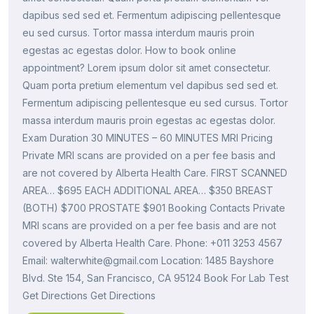
dapibus sed sed et. Fermentum adipiscing pellentesque
eu sed cursus. Tortor massa interdum mauris proin
egestas ac egestas dolor. How to book online
appointment? Lorem ipsum dolor sit amet consectetur.
Quam porta pretium elementum vel dapibus sed sed et.
Fermentum adipiscing pellentesque eu sed cursus. Tortor
massa interdum mauris proin egestas ac egestas dolor.
Exam Duration 30 MINUTES – 60 MINUTES MRI Pricing
Private MRI scans are provided on a per fee basis and
are not covered by Alberta Health Care. FIRST SCANNED
AREA… $695 EACH ADDITIONAL AREA… $350 BREAST
(BOTH) $700 PROSTATE $901 Booking Contacts Private
MRI scans are provided on a per fee basis and are not
covered by Alberta Health Care. Phone: +011 3253 4567
Email: walterwhite@gmail.com Location: 1485 Bayshore
Blvd. Ste 154, San Francisco, CA 95124 Book For Lab Test
Get Directions Get Directions