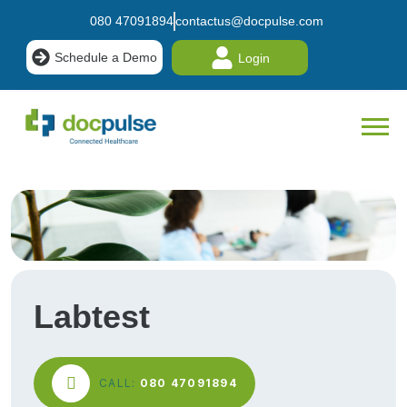
080 47091894
contactus@docpulse.com
Schedule a Demo
Login
Labtest
CALL:
080 47091894