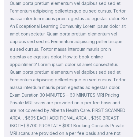
Quam porta pretium elementum vel dapibus sed sed et.
Fermentum adipiscing pellentesque eu sed cursus. Tortor
massa interdum mauris proin egestas ac egestas dolor. Be
An Exceptional Learning Community Lorem ipsum dolor sit
amet consectetur. Quam porta pretium elementum vel
dapibus sed sed et. Fermentum adipiscing pellentesque
eu sed cursus. Tortor massa interdum mauris proin
egestas ac egestas dolor. How to book online
appointment? Lorem ipsum dolor sit amet consectetur.
Quam porta pretium elementum vel dapibus sed sed et.
Fermentum adipiscing pellentesque eu sed cursus. Tortor
massa interdum mauris proin egestas ac egestas dolor.
Exam Duration 30 MINUTES – 60 MINUTES MRI Pricing
Private MRI scans are provided on a per fee basis and
are not covered by Alberta Health Care. FIRST SCANNED
AREA… $695 EACH ADDITIONAL AREA… $350 BREAST
(BOTH) $700 PROSTATE $901 Booking Contacts Private
MRI scans are provided on a per fee basis and are not