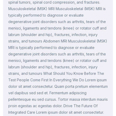
spinal tumors, spinal cord compression, and fractures.
Musculoskeletal (MSK) MRI Musculoskeletal (MSK) MRI is
typically performed to diagnose or evaluate
degenerative joint disorders such as arthritis, tears of the
menisci, ligaments and tendons (knee) or rotator cuff and
labrum (shoulder and hip), fractures, infection, injury
strains, and tumours Abdomen MRI Musculoskeletal (MSK)
MRI is typically performed to diagnose or evaluate
degenerative joint disorders such as arthritis, tears of the
menisci, ligaments and tendons (knee) or rotator cuff and
labrum (shoulder and hip), fractures, infection, injury
strains, and tumours What Should You Know Before The
Test People Come First In Everything We Do Lorem ipsum
dolor sit amet consectetur. Quam porta pretium elementum
vel dapibus sed sed et. Fermentum adipiscing
pellentesque eu sed cursus. Tortor massa interdum mauris
proin egestas ac egestas dolor. Drive The Future Of
Integrated Care Lorem ipsum dolor sit amet consectetur.