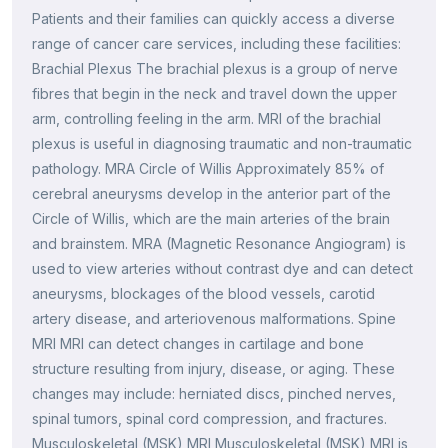
Patients and their families can quickly access a diverse
range of cancer care services, including these facilities:
Brachial Plexus The brachial plexus is a group of nerve
fibres that begin in the neck and travel down the upper
arm, controlling feeling in the arm. MRI of the brachial
plexus is useful in diagnosing traumatic and non-traumatic
pathology. MRA Circle of Willis Approximately 85% of
cerebral aneurysms develop in the anterior part of the
Circle of Willis, which are the main arteries of the brain
and brainstem. MRA (Magnetic Resonance Angiogram) is
used to view arteries without contrast dye and can detect
aneurysms, blockages of the blood vessels, carotid
artery disease, and arteriovenous malformations. Spine
MRI MRI can detect changes in cartilage and bone
structure resulting from injury, disease, or aging. These
changes may include: herniated discs, pinched nerves,
spinal tumors, spinal cord compression, and fractures.
Musculoskeletal (MSK) MRI Musculoskeletal (MSK) MRI is