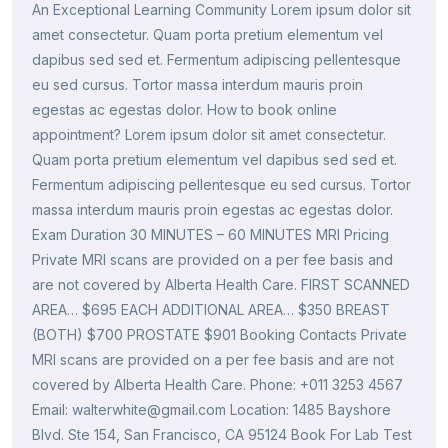
An Exceptional Learning Community Lorem ipsum dolor sit
amet consectetur. Quam porta pretium elementum vel
dapibus sed sed et. Fermentum adipiscing pellentesque
eu sed cursus. Tortor massa interdum mauris proin
egestas ac egestas dolor. How to book online
appointment? Lorem ipsum dolor sit amet consectetur.
Quam porta pretium elementum vel dapibus sed sed et.
Fermentum adipiscing pellentesque eu sed cursus. Tortor
massa interdum mauris proin egestas ac egestas dolor.
Exam Duration 30 MINUTES – 60 MINUTES MRI Pricing
Private MRI scans are provided on a per fee basis and
are not covered by Alberta Health Care. FIRST SCANNED
AREA… $695 EACH ADDITIONAL AREA… $350 BREAST
(BOTH) $700 PROSTATE $901 Booking Contacts Private
MRI scans are provided on a per fee basis and are not
covered by Alberta Health Care. Phone: +011 3253 4567
Email: walterwhite@gmail.com Location: 1485 Bayshore
Blvd. Ste 154, San Francisco, CA 95124 Book For Lab Test