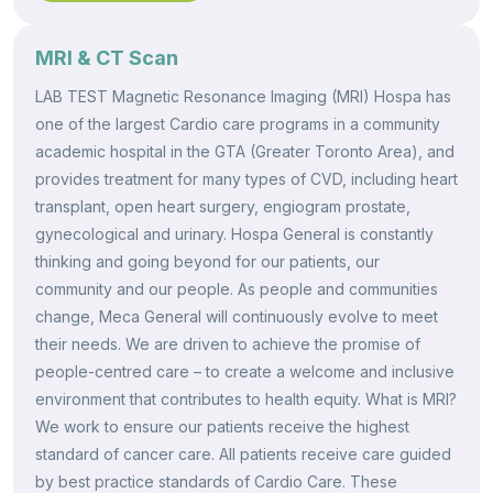
MRI & CT Scan
LAB TEST Magnetic Resonance Imaging (MRI) Hospa has
one of the largest Cardio care programs in a community
academic hospital in the GTA (Greater Toronto Area), and
provides treatment for many types of CVD, including heart
transplant, open heart surgery, engiogram prostate,
gynecological and urinary. Hospa General is constantly
thinking and going beyond for our patients, our
community and our people. As people and communities
change, Meca General will continuously evolve to meet
their needs. We are driven to achieve the promise of
people-centred care – to create a welcome and inclusive
environment that contributes to health equity. What is MRI?
We work to ensure our patients receive the highest
standard of cancer care. All patients receive care guided
by best practice standards of Cardio Care. These