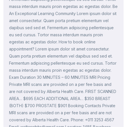
massa interdum mauris proin egestas ac egestas dolor. Be
An Exceptional Learning Community Lorem ipsum dolor sit
amet consectetur. Quam porta pretium elementum vel
dapibus sed sed et. Fermentum adipiscing pellentesque
eu sed cursus. Tortor massa interdum mauris proin
egestas ac egestas dolor. How to book online
appointment? Lorem ipsum dolor sit amet consectetur.
Quam porta pretium elementum vel dapibus sed sed et.
Fermentum adipiscing pellentesque eu sed cursus. Tortor
massa interdum mauris proin egestas ac egestas dolor.
Exam Duration 30 MINUTES – 60 MINUTES MRI Pricing
Private MRI scans are provided on a per fee basis and
are not covered by Alberta Health Care. FIRST SCANNED
AREA… $695 EACH ADDITIONAL AREA… $350 BREAST
(BOTH) $700 PROSTATE $901 Booking Contacts Private
MRI scans are provided on a per fee basis and are not
covered by Alberta Health Care. Phone: +011 3253 4567
Email: walterwhite@gmail.com Location: 1485 Bayshore