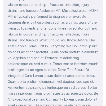
labrum (shoulder and hip), fractures, infection, injury
strains, and tumours Abdomen MRI Musculoskeletal (MSK)
MRI is typically performed to diagnose or evaluate
degenerative joint disorders such as arthritis, tears of the
menisci, ligaments and tendons (knee) or rotator cuff and
labrum (shoulder and hip), fractures, infection, injury
strains, and tumours What Should You Know Before The
Test People Come First In Everything We Do Lorem ipsum
dolor sit amet consectetur. Quam porta pretium elementum
vel dapibus sed sed et. Fermentum adipiscing
pellentesque eu sed cursus. Tortor massa interdum mauris
proin egestas ac egestas dolor. Drive The Future Of
Integrated Care Lorem ipsum dolor sit amet consectetur.
Quam porta pretium elementum vel dapibus sed sed et.
Fermentum adipiscing pellentesque eu sed cursus. Tortor
massa interdum mauris proin egestas ac egestas dolor. Be
An Exceptional Learning Community Lorem ipsum dolor sit
amet consectetur. Quam porta pretium elementum vel