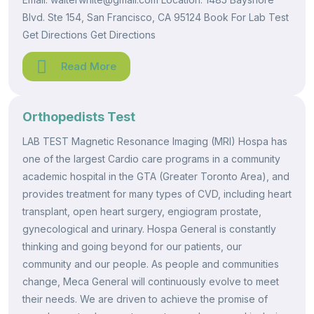
Blvd. Ste 154, San Francisco, CA 95124 Book For Lab Test
Get Directions Get Directions
Read More
Orthopedists Test
LAB TEST Magnetic Resonance Imaging (MRI) Hospa has
one of the largest Cardio care programs in a community
academic hospital in the GTA (Greater Toronto Area), and
provides treatment for many types of CVD, including heart
transplant, open heart surgery, engiogram prostate,
gynecological and urinary. Hospa General is constantly
thinking and going beyond for our patients, our
community and our people. As people and communities
change, Meca General will continuously evolve to meet
their needs. We are driven to achieve the promise of