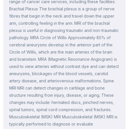
range of cancer care services, including these facilities:
Brachial Plexus The brachial plexus is a group of nerve
fibres that begin in the neck and travel down the upper
arm, controlling feeling in the arm. MRI of the brachial
plexus is useful in diagnosing traumatic and non-traumatic
pathology. MRA Circle of Willis Approximately 85% of
cerebral aneurysms develop in the anterior part of the
Circle of Willis, which are the main arteries of the brain
and brainstem. MRA (Magnetic Resonance Angiogram) is
used to view arteries without contrast dye and can detect
aneurysms, blockages of the blood vessels, carotid
artery disease, and arteriovenous malformations. Spine
MRI MRI can detect changes in cartilage and bone
structure resulting from injury, disease, or aging. These
changes may include: herniated discs, pinched nerves,
spinal tumors, spinal cord compression, and fractures.
Musculoskeletal (MSK) MRI Musculoskeletal (MSK) MRI is
typically performed to diagnose or evaluate