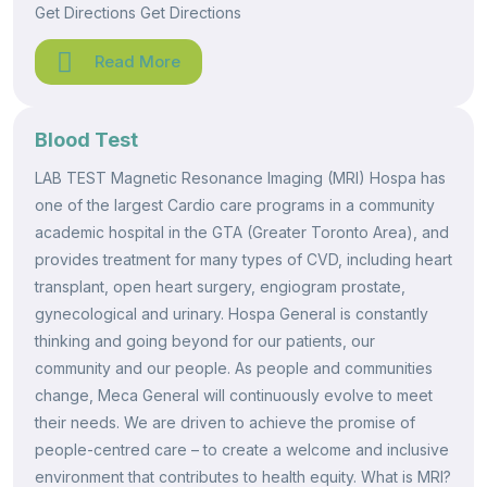
Get Directions Get Directions
Read More
Blood Test
LAB TEST Magnetic Resonance Imaging (MRI) Hospa has
one of the largest Cardio care programs in a community
academic hospital in the GTA (Greater Toronto Area), and
provides treatment for many types of CVD, including heart
transplant, open heart surgery, engiogram prostate,
gynecological and urinary. Hospa General is constantly
thinking and going beyond for our patients, our
community and our people. As people and communities
change, Meca General will continuously evolve to meet
their needs. We are driven to achieve the promise of
people-centred care – to create a welcome and inclusive
environment that contributes to health equity. What is MRI?