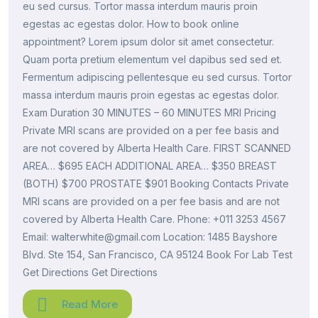
eu sed cursus. Tortor massa interdum mauris proin
egestas ac egestas dolor. How to book online
appointment? Lorem ipsum dolor sit amet consectetur.
Quam porta pretium elementum vel dapibus sed sed et.
Fermentum adipiscing pellentesque eu sed cursus. Tortor
massa interdum mauris proin egestas ac egestas dolor.
Exam Duration 30 MINUTES – 60 MINUTES MRI Pricing
Private MRI scans are provided on a per fee basis and
are not covered by Alberta Health Care. FIRST SCANNED
AREA… $695 EACH ADDITIONAL AREA… $350 BREAST
(BOTH) $700 PROSTATE $901 Booking Contacts Private
MRI scans are provided on a per fee basis and are not
covered by Alberta Health Care. Phone: +011 3253 4567
Email: walterwhite@gmail.com Location: 1485 Bayshore
Blvd. Ste 154, San Francisco, CA 95124 Book For Lab Test
Get Directions Get Directions
Read More