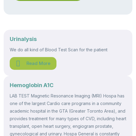
Urinalysis
We do all kind of Blood Test Scan for the patient
Read More
Hemoglobin A1C
LAB TEST Magnetic Resonance Imaging (MRI) Hospa has
one of the largest Cardio care programs in a community
academic hospital in the GTA (Greater Toronto Area), and
provides treatment for many types of CVD, including heart
transplant, open heart surgery, engiogram prostate,
gynecological and urinary. Hospa General is constantly