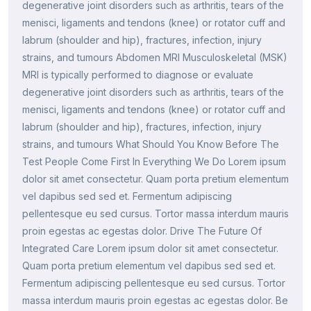
degenerative joint disorders such as arthritis, tears of the
menisci, ligaments and tendons (knee) or rotator cuff and
labrum (shoulder and hip), fractures, infection, injury
strains, and tumours Abdomen MRI Musculoskeletal (MSK)
MRI is typically performed to diagnose or evaluate
degenerative joint disorders such as arthritis, tears of the
menisci, ligaments and tendons (knee) or rotator cuff and
labrum (shoulder and hip), fractures, infection, injury
strains, and tumours What Should You Know Before The
Test People Come First In Everything We Do Lorem ipsum
dolor sit amet consectetur. Quam porta pretium elementum
vel dapibus sed sed et. Fermentum adipiscing
pellentesque eu sed cursus. Tortor massa interdum mauris
proin egestas ac egestas dolor. Drive The Future Of
Integrated Care Lorem ipsum dolor sit amet consectetur.
Quam porta pretium elementum vel dapibus sed sed et.
Fermentum adipiscing pellentesque eu sed cursus. Tortor
massa interdum mauris proin egestas ac egestas dolor. Be