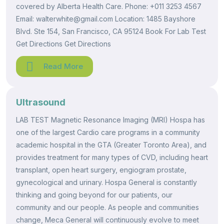
covered by Alberta Health Care. Phone: +011 3253 4567
Email: walterwhite@gmail.com Location: 1485 Bayshore
Blvd. Ste 154, San Francisco, CA 95124 Book For Lab Test
Get Directions Get Directions
Read More
Ultrasound
LAB TEST Magnetic Resonance Imaging (MRI) Hospa has
one of the largest Cardio care programs in a community
academic hospital in the GTA (Greater Toronto Area), and
provides treatment for many types of CVD, including heart
transplant, open heart surgery, engiogram prostate,
gynecological and urinary. Hospa General is constantly
thinking and going beyond for our patients, our
community and our people. As people and communities
change, Meca General will continuously evolve to meet