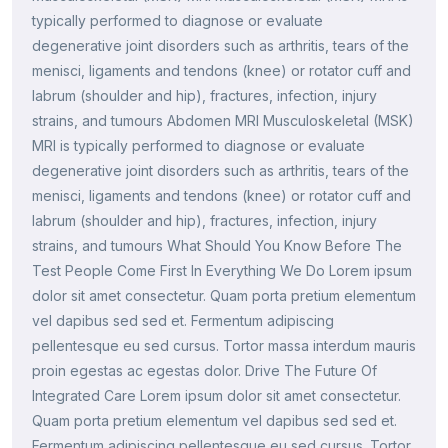
typically performed to diagnose or evaluate
degenerative joint disorders such as arthritis, tears of the
menisci, ligaments and tendons (knee) or rotator cuff and
labrum (shoulder and hip), fractures, infection, injury
strains, and tumours Abdomen MRI Musculoskeletal (MSK)
MRI is typically performed to diagnose or evaluate
degenerative joint disorders such as arthritis, tears of the
menisci, ligaments and tendons (knee) or rotator cuff and
labrum (shoulder and hip), fractures, infection, injury
strains, and tumours What Should You Know Before The
Test People Come First In Everything We Do Lorem ipsum
dolor sit amet consectetur. Quam porta pretium elementum
vel dapibus sed sed et. Fermentum adipiscing
pellentesque eu sed cursus. Tortor massa interdum mauris
proin egestas ac egestas dolor. Drive The Future Of
Integrated Care Lorem ipsum dolor sit amet consectetur.
Quam porta pretium elementum vel dapibus sed sed et.
Fermentum adipiscing pellentesque eu sed cursus. Tortor