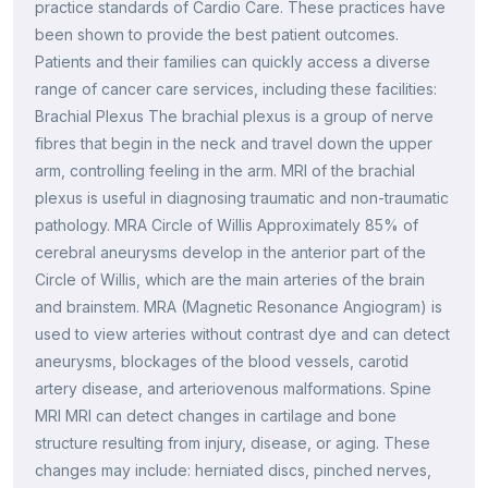
practice standards of Cardio Care. These practices have
been shown to provide the best patient outcomes.
Patients and their families can quickly access a diverse
range of cancer care services, including these facilities:
Brachial Plexus The brachial plexus is a group of nerve
fibres that begin in the neck and travel down the upper
arm, controlling feeling in the arm. MRI of the brachial
plexus is useful in diagnosing traumatic and non-traumatic
pathology. MRA Circle of Willis Approximately 85% of
cerebral aneurysms develop in the anterior part of the
Circle of Willis, which are the main arteries of the brain
and brainstem. MRA (Magnetic Resonance Angiogram) is
used to view arteries without contrast dye and can detect
aneurysms, blockages of the blood vessels, carotid
artery disease, and arteriovenous malformations. Spine
MRI MRI can detect changes in cartilage and bone
structure resulting from injury, disease, or aging. These
changes may include: herniated discs, pinched nerves,