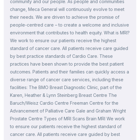
community and our people. As people and communities
change, Meca General will continuously evolve to meet
their needs. We are driven to achieve the promise of
people-centred care – to create a welcome and inclusive
environment that contributes to health equity. What is MRI?
We work to ensure our patients receive the highest
standard of cancer care. All patients receive care guided
by best practice standards of Cardio Care. These
practices have been shown to provide the best patient
outcomes. Patients and their families can quickly access a
diverse range of cancer care services, including these
facilities: The BMO Breast Diagnostic Clinic, part of the
Karen, Heather & Lynn Steinberg Breast Centre The
Baruch/Weisz Cardio Centre Freeman Centre for the
Advancement of Palliative Care Gale and Graham Wright
Prostate Centre Types of MRI Scans Brain MRI We work
to ensure our patients receive the highest standard of
cancer care. All patients receive care guided by best