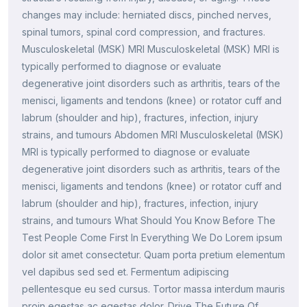
changes may include: herniated discs, pinched nerves,
spinal tumors, spinal cord compression, and fractures.
Musculoskeletal (MSK) MRI Musculoskeletal (MSK) MRI is
typically performed to diagnose or evaluate
degenerative joint disorders such as arthritis, tears of the
menisci, ligaments and tendons (knee) or rotator cuff and
labrum (shoulder and hip), fractures, infection, injury
strains, and tumours Abdomen MRI Musculoskeletal (MSK)
MRI is typically performed to diagnose or evaluate
degenerative joint disorders such as arthritis, tears of the
menisci, ligaments and tendons (knee) or rotator cuff and
labrum (shoulder and hip), fractures, infection, injury
strains, and tumours What Should You Know Before The
Test People Come First In Everything We Do Lorem ipsum
dolor sit amet consectetur. Quam porta pretium elementum
vel dapibus sed sed et. Fermentum adipiscing
pellentesque eu sed cursus. Tortor massa interdum mauris
proin egestas ac egestas dolor. Drive The Future Of