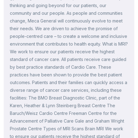
thinking and going beyond for our patients, our
community and our people. As people and communities
change, Meca General will continuously evolve to meet
their needs. We are driven to achieve the promise of
people-centred care – to create a welcome and inclusive
environment that contributes to health equity. What is MRI?
We work to ensure our patients receive the highest
standard of cancer care. All patients receive care guided
by best practice standards of Cardio Care. These
practices have been shown to provide the best patient
outcomes. Patients and their families can quickly access a
diverse range of cancer care services, including these
facilities: The BMO Breast Diagnostic Clinic, part of the
Karen, Heather & Lynn Steinberg Breast Centre The
Baruch/Weisz Cardio Centre Freeman Centre for the
Advancement of Palliative Care Gale and Graham Wright
Prostate Centre Types of MRI Scans Brain MRI We work
to ensure our patients receive the highest standard of