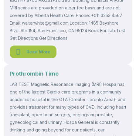
(BOTH) $700 PROSTATE $901 Booking Contacts Private
MRI scans are provided on a per fee basis and are not
covered by Alberta Health Care. Phone: +011 3253 4567
Email: walterwhite@gmail.com Location: 1485 Bayshore
Blvd. Ste 154, San Francisco, CA 95124 Book For Lab Test
Get Directions Get Directions
Read More
Prothrombin Time
LAB TEST Magnetic Resonance Imaging (MRI) Hospa has
one of the largest Cardio care programs in a community
academic hospital in the GTA (Greater Toronto Area), and
provides treatment for many types of CVD, including heart
transplant, open heart surgery, engiogram prostate,
gynecological and urinary. Hospa General is constantly
thinking and going beyond for our patients, our