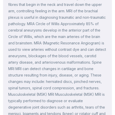
fibres that begin in the neck and travel down the upper
arm, controlling feeling in the arm. MRI of the brachial
plexus is useful in diagnosing traumatic and non-traumatic
pathology. MRA Circle of Willis Approximately 85% of
cerebral aneurysms develop in the anterior part of the
Circle of Willis, which are the main arteries of the brain
and brainstem. MRA (Magnetic Resonance Angiogram) is
used to view arteries without contrast dye and can detect
aneurysms, blockages of the blood vessels, carotid
artery disease, and arteriovenous malformations. Spine
MRI MRI can detect changes in cartilage and bone
structure resulting from injury, disease, or aging. These
changes may include: herniated discs, pinched nerves,
spinal tumors, spinal cord compression, and fractures.
Musculoskeletal (MSK) MRI Musculoskeletal (MSK) MRI is
typically performed to diagnose or evaluate
degenerative joint disorders such as arthritis, tears of the
menisci, ligaments and tendons (knee) or rotator cuff and