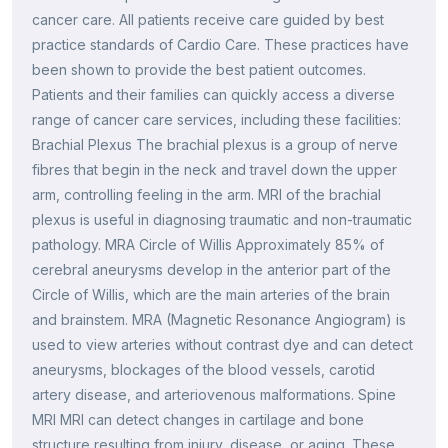
cancer care. All patients receive care guided by best
practice standards of Cardio Care. These practices have
been shown to provide the best patient outcomes.
Patients and their families can quickly access a diverse
range of cancer care services, including these facilities:
Brachial Plexus The brachial plexus is a group of nerve
fibres that begin in the neck and travel down the upper
arm, controlling feeling in the arm. MRI of the brachial
plexus is useful in diagnosing traumatic and non-traumatic
pathology. MRA Circle of Willis Approximately 85% of
cerebral aneurysms develop in the anterior part of the
Circle of Willis, which are the main arteries of the brain
and brainstem. MRA (Magnetic Resonance Angiogram) is
used to view arteries without contrast dye and can detect
aneurysms, blockages of the blood vessels, carotid
artery disease, and arteriovenous malformations. Spine
MRI MRI can detect changes in cartilage and bone
structure resulting from injury, disease, or aging. These