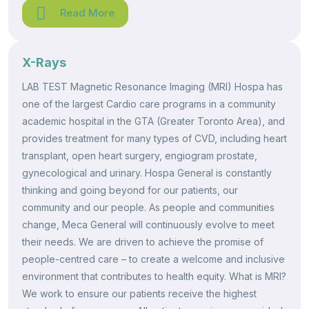
Read More
X-Rays
LAB TEST Magnetic Resonance Imaging (MRI) Hospa has
one of the largest Cardio care programs in a community
academic hospital in the GTA (Greater Toronto Area), and
provides treatment for many types of CVD, including heart
transplant, open heart surgery, engiogram prostate,
gynecological and urinary. Hospa General is constantly
thinking and going beyond for our patients, our
community and our people. As people and communities
change, Meca General will continuously evolve to meet
their needs. We are driven to achieve the promise of
people-centred care – to create a welcome and inclusive
environment that contributes to health equity. What is MRI?
We work to ensure our patients receive the highest