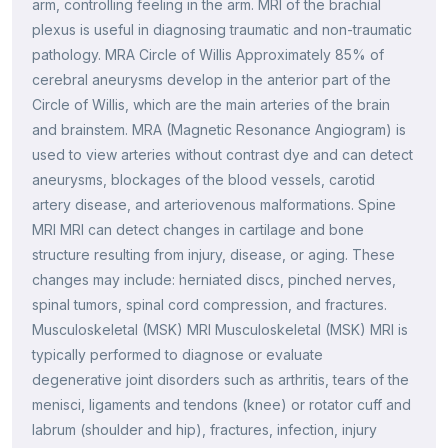
arm, controlling feeling in the arm. MRI of the brachial
plexus is useful in diagnosing traumatic and non-traumatic
pathology. MRA Circle of Willis Approximately 85% of
cerebral aneurysms develop in the anterior part of the
Circle of Willis, which are the main arteries of the brain
and brainstem. MRA (Magnetic Resonance Angiogram) is
used to view arteries without contrast dye and can detect
aneurysms, blockages of the blood vessels, carotid
artery disease, and arteriovenous malformations. Spine
MRI MRI can detect changes in cartilage and bone
structure resulting from injury, disease, or aging. These
changes may include: herniated discs, pinched nerves,
spinal tumors, spinal cord compression, and fractures.
Musculoskeletal (MSK) MRI Musculoskeletal (MSK) MRI is
typically performed to diagnose or evaluate
degenerative joint disorders such as arthritis, tears of the
menisci, ligaments and tendons (knee) or rotator cuff and
labrum (shoulder and hip), fractures, infection, injury