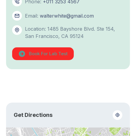
Phone:
+011 3253 4567
Email:
walterwhite@gmail.com
Location: 1485 Bayshore Blvd. Ste 154,
San Francisco, CA 95124
Book For Lab Test
Get Directions