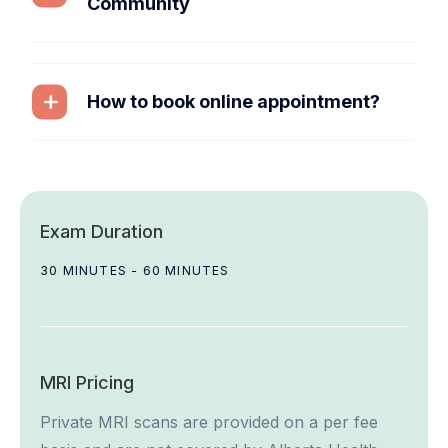
Community
How to book online appointment?
Exam Duration
30 MINUTES - 60 MINUTES
MRI Pricing
Private MRI scans are provided on a per fee