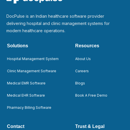
DocPulse is an Indian healthcare software provider
delivering hospital and clinic management systems for
modern healthcare operations.
Solutions
Resources
Hospital Management System
About Us
Clinic Management Software
Careers
Medical EMR Software
Blogs
Medical EHR Software
Book A Free Demo
Pharmacy Billing Software
Contact
Trust & Legal