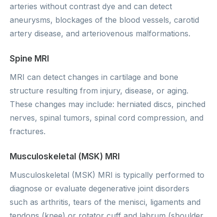
arteries without contrast dye and can detect
aneurysms, blockages of the blood vessels, carotid
artery disease, and arteriovenous malformations.
Spine MRI
MRI can detect changes in cartilage and bone
structure resulting from injury, disease, or aging.
These changes may include: herniated discs, pinched
nerves, spinal tumors, spinal cord compression, and
fractures.
Musculoskeletal (MSK) MRI
Musculoskeletal (MSK) MRI is typically performed to
diagnose or evaluate degenerative joint disorders
such as arthritis, tears of the menisci, ligaments and
tendons (knee) or rotator cuff and labrum (shoulder