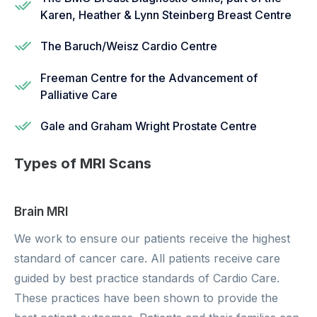
Karen, Heather & Lynn Steinberg Breast Centre
The Baruch/Weisz Cardio Centre
Freeman Centre for the Advancement of
Palliative Care
Gale and Graham Wright Prostate Centre
Types of MRI Scans
Brain MRI
We work to ensure our patients receive the highest
standard of cancer care. All patients receive care
guided by best practice standards of Cardio Care.
These practices have been shown to provide the