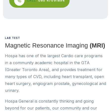
CALL:
080 47091894
LAB TEST
Magnetic Resonance Imaging
(MRI)
Hospa has one of the largest Cardio care programs
in a community academic hospital in the GTA
(Greater Toronto Area), and provides treatment for
many types of CVD, including heart transplant, open
heart surgery, engiogram prostate, gynecological and
urinary.
Hospa General is constantly thinking and going
beyond for our patients, our community and our