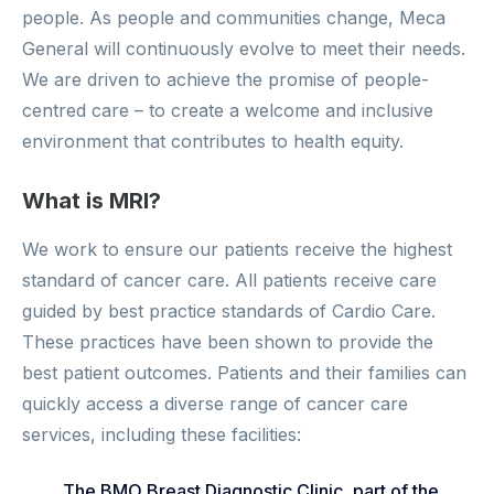
people. As people and communities change, Meca
General will continuously evolve to meet their needs.
We are driven to achieve the promise of people-
centred care – to create a welcome and inclusive
environment that contributes to health equity.
What is MRI?
We work to ensure our patients receive the highest
standard of cancer care. All patients receive care
guided by best practice standards of Cardio Care.
These practices have been shown to provide the
best patient outcomes. Patients and their families can
quickly access a diverse range of cancer care
services, including these facilities:
The BMO Breast Diagnostic Clinic, part of the