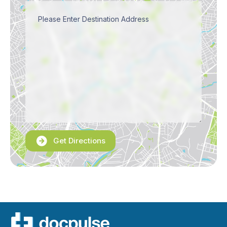
Get Directions