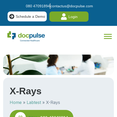
080 47091894
contactus@docpulse.com
Schedule a Demo
Login
X-
Rays
Home
»
Labtest
»
X-Rays