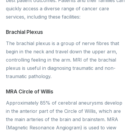
best patient outcomes. Patients and their families can
quickly access a diverse range of cancer care
services, including these facilities:
Brachial Plexus
The brachial plexus is a group of nerve fibres that
begin in the neck and travel down the upper arm,
controlling feeling in the arm. MRI of the brachial
plexus is useful in diagnosing traumatic and non-
traumatic pathology.
MRA Circle of Willis
Approximately 85% of cerebral aneurysms develop
in the anterior part of the Circle of Willis, which are
the main arteries of the brain and brainstem. MRA
(Magnetic Resonance Angiogram) is used to view