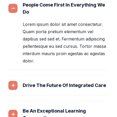
People Come First In Everything We
Do
Lorem ipsum dolor sit amet consectetur.
Quam porta pretium elementum vel
dapibus sed sed et. Fermentum adipiscing
pellentesque eu sed cursus. Tortor massa
interdum mauris proin egestas ac egestas
dolor.
Drive The Future Of Integrated Care
Be An Exceptional Learning