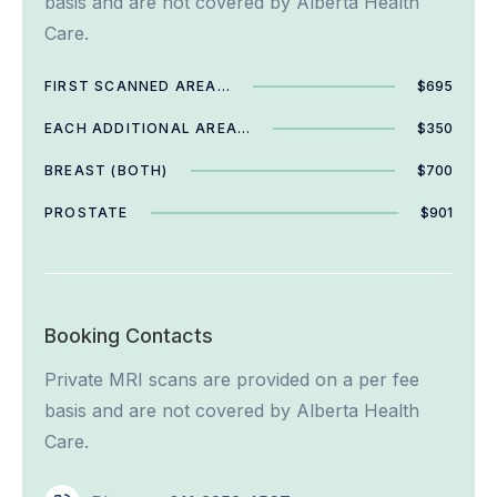
basis and are not covered by Alberta Health
Care.
FIRST SCANNED AREA…
$695
EACH ADDITIONAL AREA…
$350
BREAST (BOTH)
$700
PROSTATE
$901
Booking Contacts
Private MRI scans are provided on a per fee
basis and are not covered by Alberta Health
Care.