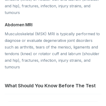
and hip), fractures, infection, injury strains, and
tumours
Abdomen MRI
Musculoskeletal (MSK) MRI is typically performed to
diagnose or evaluate degenerative joint disorders
such as arthritis, tears of the menisci, ligaments and
tendons (knee) or rotator cuff and labrum (shoulder
and hip), fractures, infection, injury strains, and
tumours
What Should You Know Before The Test