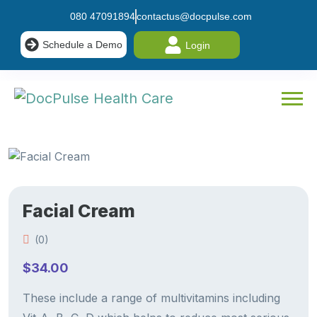
080 47091894
contactus@docpulse.com
Schedule a Demo
Login
Facial Cream
(0)
$
34.00
These include a range of multivitamins including