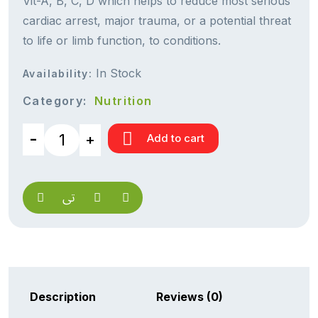
Vit-A, B, C, D which helps to reduce most serious
cardiac arrest, major trauma, or a potential threat
to life or limb function, to conditions.
In Stock
Availability:
Category:
Nutrition
Add to cart
Description
Reviews (0)