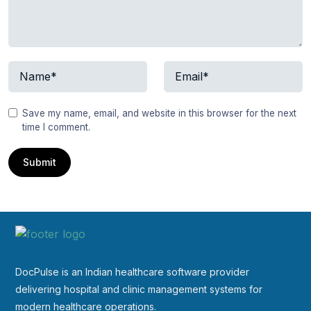
Save my name, email, and website in this browser for the next
time I comment.
DocPulse is an Indian healthcare software provider
delivering hospital and clinic management systems for
modern healthcare operations.