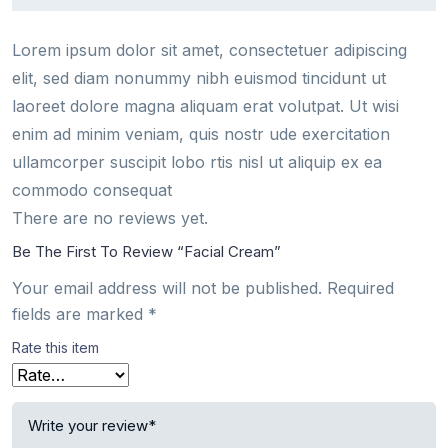
Lorem ipsum dolor sit amet, consectetuer adipiscing
elit, sed diam nonummy nibh euismod tincidunt ut
laoreet dolore magna aliquam erat volutpat. Ut wisi
enim ad minim veniam, quis nostr ude exercitation
ullamcorper suscipit lobo rtis nisl ut aliquip ex ea
commodo consequat
There are no reviews yet.
Be The First To Review “Facial Cream”
Your email address will not be published.
Required
fields are marked
*
Rate this item