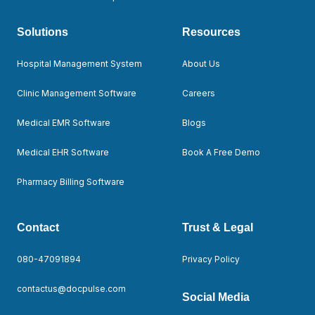
Solutions
Resources
Hospital Management System
About Us
Clinic Management Software
Careers
Medical EMR Software
Blogs
Medical EHR Software
Book A Free Demo
Pharmacy Billing Software
Contact
Trust & Legal
080-47091894
Privacy Policy
contactus@docpulse.com
Social Media