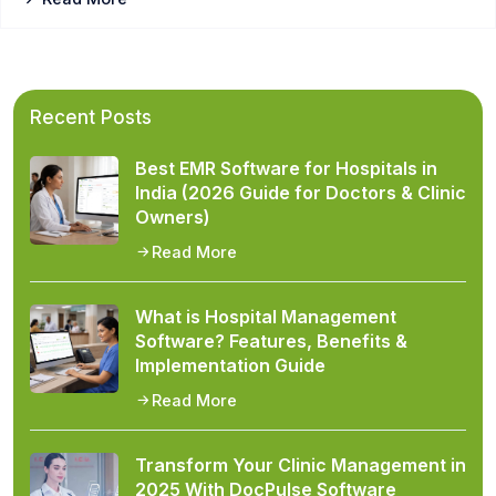
Recent Posts
Best EMR Software for Hospitals in
India (2026 Guide for Doctors & Clinic
Owners)
Read More
What is Hospital Management
Software? Features, Benefits &
Implementation Guide
Read More
Transform Your Clinic Management in
2025 With DocPulse Software