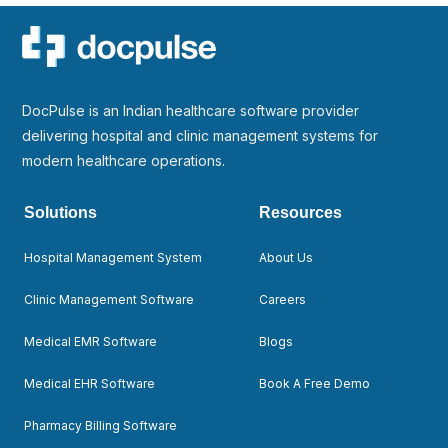
DocPulse is an Indian healthcare software provider
delivering hospital and clinic management systems for
modern healthcare operations.
Solutions
Resources
Hospital Management System
About Us
Clinic Management Software
Careers
Medical EMR Software
Blogs
Medical EHR Software
Book A Free Demo
Pharmacy Billing Software