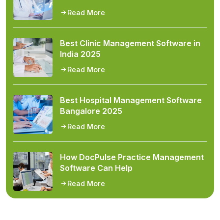
Read More
Best Clinic Management Software in
India 2025
Read More
Best Hospital Management Software
Bangalore 2025
Read More
How DocPulse Practice Management
Software Can Help
Read More