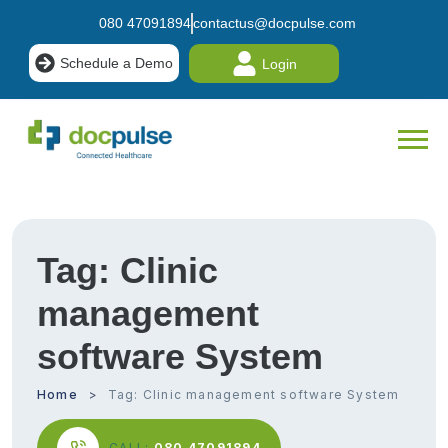
080 47091894
contactus@docpulse.com
Schedule a Demo
Login
Tag:
Clinic
management
software System
Home
Tag:
Clinic management software System
CALL:
080 47091894