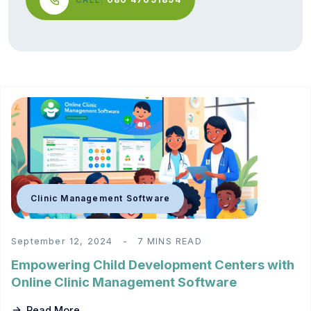
Clinic Management Software
September 12, 2024
7 MINS READ
Empowering Child Development Centers with
Online Clinic Management Software
Read More