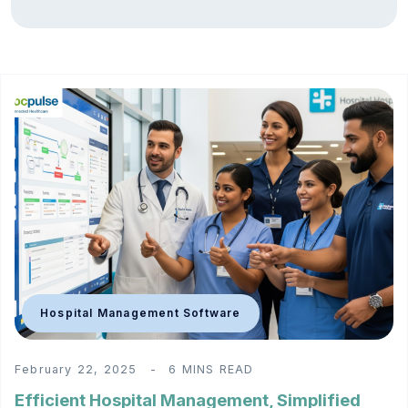
Hospital Management Software
February 22, 2025
6 MINS READ
Efficient Hospital Management, Simplified