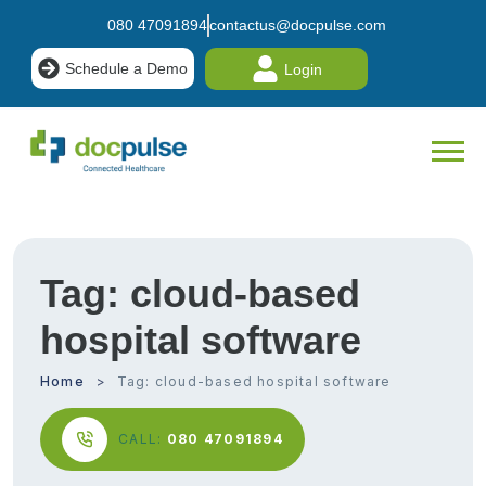
080 47091894
contactus@docpulse.com
Schedule a Demo
Login
Tag:
cloud-based
hospital software
Home
Tag:
cloud-based hospital software
CALL:
080 47091894