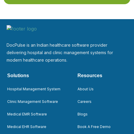
DocPulse is an Indian healthcare software provider
delivering hospital and clinic management systems for
modern healthcare operations.
Solutions
Resources
Hospital Management System
About Us
Clinic Management Software
Careers
Medical EMR Software
Blogs
Medical EHR Software
Book A Free Demo