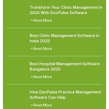
Transform Your Clinic Management in
2025 With DocPulse Software
Read More
Best Clinic Management Software in
India 2025
Read More
Best Hospital Management Software
Bangalore 2025
Read More
How DocPulse Practice Management
Software Can Help
Read More