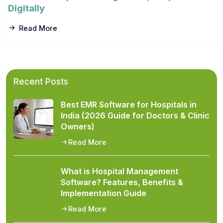
Digitally
Read More
Recent Posts
Best EMR Software for Hospitals in
India (2026 Guide for Doctors & Clinic
Owners)
Read More
What is Hospital Management
Software? Features, Benefits &
Implementation Guide
Read More