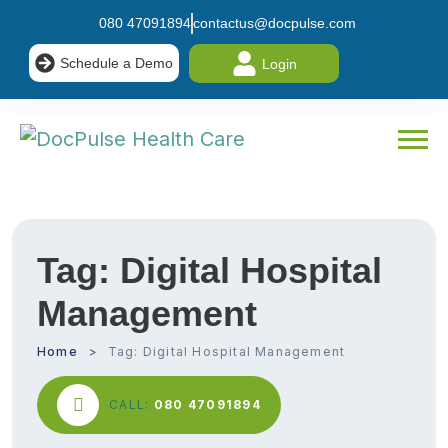
080 47091894
contactus@docpulse.com
Schedule a Demo
Login
Tag:
Digital Hospital
Management
Home
Tag:
Digital Hospital Management
CALL:
080 47091894