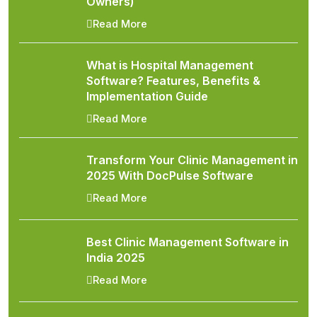
Owners)
Read More
What is Hospital Management
Software? Features, Benefits &
Implementation Guide
Read More
Transform Your Clinic Management in
2025 With DocPulse Software
Read More
Best Clinic Management Software in
India 2025
Read More