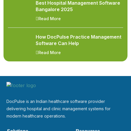
Best Hospital Management Software
Bangalore 2025
Read More
How DocPulse Practice Management
Software Can Help
Read More
DocPulse is an Indian healthcare software provider
delivering hospital and clinic management systems for
modern healthcare operations.