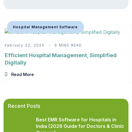
Hospital Management Software
February 22, 2025
6 MINS READ
Efficient Hospital Management, Simplified
Digitally
Read More
Recent Posts
Best EMR Software for Hospitals in
India (2026 Guide for Doctors & Clinic