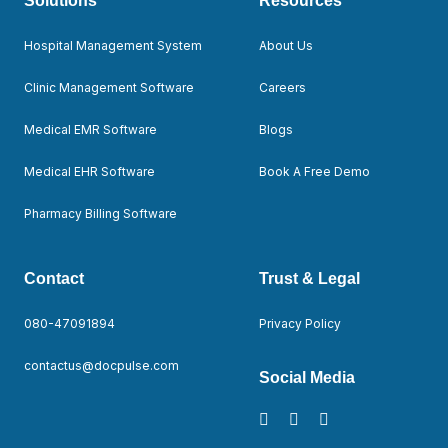
Solutions
Resources
Hospital Management System
About Us
Clinic Management Software
Careers
Medical EMR Software
Blogs
Medical EHR Software
Book A Free Demo
Pharmacy Billing Software
Contact
Trust & Legal
080-47091894
Privacy Policy
contactus@docpulse.com
Social Media