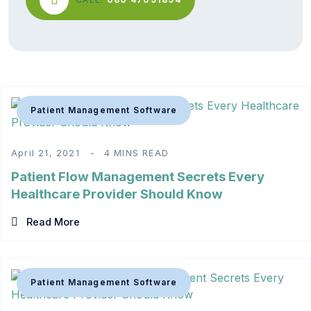
Patient Management Software
April 21, 2021
4 MINS READ
Patient Flow Management Secrets Every
Healthcare Provider Should Know
Read More
Patient Management Software