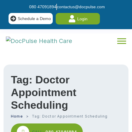
080 47091894
contactus@docpulse.com
Schedule a Demo
Login
Tag:
Doctor
Appointment
Scheduling
Home
Tag:
Doctor Appointment Scheduling
CALL:
080 47091894