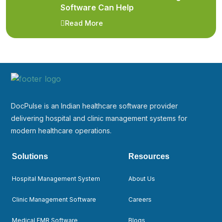
Software Can Help
Read More
DocPulse is an Indian healthcare software provider
delivering hospital and clinic management systems for
modern healthcare operations.
Solutions
Resources
Hospital Management System
About Us
Clinic Management Software
Careers
Medical EMR Software
Blogs