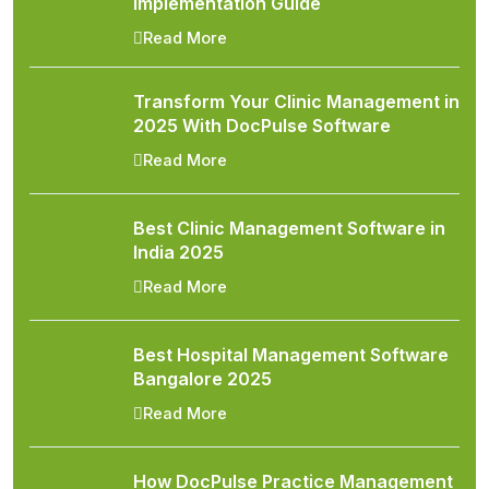
Implementation Guide
Read More
Transform Your Clinic Management in
2025 With DocPulse Software
Read More
Best Clinic Management Software in
India 2025
Read More
Best Hospital Management Software
Bangalore 2025
Read More
How DocPulse Practice Management