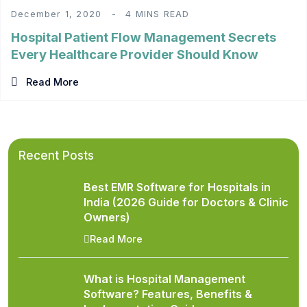
December 1, 2020
4 MINS READ
Hospital Patient Flow Management Secrets
Every Healthcare Provider Should Know
Read More
Recent Posts
Best EMR Software for Hospitals in
India (2026 Guide for Doctors & Clinic
Owners)
Read More
What is Hospital Management
Software? Features, Benefits &