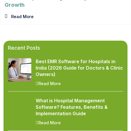
Growth
Read More
Recent Posts
Best EMR Software for Hospitals in
India (2026 Guide for Doctors & Clinic
Owners)
Read More
What is Hospital Management
Software? Features, Benefits &
Implementation Guide
Read More