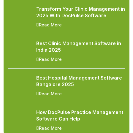
Transform Your Clinic Management in
2025 With DocPulse Software
Read More
Best Clinic Management Software in
India 2025
Read More
Best Hospital Management Software
Bangalore 2025
Read More
How DocPulse Practice Management
Software Can Help
Read More