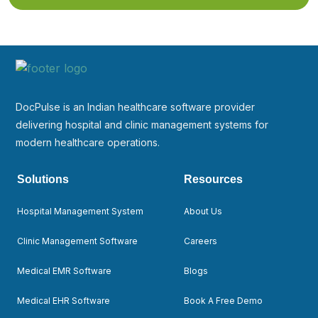
DocPulse is an Indian healthcare software provider
delivering hospital and clinic management systems for
modern healthcare operations.
Solutions
Resources
Hospital Management System
About Us
Clinic Management Software
Careers
Medical EMR Software
Blogs
Medical EHR Software
Book A Free Demo