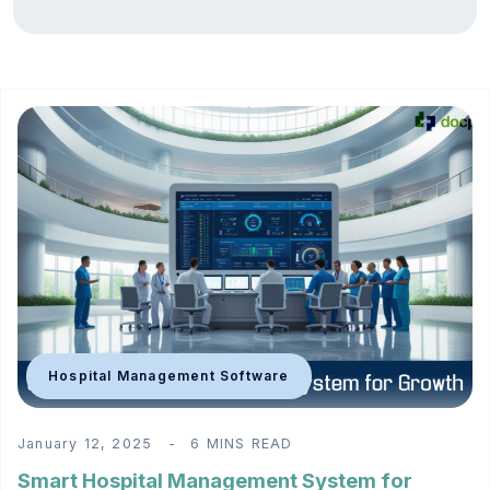
Hospital Management Software
January 12, 2025
6 MINS READ
Smart Hospital Management System for