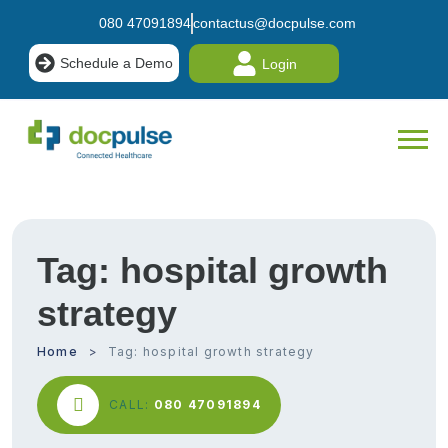
080 47091894
contactus@docpulse.com
Schedule a Demo
Login
Tag:
hospital growth
strategy
Home
Tag:
hospital growth strategy
CALL:
080 47091894