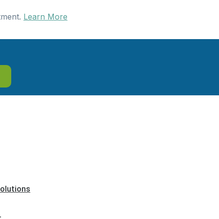
tment.
Learn More
olutions
t