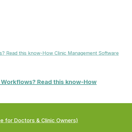
Clinic Management Software
ic Workflows? Read this know-How
de for Doctors & Clinic Owners)