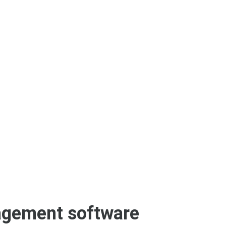
agement software