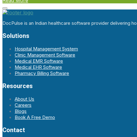
Read More
DocPulse is an Indian healthcare software provider delivering 
Solutions
Hospital Management System
Clinic Management Software
Medical EMR Software
Medical EHR Software
Pharmacy Billing Software
Resources
About Us
Careers
Blogs
Book A Free Demo
Contact