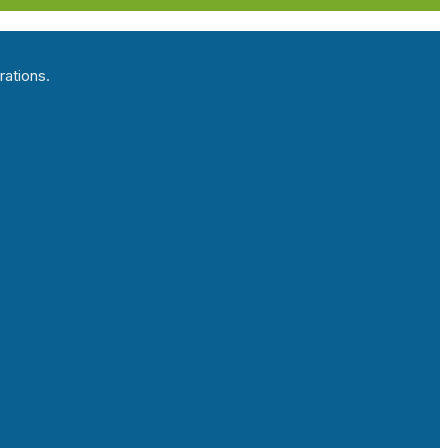
rations.