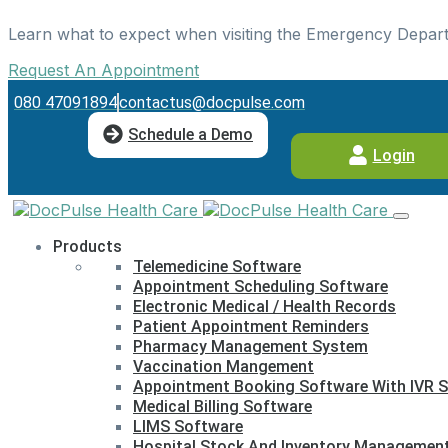
Learn what to expect when visiting the Emergency Depar
Request An Appointment
080 47091894
contactus@docpulse.com
Schedule a Demo
Login
Products
Telemedicine Software
Appointment Scheduling Software
Electronic Medical / Health Records
Patient Appointment Reminders
Pharmacy Management System
Vaccination Mangement
Appointment Booking Software With IVR S
Medical Billing Software
LIMS Software
Hospital Stock And Inventory Managemen