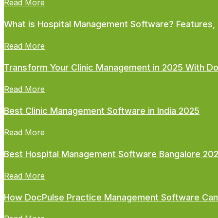
Read More
What is Hospital Management Software? Features, 
Read More
Transform Your Clinic Management in 2025 With D
Read More
Best Clinic Management Software in India 2025
Read More
Best Hospital Management Software Bangalore 20
Read More
How DocPulse Practice Management Software Can