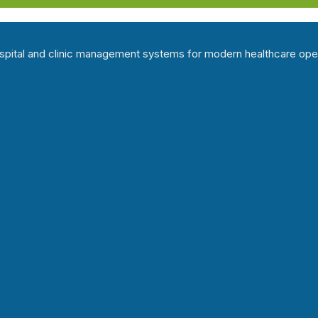
hospital and clinic management systems for modern healthcare ope