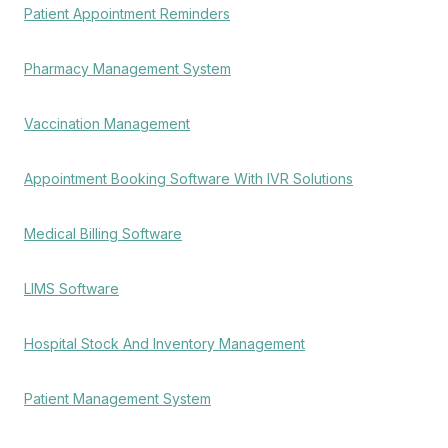
Patient Appointment Reminders
Pharmacy Management System
Vaccination Management
Appointment Booking Software With IVR Solutions
Medical Billing Software
LIMS Software
Hospital Stock And Inventory Management
Patient Management System