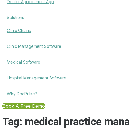
Doctor Appointment App
Solutions
Clinic Chains
Clinic Management Software
Medical Software
Hospital Management Software
Why DocPulse?
Book A Free Demo
Tag:
medical practice man