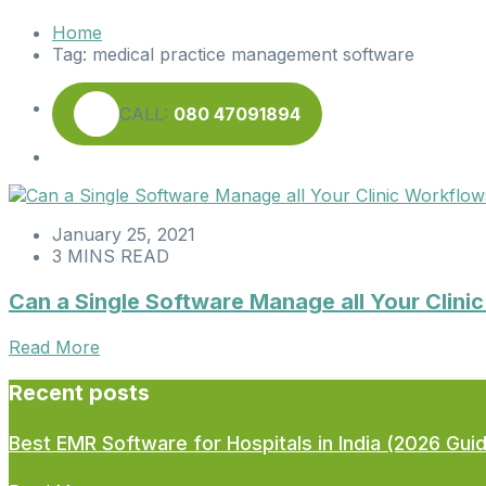
Home
Tag:
medical practice management software
CALL:
080 47091894
January 25, 2021
3 MINS READ
Can a Single Software Manage all Your Clin
Read More
Recent posts
Best EMR Software for Hospitals in India (2026 Gui