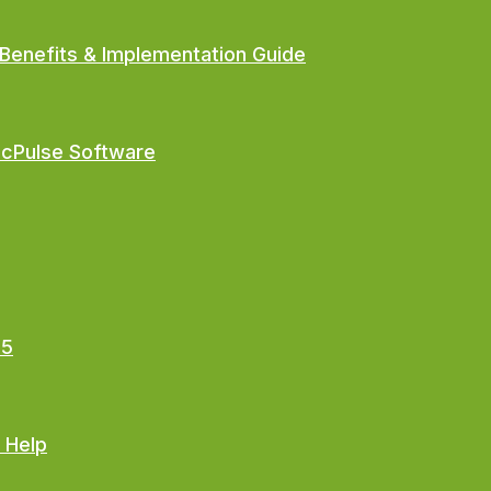
Benefits & Implementation Guide
ocPulse Software
25
 Help