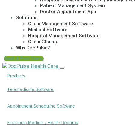
Patient Management System
Doctor Appointment App
Solutions
Clinic Management Software
Medical Software
Hospital Management Software
Clinic Chains
Why DocPulse?
Book A Free Demo
Products
Telemedicine Software
Appointment Scheduling Software
Electronic Medical / Health Records