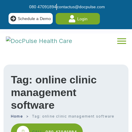
080 47091894
contactus@docpulse.com
Schedule a Demo
Login
Tag:
online clinic
management
software
Home
Tag:
online clinic management software
CALL:
080 47091894