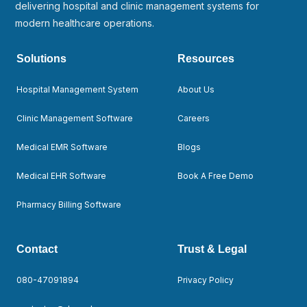
delivering hospital and clinic management systems for
modern healthcare operations.
Solutions
Resources
Hospital Management System
About Us
Clinic Management Software
Careers
Medical EMR Software
Blogs
Medical EHR Software
Book A Free Demo
Pharmacy Billing Software
Contact
Trust & Legal
080-47091894
Privacy Policy