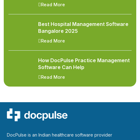
Read More
Best Hospital Management Software
Bangalore 2025
Read More
How DocPulse Practice Management
Software Can Help
Read More
DocPulse is an Indian healthcare software provider