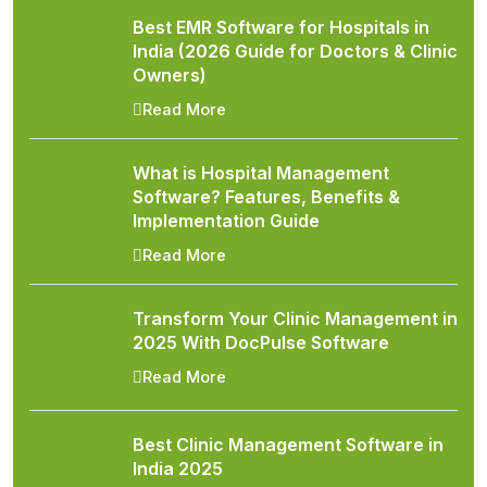
Best EMR Software for Hospitals in
India (2026 Guide for Doctors & Clinic
Owners)
Read More
What is Hospital Management
Software? Features, Benefits &
Implementation Guide
Read More
Transform Your Clinic Management in
2025 With DocPulse Software
Read More
Best Clinic Management Software in
India 2025