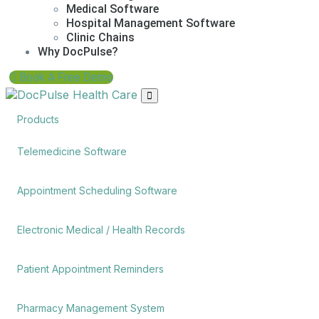
Medical Software
Hospital Management Software
Clinic Chains
Why DocPulse?
Book A Free Demo
Products
Telemedicine Software
Appointment Scheduling Software
Electronic Medical / Health Records
Patient Appointment Reminders
Pharmacy Management System