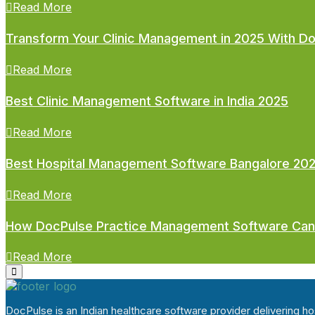
Read More
Transform Your Clinic Management in 2025 With D
Read More
Best Clinic Management Software in India 2025
Read More
Best Hospital Management Software Bangalore 20
Read More
How DocPulse Practice Management Software Can
Read More
DocPulse is an Indian healthcare software provider delivering 