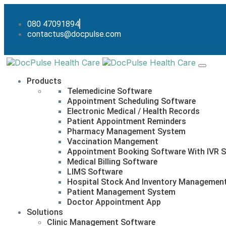
080 47091894
contactus@docpulse.com
Products
Telemedicine Software
Appointment Scheduling Software
Electronic Medical / Health Records
Patient Appointment Reminders
Pharmacy Management System
Vaccination Mangement
Appointment Booking Software With IVR S
Medical Billing Software
LIMS Software
Hospital Stock And Inventory Managemen
Patient Management System
Doctor Appointment App
Solutions
Clinic Management Software