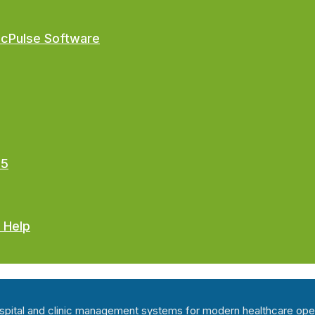
ocPulse Software
25
 Help
hospital and clinic management systems for modern healthcare ope