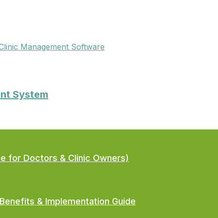
Clinic Management Software
ent System
de for Doctors & Clinic Owners)
Benefits & Implementation Guide