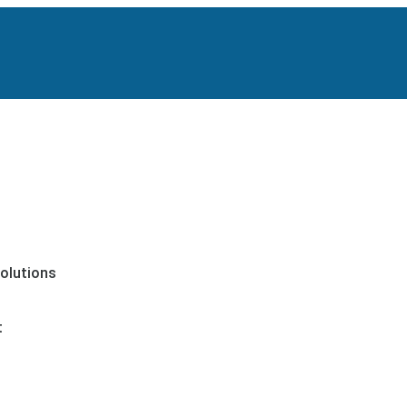
olutions
t