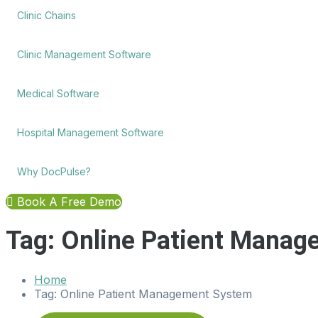
Clinic Chains
Clinic Management Software
Medical Software
Hospital Management Software
Why DocPulse?
Book A Free Demo
Tag:
Online Patient Manag
Home
Tag:
Online Patient Management System