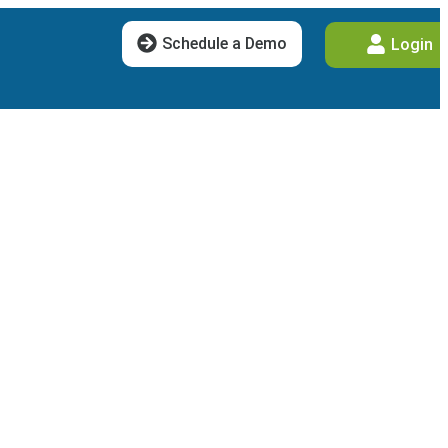
Schedule a Demo
Login