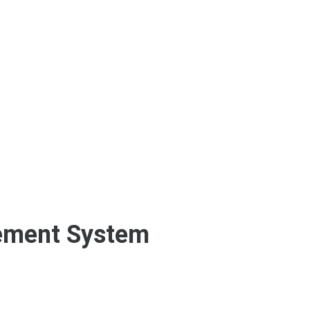
ement System