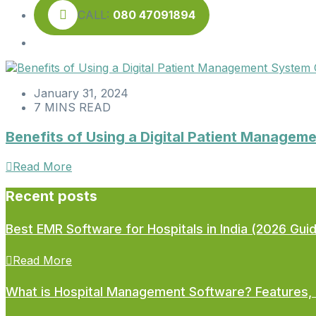
CALL:
080 47091894
January 31, 2024
7 MINS READ
Benefits of Using a Digital Patient Managem
Read More
Recent posts
Best EMR Software for Hospitals in India (2026 Gui
Read More
What is Hospital Management Software? Features, 