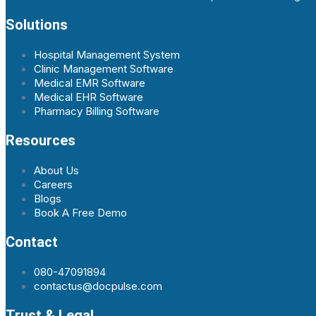
Solutions
Hospital Management System
Clinic Management Software
Medical EMR Software
Medical EHR Software
Pharmacy Billing Software
Resources
About Us
Careers
Blogs
Book A Free Demo
Contact
080-47091894
contactus@docpulse.com
Trust & Legal