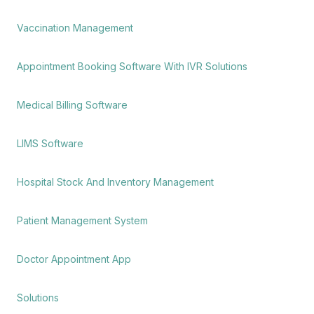
Vaccination Management
Appointment Booking Software With IVR Solutions
Medical Billing Software
LIMS Software
Hospital Stock And Inventory Management
Patient Management System
Doctor Appointment App
Solutions