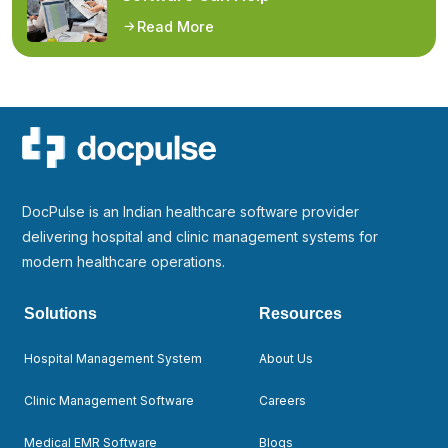
Read More
DocPulse is an Indian healthcare software provider
delivering hospital and clinic management systems for
modern healthcare operations.
Solutions
Resources
Hospital Management System
About Us
Clinic Management Software
Careers
Medical EMR Software
Blogs