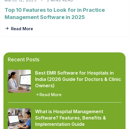
March 12, 2025
5 MINS READ
Top 10 Features to Look for in Practice
Management Software in 2025
Read More
Recent Posts
Best EMR Software for Hospitals in
India (2026 Guide for Doctors & Clinic
Owners)
Read More
What is Hospital Management
Software? Features, Benefits &
Implementation Guide