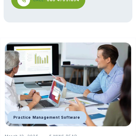
Practice Management Software