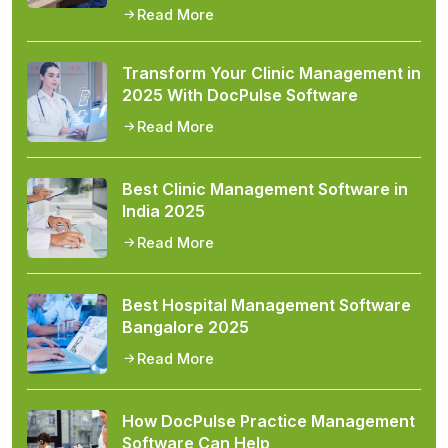
Read More
Transform Your Clinic Management in
2025 With DocPulse Software
Read More
Best Clinic Management Software in
India 2025
Read More
Best Hospital Management Software
Bangalore 2025
Read More
How DocPulse Practice Management
Software Can Help