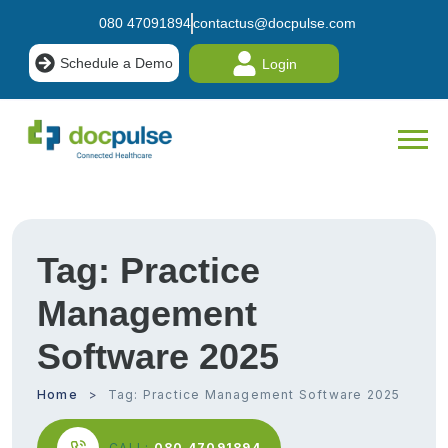
080 47091894
contactus@docpulse.com
Schedule a Demo
Login
Tag:
Practice
Management
Software 2025
Home
Tag:
Practice Management Software 2025
CALL:
080 47091894