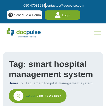
080 47091894
contactus@docpulse.com
Schedule a Demo
Login
Tag:
smart hospital
management system
Home
Tag:
smart hospital management system
CALL:
080 47091894