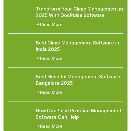
Transform Your Clinic Management in
2025 With DocPulse Software
Read More
Best Clinic Management Software in
India 2025
Read More
Best Hospital Management Software
Bangalore 2025
Read More
How DocPulse Practice Management
Software Can Help
Read More