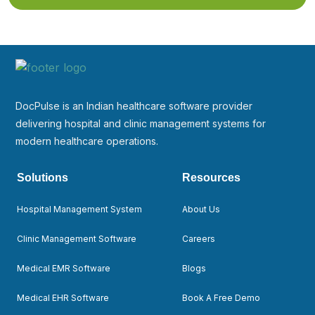
DocPulse is an Indian healthcare software provider
delivering hospital and clinic management systems for
modern healthcare operations.
Solutions
Resources
Hospital Management System
About Us
Clinic Management Software
Careers
Medical EMR Software
Blogs
Medical EHR Software
Book A Free Demo