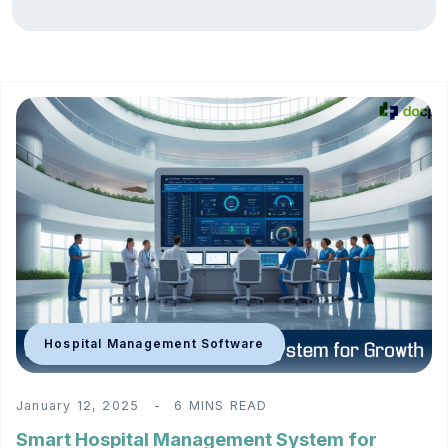
Hospital Management Software
January 12, 2025
6 MINS READ
Smart Hospital Management System for