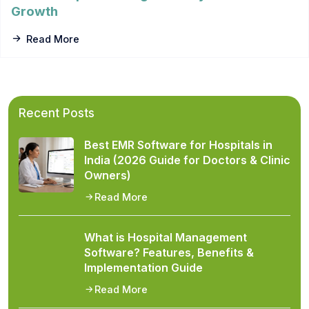
Growth
Read More
Recent Posts
Best EMR Software for Hospitals in
India (2026 Guide for Doctors & Clinic
Owners)
Read More
What is Hospital Management
Software? Features, Benefits &
Implementation Guide
Read More