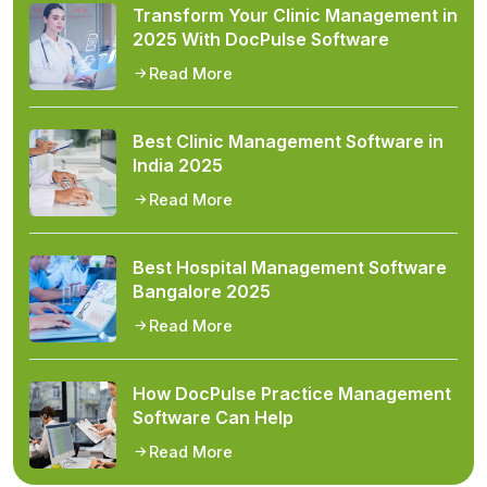
Transform Your Clinic Management in
2025 With DocPulse Software
Read More
Best Clinic Management Software in
India 2025
Read More
Best Hospital Management Software
Bangalore 2025
Read More
How DocPulse Practice Management
Software Can Help
Read More