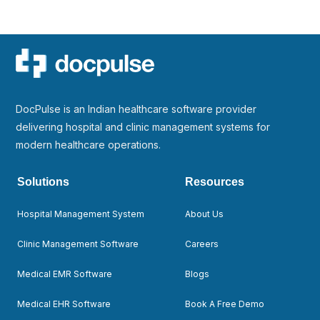
DocPulse is an Indian healthcare software provider
delivering hospital and clinic management systems for
modern healthcare operations.
Solutions
Resources
Hospital Management System
About Us
Clinic Management Software
Careers
Medical EMR Software
Blogs
Medical EHR Software
Book A Free Demo