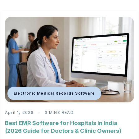
Electronic Medical Records Software
April 1, 2026
3 MINS READ
Best EMR Software for Hospitals in India
(2026 Guide for Doctors & Clinic Owners)