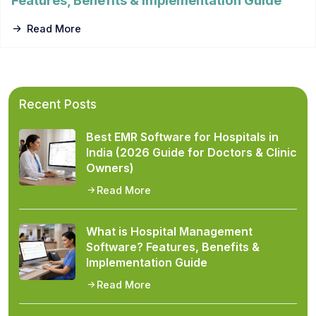
Features, Benefits & Implementation Guide
Read More
Recent Posts
Best EMR Software for Hospitals in
India (2026 Guide for Doctors & Clinic
Owners)
Read More
What is Hospital Management
Software? Features, Benefits &
Implementation Guide
Read More