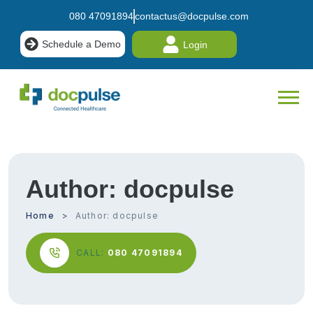
080 47091894
contactus@docpulse.com
Schedule a Demo
Login
Author:
docpulse
Home
Author:
docpulse
CALL:
080 47091894