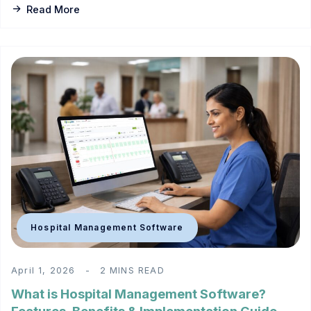
Read More
Hospital Management Software
April 1, 2026
2 MINS READ
What is Hospital Management Software?