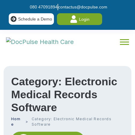
080 47091894
contactus@docpulse.com
Schedule a Demo
Login
Category:
Electronic
Medical Records
Software
Hom
Category:
Electronic Medical Records
e
Software