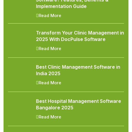
Implementation Guide
Read More
Transform Your Clinic Management in
2025 With DocPulse Software
Read More
Best Clinic Management Software in
India 2025
Read More
Best Hospital Management Software
Bangalore 2025
Read More