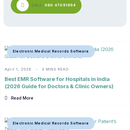
CALL:
080 47091894
Electronic Medical Records Software
April 1, 2026
3 MINS READ
Best EMR Software for Hospitals in India
(2026 Guide for Doctors & Clinic Owners)
Read More
Electronic Medical Records Software