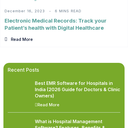
December 16, 2023
6 MINS READ
Electronic Medical Records: Track your
Patient’s health with Digital Healthcare
Read More
Recent Posts
Best EMR Software for Hospitals in
India (2026 Guide for Doctors & Clinic
Owners)
Read More
What is Hospital Management
Software? Features, Benefits &