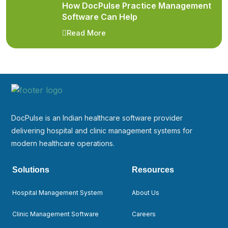
How DocPulse Practice Management
Software Can Help
Read More
DocPulse is an Indian healthcare software provider
delivering hospital and clinic management systems for
modern healthcare operations.
Solutions
Resources
Hospital Management System
About Us
Clinic Management Software
Careers