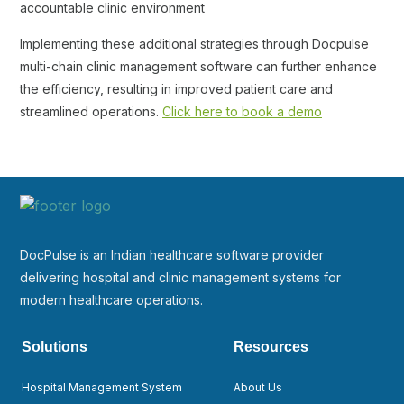
accountable clinic environment
Implementing these additional strategies through Docpulse
multi-chain clinic management software can further enhance
the efficiency, resulting in improved patient care and
streamlined operations.
Click here to book a demo
DocPulse is an Indian healthcare software provider
delivering hospital and clinic management systems for
modern healthcare operations.
Solutions
Resources
Hospital Management System
About Us