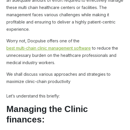
an adequate amount of effort required to effectively manage
these multi chain healthcare centers or facilities. The
management faces various challenges while making it
profitable and ensuring to deliver a highly patient-centric
experience.
Worry not, Docpulse offers one of the
best multi-chain clinic management software
to reduce the
unnecessary burden on the healthcare professionals and
medical industry workers.
We shall discuss various approaches and strategies to
maximize clinic-chain productivity
Let’s understand this briefly:
Managing the Clinic
finances: