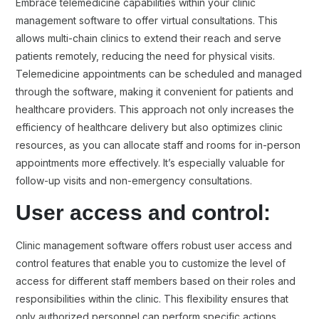
Embrace telemedicine capabilities within your clinic
management software to offer virtual consultations. This
allows multi-chain clinics to extend their reach and serve
patients remotely, reducing the need for physical visits.
Telemedicine appointments can be scheduled and managed
through the software, making it convenient for patients and
healthcare providers. This approach not only increases the
efficiency of healthcare delivery but also optimizes clinic
resources, as you can allocate staff and rooms for in-person
appointments more effectively. It’s especially valuable for
follow-up visits and non-emergency consultations.
User access and control:
Clinic management software offers robust user access and
control features that enable you to customize the level of
access for different staff members based on their roles and
responsibilities within the clinic. This flexibility ensures that
only authorized personnel can perform specific actions,