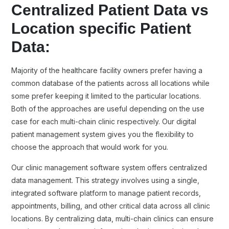
Centralized Patient Data vs
Location specific Patient
Data:
Majority of the healthcare facility owners prefer having a
common database of the patients across all locations while
some prefer keeping it limited to the particular locations.
Both of the approaches are useful depending on the use
case for each multi-chain clinic respectively. Our digital
patient management system gives you the flexibility to
choose the approach that would work for you.
Our clinic management software system offers centralized
data management. This strategy involves using a single,
integrated software platform to manage patient records,
appointments, billing, and other critical data across all clinic
locations. By centralizing data, multi-chain clinics can ensure