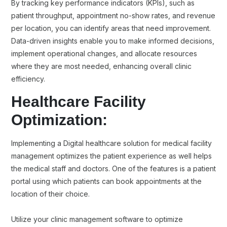
By tracking key performance indicators (KPIs), such as
patient throughput, appointment no-show rates, and revenue
per location, you can identify areas that need improvement.
Data-driven insights enable you to make informed decisions,
implement operational changes, and allocate resources
where they are most needed, enhancing overall clinic
efficiency.
Healthcare Facility
Optimization:
Implementing a Digital healthcare solution for medical facility
management optimizes the patient experience as well helps
the medical staff and doctors. One of the features is a patient
portal using which patients can book appointments at the
location of their choice.
Utilize your clinic management software to optimize