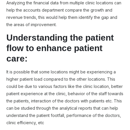
Analyzing the financial data from multiple clinic locations can
help the accounts department compare the growth and
revenue trends, this would help them identify the gap and
the areas of improvement.
Understanding the patient
flow to enhance patient
care:
It is possible that some locations might be experiencing a
higher patient load compared to the other locations. This
could be due to various factors like the clinic location, better
patient experience at the clinic, behavior of the staff towards
the patients, interaction of the doctors with patients etc. This
can be studied through the analytical reports that can help
understand the patient footfall, performance of the doctors,
clinic efficiency, etc