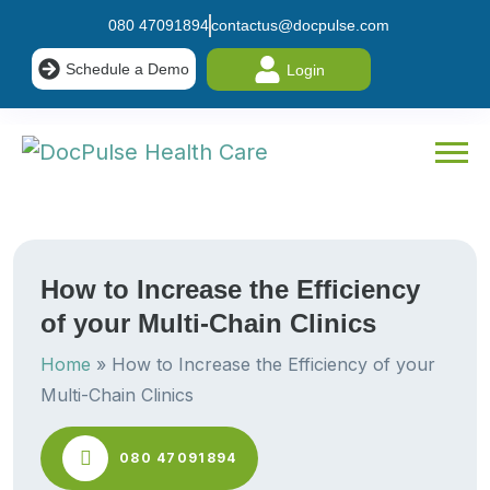
080 47091894
contactus@docpulse.com
Schedule a Demo
Login
How to Increase the Efficiency
of your Multi-Chain Clinics
Home
»
How to Increase the Efficiency of your
Multi-Chain Clinics
080 47091894