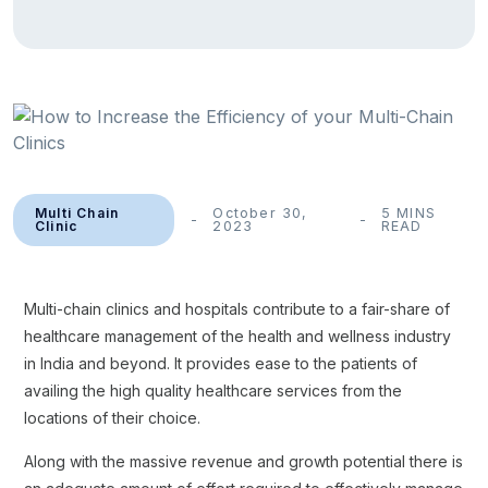
Multi Chain
October 30,
5 MINS
Clinic
2023
READ
Multi-chain clinics and hospitals contribute to a fair-share of
healthcare management of the health and wellness industry
in India and beyond. It provides ease to the patients of
availing the high quality healthcare services from the
locations of their choice.
Along with the massive revenue and growth potential there is