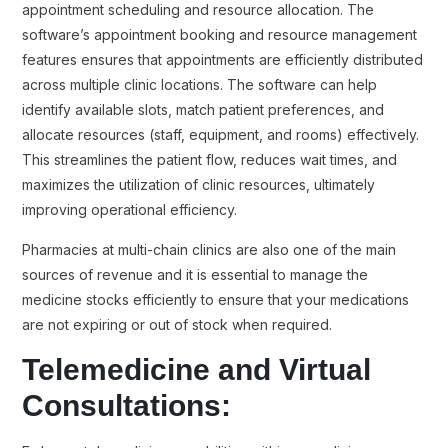
appointment scheduling and resource allocation. The
software’s appointment booking and resource management
features ensures that appointments are efficiently distributed
across multiple clinic locations. The software can help
identify available slots, match patient preferences, and
allocate resources (staff, equipment, and rooms) effectively.
This streamlines the patient flow, reduces wait times, and
maximizes the utilization of clinic resources, ultimately
improving operational efficiency.
Pharmacies at multi-chain clinics are also one of the main
sources of revenue and it is essential to manage the
medicine stocks efficiently to ensure that your medications
are not expiring or out of stock when required.
Telemedicine and Virtual
Consultations: