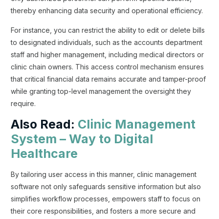
thereby enhancing data security and operational efficiency.
For instance, you can restrict the ability to edit or delete bills
to designated individuals, such as the accounts department
staff and higher management, including medical directors or
clinic chain owners. This access control mechanism ensures
that critical financial data remains accurate and tamper-proof
while granting top-level management the oversight they
require.
Also Read:
Clinic Management
System – Way to Digital
Healthcare
By tailoring user access in this manner, clinic management
software not only safeguards sensitive information but also
simplifies workflow processes, empowers staff to focus on
their core responsibilities, and fosters a more secure and