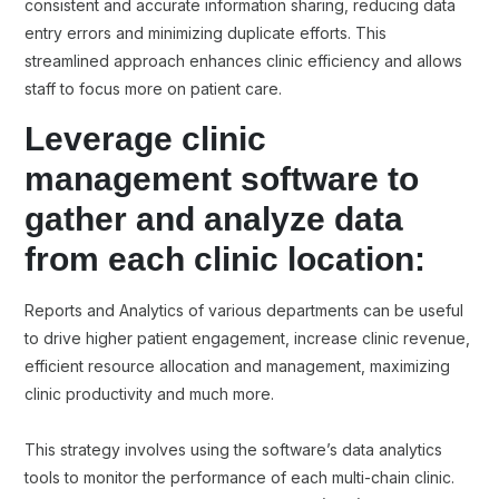
consistent and accurate information sharing, reducing data
entry errors and minimizing duplicate efforts. This
streamlined approach enhances clinic efficiency and allows
staff to focus more on patient care.
Leverage clinic
management software to
gather and analyze data
from each clinic location:
Reports and Analytics of various departments can be useful
to drive higher patient engagement, increase clinic revenue,
efficient resource allocation and management, maximizing
clinic productivity and much more.
This strategy involves using the software’s data analytics
tools to monitor the performance of each multi-chain clinic.