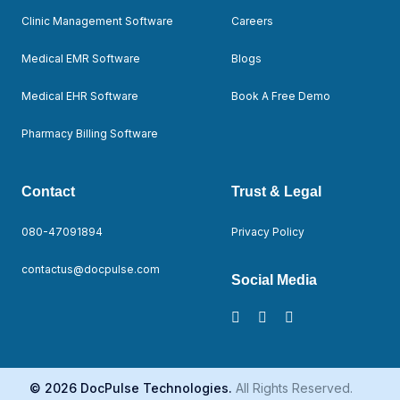
Clinic Management Software
Careers
Medical EMR Software
Blogs
Medical EHR Software
Book A Free Demo
Pharmacy Billing Software
Contact
Trust & Legal
080-47091894
Privacy Policy
contactus@docpulse.com
Social Media
© 2026 DocPulse Technologies.
All Rights Reserved.