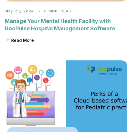
May 28, 2024
6 MINS READ
Manage Your Mental Health Facility with
DocPulse Hospital Management Software
Read More