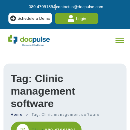
080 47091894
contactus@docpulse.com
Schedule a Demo
Login
Tag:
Clinic
management
software
Home
Tag:
Clinic management software
CALL:
080 47091894