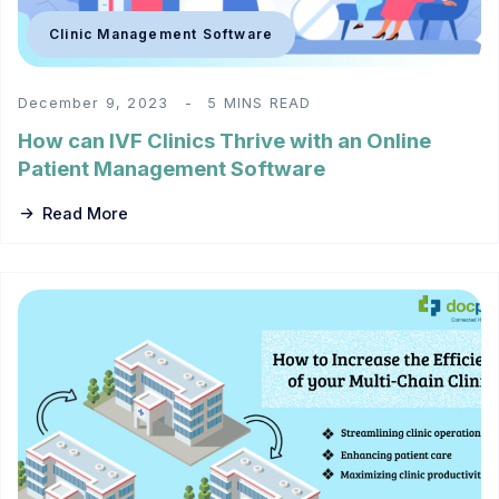
Clinic Management Software
December 9, 2023
5 MINS READ
How can IVF Clinics Thrive with an Online
Patient Management Software
Read More