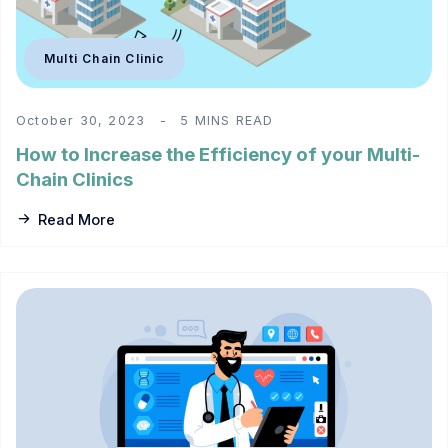
Multi Chain Clinic
October 30, 2023
5 MINS READ
How to Increase the Efficiency of your Multi-
Chain Clinics
Read More