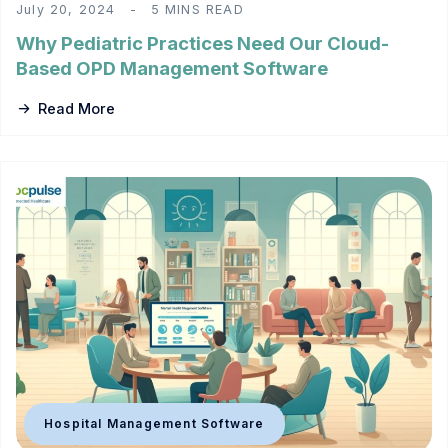
July 20, 2024
5 MINS READ
Why Pediatric Practices Need Our Cloud-
Based OPD Management Software
Read More
Hospital Management Software