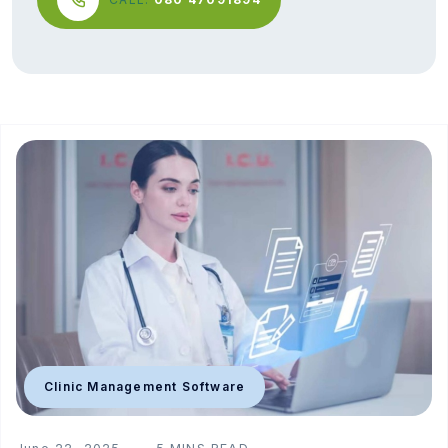
Clinic Management Software