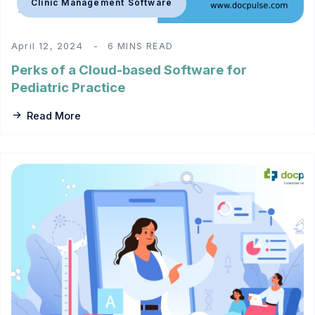
Clinic Management Software
April 12, 2024
6 MINS READ
Perks of a Cloud-based Software for
Pediatric Practice
Read More