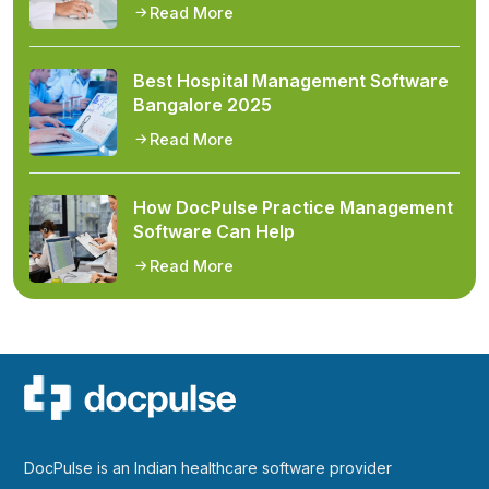
Read More
Best Hospital Management Software
Bangalore 2025
Read More
How DocPulse Practice Management
Software Can Help
Read More
DocPulse is an Indian healthcare software provider