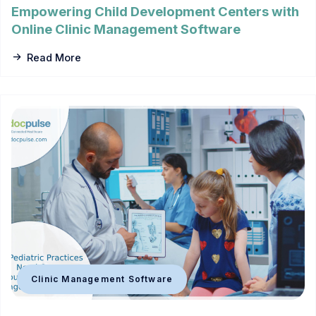
Empowering Child Development Centers with
Online Clinic Management Software
Read More
Clinic Management Software