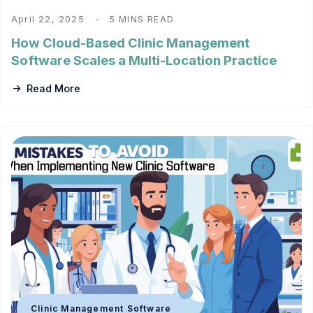
April 22, 2025
5 MINS READ
How Cloud-Based Clinic Management
Software Scales a Multi-Location Practice
Read More
Clinic Management Software