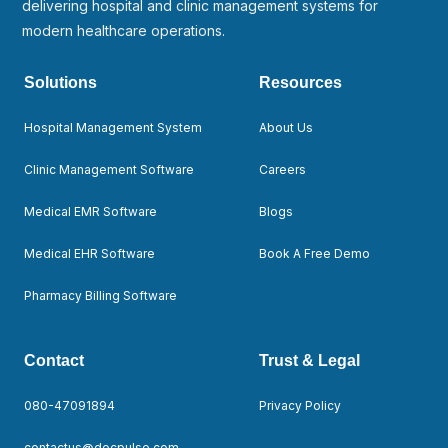
delivering hospital and clinic management systems for
modern healthcare operations.
Solutions
Resources
Hospital Management System
About Us
Clinic Management Software
Careers
Medical EMR Software
Blogs
Medical EHR Software
Book A Free Demo
Pharmacy Billing Software
Contact
Trust & Legal
080-47091894
Privacy Policy
contactus@docpulse.com