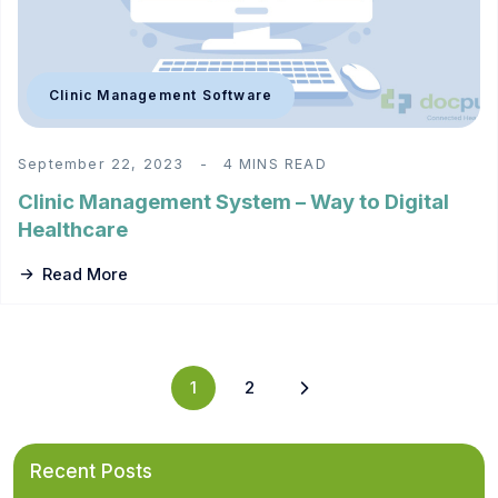
Clinic Management Software
September 22, 2023
4 MINS READ
Clinic Management System – Way to Digital
Healthcare
Read More
1
2
Recent Posts