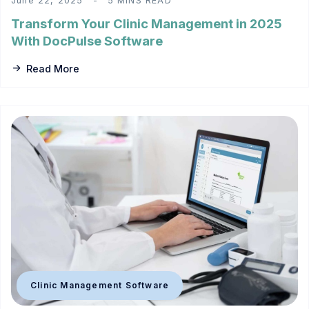
June 22, 2025
5 MINS READ
Transform Your Clinic Management in 2025
With DocPulse Software
Read More
Clinic Management Software