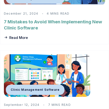
December 21, 2024
4 MINS READ
7 Mistakes to Avoid When Implementing New
Clinic Software
Read More
Clinic Management Software
September 12, 2024
7 MINS READ