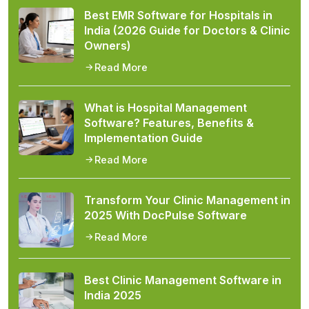
Best EMR Software for Hospitals in
India (2026 Guide for Doctors & Clinic
Owners)
Read More
What is Hospital Management
Software? Features, Benefits &
Implementation Guide
Read More
Transform Your Clinic Management in
2025 With DocPulse Software
Read More
Best Clinic Management Software in
India 2025