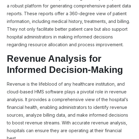
a robust platform for generating comprehensive patient data
reports. These reports offer a 360-degree view of patient
information, including medical history, treatments, and billing.
They not only facilitate better patient care but also support
hospital administrators in making informed decisions
regarding resource allocation and process improvement.
Revenue Analysis for
Informed Decision-Making
Revenue is the lifeblood of any healthcare institution, and
cloud-based HMS software plays a pivotal role in revenue
analysis. It provides a comprehensive view of the hospital’s
financial health, enabling administrators to identify revenue
sources, analyze billing data, and make informed decisions
to boost revenue streams. With accurate revenue analysis,
hospitals can ensure they are operating at their financial
best.