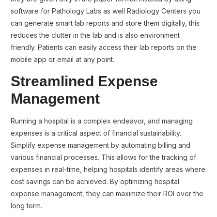
software for Pathology Labs as well Radiology Centers you
can generate smart lab reports and store them digitally, this
reduces the clutter in the lab and is also environment
friendly. Patients can easily access their lab reports on the
mobile app or email at any point.
Streamlined Expense
Management
Running a hospital is a complex endeavor, and managing
expenses is a critical aspect of financial sustainability.
Simplify expense management by automating billing and
various financial processes. This allows for the tracking of
expenses in real-time, helping hospitals identify areas where
cost savings can be achieved. By optimizing hospital
expense management, they can maximize their ROI over the
long term.