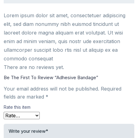
Lorem ipsum dolor sit amet, consectetuer adipiscing
elit, sed diam nonummy nibh euismod tincidunt ut
laoreet dolore magna aliquam erat volutpat. Ut wisi
enim ad minim veniam, quis nostr ude exercitation
ullamcorper suscipit lobo rtis nisl ut aliquip ex ea
commodo consequat
There are no reviews yet.
Be The First To Review “Adhesive Bandage”
Your email address will not be published.
Required
fields are marked
*
Rate this item