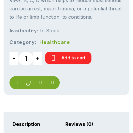
Vit-A, B, C, D which helps to reduce most serious
cardiac arrest, major trauma, or a potential threat
to life or limb function, to conditions.
In Stock
Availability:
Category:
Healthcare
Add to cart
Description
Reviews (0)