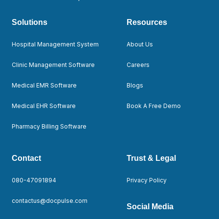
Solutions
Resources
Hospital Management System
About Us
Clinic Management Software
Careers
Medical EMR Software
Blogs
Medical EHR Software
Book A Free Demo
Pharmacy Billing Software
Contact
Trust & Legal
080-47091894
Privacy Policy
contactus@docpulse.com
Social Media