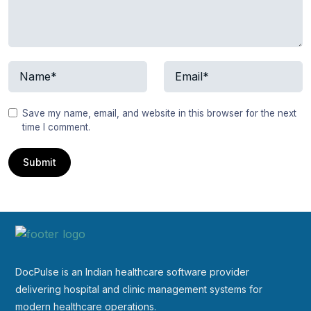
Save my name, email, and website in this browser for the next
time I comment.
DocPulse is an Indian healthcare software provider
delivering hospital and clinic management systems for
modern healthcare operations.