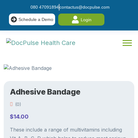
080 47091894
contactus@docpulse.com
Schedule a Demo
Login
Adhesive Bandage
(0)
$
14.00
These include a range of multivitamins including