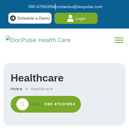
080 47091894
contactus@docpulse.com
Schedule a Demo
Login
Healthcare
Home
Healthcare
CALL:
080 47091894