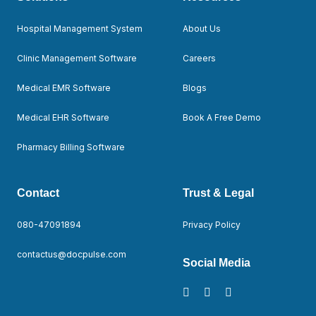
Hospital Management System
About Us
Clinic Management Software
Careers
Medical EMR Software
Blogs
Medical EHR Software
Book A Free Demo
Pharmacy Billing Software
Contact
Trust & Legal
080-47091894
Privacy Policy
contactus@docpulse.com
Social Media