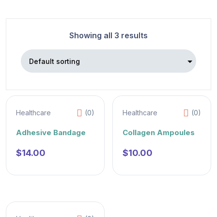
Showing all 3 results
Healthcare
(0)
Healthcare
(0)
Adhesive Bandage
Collagen Ampoules
$
14.00
$
10.00