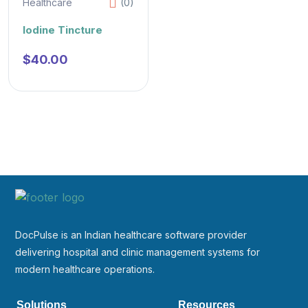
Healthcare
(0)
Iodine Tincture
$
40.00
DocPulse is an Indian healthcare software provider
delivering hospital and clinic management systems for
modern healthcare operations.
Solutions
Resources