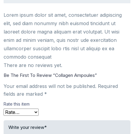
Lorem ipsum dolor sit amet, consectetuer adipiscing
elit, sed diam nonummy nibh euismod tincidunt ut
laoreet dolore magna aliquam erat volutpat. Ut wisi
enim ad minim veniam, quis nostr ude exercitation
ullamcorper suscipit lobo rtis nisl ut aliquip ex ea
commodo consequat
There are no reviews yet.
Be The First To Review “Collagen Ampoules”
Your email address will not be published.
Required
fields are marked
*
Rate this item