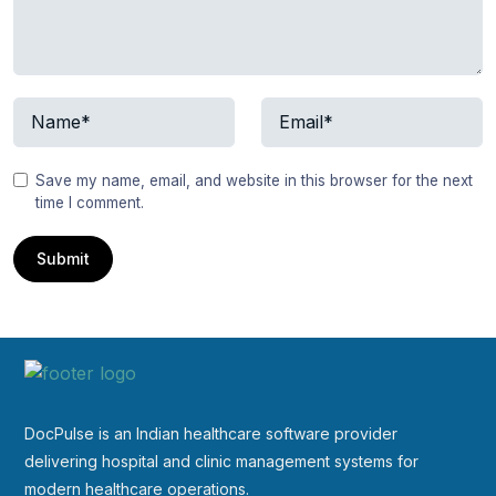
Save my name, email, and website in this browser for the next
time I comment.
DocPulse is an Indian healthcare software provider
delivering hospital and clinic management systems for
modern healthcare operations.