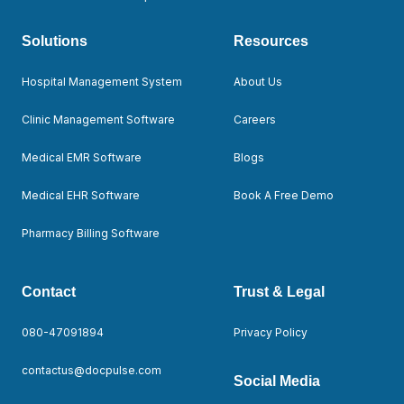
Solutions
Resources
Hospital Management System
About Us
Clinic Management Software
Careers
Medical EMR Software
Blogs
Medical EHR Software
Book A Free Demo
Pharmacy Billing Software
Contact
Trust & Legal
080-47091894
Privacy Policy
contactus@docpulse.com
Social Media