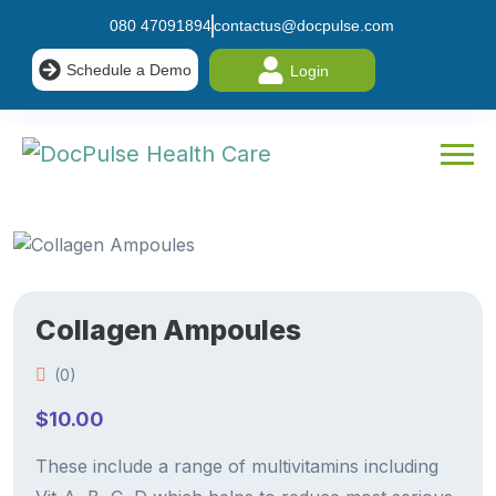
080 47091894
contactus@docpulse.com
Schedule a Demo
Login
Collagen Ampoules
(0)
$
10.00
These include a range of multivitamins including