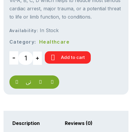
Vit-A, B, C, D which helps to reduce most serious
cardiac arrest, major trauma, or a potential threat
to life or limb function, to conditions.
In Stock
Availability:
Category:
Healthcare
Add to cart
Description
Reviews (0)