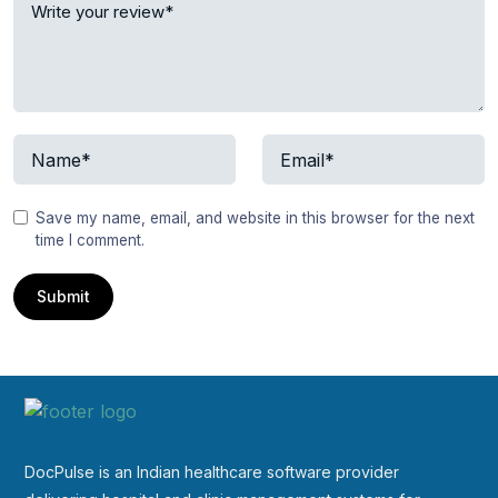
Save my name, email, and website in this browser for the next
time I comment.
DocPulse is an Indian healthcare software provider