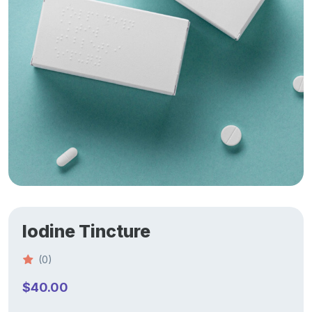
Iodine Tincture
(0)
$
40.00