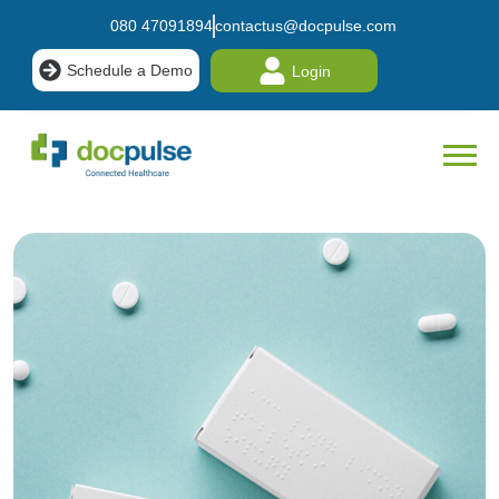
080 47091894
contactus@docpulse.com
Schedule a Demo
Login