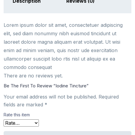
Description
Reviews (0)
Lorem ipsum dolor sit amet, consectetuer adipiscing
elit, sed diam nonummy nibh euismod tincidunt ut
laoreet dolore magna aliquam erat volutpat. Ut wisi
enim ad minim veniam, quis nostr ude exercitation
ullamcorper suscipit lobo rtis nisl ut aliquip ex ea
commodo consequat
There are no reviews yet.
Be The First To Review “Iodine Tincture”
Your email address will not be published.
Required
fields are marked
*
Rate this item