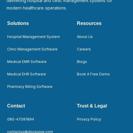
delivering hospital and clinic management systems for
modern healthcare operations.
Solutions
Resources
Hospital Management System
About Us
Clinic Management Software
Careers
Medical EMR Software
Blogs
Medical EHR Software
Book A Free Demo
Pharmacy Billing Software
Contact
Trust & Legal
080-47091894
Privacy Policy
contactus@docpulse.com