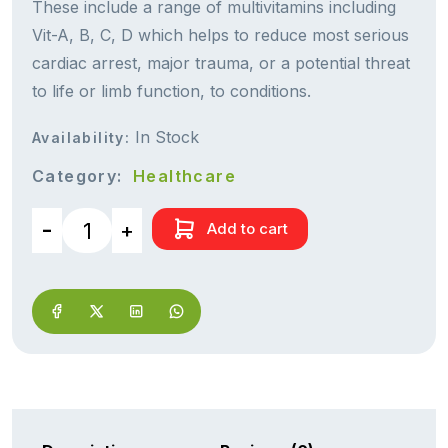
These include a range of multivitamins including
Vit-A, B, C, D which helps to reduce most serious
cardiac arrest, major trauma, or a potential threat
to life or limb function, to conditions.
In Stock
Availability:
Category:
Healthcare
Add to cart