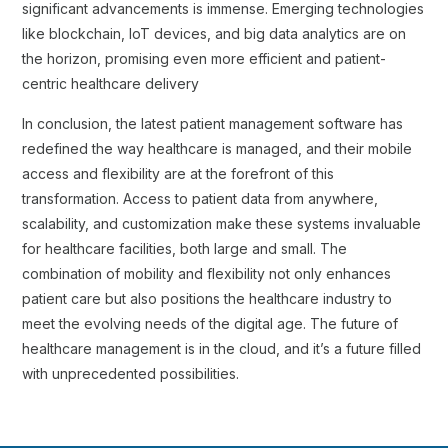
significant advancements is immense. Emerging technologies
like blockchain, IoT devices, and big data analytics are on
the horizon, promising even more efficient and patient-
centric healthcare delivery
In conclusion, the latest patient management software has
redefined the way healthcare is managed, and their mobile
access and flexibility are at the forefront of this
transformation. Access to patient data from anywhere,
scalability, and customization make these systems invaluable
for healthcare facilities, both large and small. The
combination of mobility and flexibility not only enhances
patient care but also positions the healthcare industry to
meet the evolving needs of the digital age. The future of
healthcare management is in the cloud, and it’s a future filled
with unprecedented possibilities.