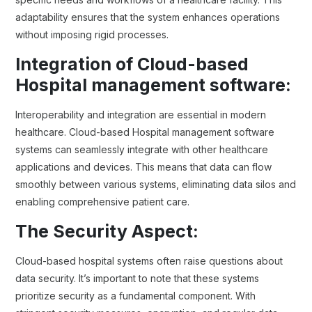
adaptability ensures that the system enhances operations
without imposing rigid processes.
Integration of Cloud-based
Hospital management software:
Interoperability and integration are essential in modern
healthcare. Cloud-based Hospital management software
systems can seamlessly integrate with other healthcare
applications and devices. This means that data can flow
smoothly between various systems, eliminating data silos and
enabling comprehensive patient care.
The Security Aspect:
Cloud-based hospital systems often raise questions about
data security. It’s important to note that these systems
prioritize security as a fundamental component. With