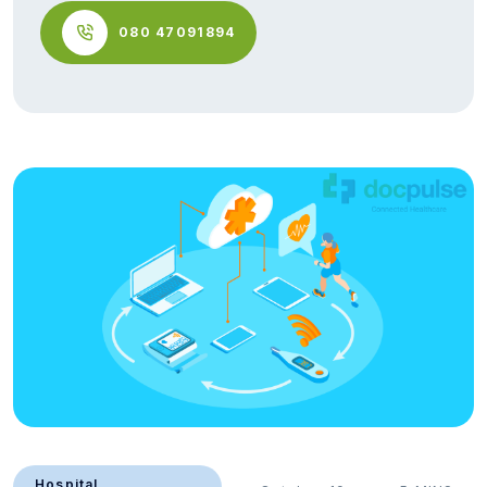
080 47091894
Hospital