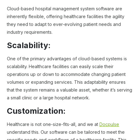
Cloud-based hospital management system software are
inherently flexible, offering healthcare facilities the agility
they need to adapt to ever-evolving patient needs and
industry requirements.
Scalability:
One of the primary advantages of cloud-based systems is
scalability. Healthcare facilities can easily scale their
operations up or down to accommodate changing patient
volumes or expanding services. This adaptability ensures
that the system remains a valuable asset, whether it’s serving
a small clinic or a large hospital network.
Customization:
Healthcare is not one-size-fits-all, and we at
Docpulse
understand this. Our software can be tailored to meet the
specific needs and workflows of a healthcare facility. This