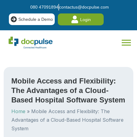
080 47091894
contactus@docpulse.com
Schedule a Demo
Login
Mobile Access and Flexibility:
The Advantages of a Cloud-
Based Hospital Software System
Home
»
Mobile Access and Flexibility: The
Advantages of a Cloud-Based Hospital Software
System