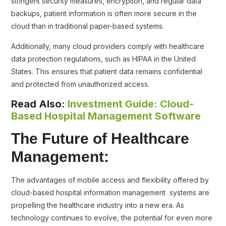
stringent security measures, encryption, and regular data
backups, patient information is often more secure in the
cloud than in traditional paper-based systems.
Additionally, many cloud providers comply with healthcare
data protection regulations, such as HIPAA in the United
States. This ensures that patient data remains confidential
and protected from unauthorized access.
Read Also:
Investment Guide: Cloud-
Based Hospital Management Software
The Future of Healthcare
Management:
The advantages of mobile access and flexibility offered by
cloud-based hospital information management systems are
propelling the healthcare industry into a new era. As
technology continues to evolve, the potential for even more