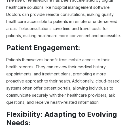
The rise of telemedicine has been accelerated by digital
healthcare solutions like hospital management software.
Doctors can provide remote consultations, making quality
healthcare accessible to patients in remote or underserved
areas. Teleconsultations save time and travel costs for
patients, making healthcare more convenient and accessible.
Patient Engagement:
Patients themselves benefit from mobile access to their
health records. They can review their medical history,
appointments, and treatment plans, promoting a more
proactive approach to their health. Additionally, cloud-based
systems often offer patient portals, allowing individuals to
communicate securely with their healthcare providers, ask
questions, and receive health-related information.
Flexibility: Adapting to Evolving
Needs: