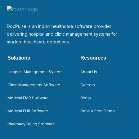
DocPulse is an Indian healthcare software provider
delivering hospital and clinic management systems for
modern healthcare operations.
Solutions
Resources
Hospital Management System
About Us
Clinic Management Software
Careers
Medical EMR Software
Blogs
Medical EHR Software
Book A Free Demo
Pharmacy Billing Software