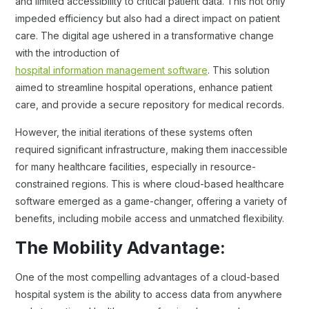
and limited accessibility to critical patient data. This not only
impeded efficiency but also had a direct impact on patient
care. The digital age ushered in a transformative change
with the introduction of
hospital information management software
. This solution
aimed to streamline hospital operations, enhance patient
care, and provide a secure repository for medical records.
However, the initial iterations of these systems often
required significant infrastructure, making them inaccessible
for many healthcare facilities, especially in resource-
constrained regions. This is where cloud-based healthcare
software emerged as a game-changer, offering a variety of
benefits, including mobile access and unmatched flexibility.
The Mobility Advantage:
One of the most compelling advantages of a cloud-based
hospital system is the ability to access data from anywhere