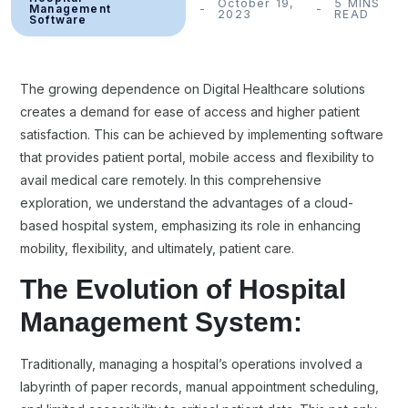
October 19,
5 MINS
Management
2023
READ
Software
The growing dependence on Digital Healthcare solutions
creates a demand for ease of access and higher patient
satisfaction. This can be achieved by implementing software
that provides patient portal, mobile access and flexibility to
avail medical care remotely. In this comprehensive
exploration, we understand the advantages of a cloud-
based hospital system, emphasizing its role in enhancing
mobility, flexibility, and ultimately, patient care.
The Evolution of Hospital
Management System:
Traditionally, managing a hospital’s operations involved a
labyrinth of paper records, manual appointment scheduling,