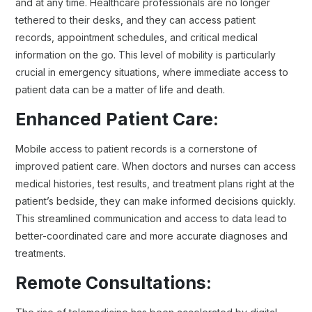
and at any time. Healthcare professionals are no longer
tethered to their desks, and they can access patient
records, appointment schedules, and critical medical
information on the go. This level of mobility is particularly
crucial in emergency situations, where immediate access to
patient data can be a matter of life and death.
Enhanced Patient Care:
Mobile access to patient records is a cornerstone of
improved patient care. When doctors and nurses can access
medical histories, test results, and treatment plans right at the
patient’s bedside, they can make informed decisions quickly.
This streamlined communication and access to data lead to
better-coordinated care and more accurate diagnoses and
treatments.
Remote Consultations: