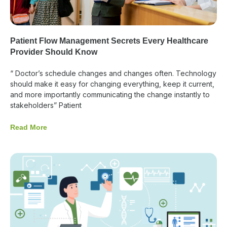
Patient Flow Management Secrets Every Healthcare
Provider Should Know
“ Doctor’s schedule changes and changes often. Technology
should make it easy for changing everything, keep it current,
and more importantly communicating the change instantly to
stakeholders” Patient
Read More