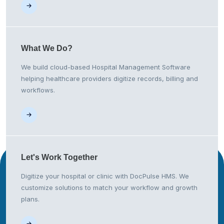
What We
Do?
We build cloud-based Hospital Management Software
helping healthcare providers digitize records, billing and
workflows.
Let's Work
Together
Digitize your hospital or clinic with DocPulse HMS. We
customize solutions to match your workflow and growth
plans.