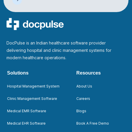
DocPulse is an Indian healthcare software provider
delivering hospital and clinic management systems for
modern healthcare operations.
Solutions
Resources
Hospital Management System
About Us
Clinic Management Software
Careers
Medical EMR Software
Blogs
Medical EHR Software
Book A Free Demo