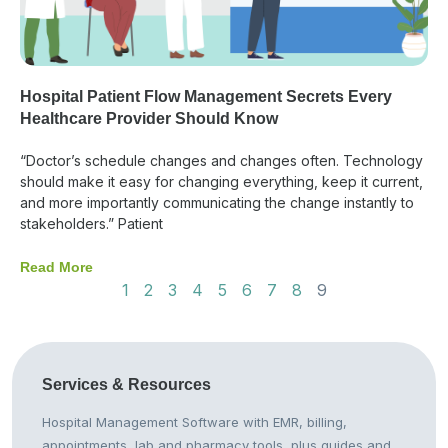
Hospital Patient Flow Management Secrets Every
Healthcare Provider Should Know
“Doctor’s schedule changes and changes often. Technology
should make it easy for changing everything, keep it current,
and more importantly communicating the change instantly to
stakeholders.” Patient
Read More
1
2
3
4
5
6
7
8
9
Services &
Resources
Hospital Management Software with EMR, billing,
appointments, lab and pharmacy tools, plus guides and