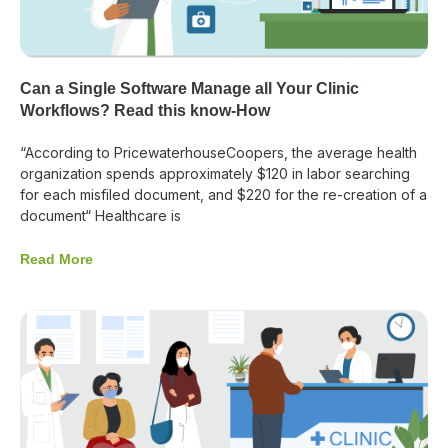
Can a Single Software Manage all Your Clinic
Workflows? Read this know-How
“According to PricewaterhouseCoopers, the average health
organization spends approximately $120 in labor searching
for each misfiled document, and $220 for the re-creation of a
document“ Healthcare is
Read More