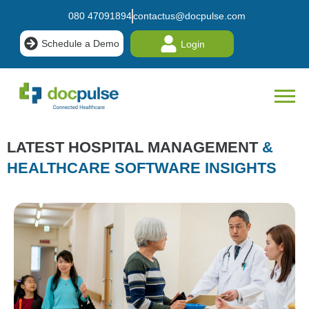
080 47091894
contactus@docpulse.com
Schedule a Demo
Login
LATEST HOSPITAL MANAGEMENT
&
HEALTHCARE SOFTWARE INSIGHTS