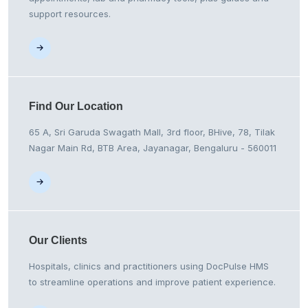
support resources.
Find Our
Location
65 A, Sri Garuda Swagath Mall, 3rd floor, BHive, 78, Tilak
Nagar Main Rd, BTB Area, Jayanagar, Bengaluru - 560011
Our
Clients
Hospitals, clinics and practitioners using DocPulse HMS
to streamline operations and improve patient experience.