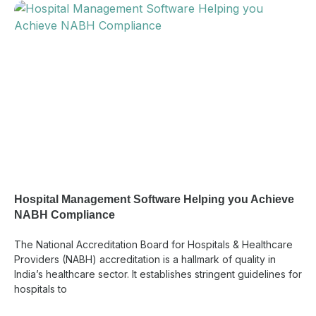
Hospital Management Software Helping you Achieve
NABH Compliance
The National Accreditation Board for Hospitals & Healthcare
Providers (NABH) accreditation is a hallmark of quality in
India’s healthcare sector. It establishes stringent guidelines for
hospitals to