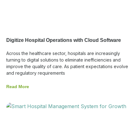
Digitize Hospital Operations with Cloud Software
Across the healthcare sector, hospitals are increasingly
turning to digital solutions to eliminate inefficiencies and
improve the quality of care. As patient expectations evolve
and regulatory requirements
Read More