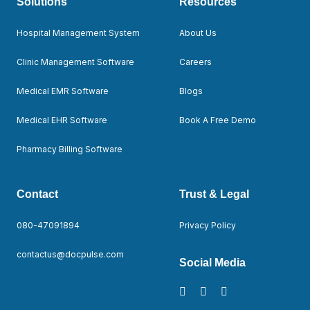
Solutions
Resources
Hospital Management System
About Us
Clinic Management Software
Careers
Medical EMR Software
Blogs
Medical EHR Software
Book A Free Demo
Pharmacy Billing Software
Contact
Trust & Legal
080-47091894
Privacy Policy
contactus@docpulse.com
Social Media