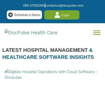
080 47091894
contactus@docpulse.com
Schedule a Demo
Login
LATEST HOSPITAL MANAGEMENT
&
HEALTHCARE SOFTWARE INSIGHTS