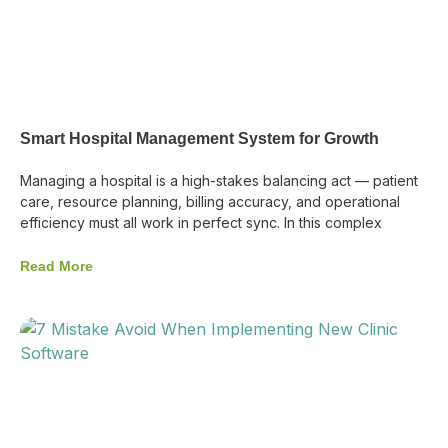
Smart Hospital Management System for Growth
Managing a hospital is a high-stakes balancing act — patient
care, resource planning, billing accuracy, and operational
efficiency must all work in perfect sync. In this complex
Read More