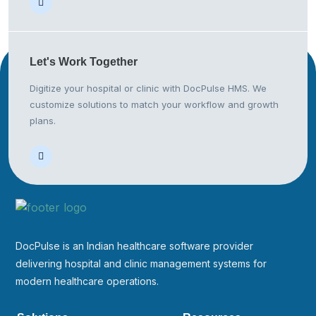
Let's Work
Together
Digitize your hospital or clinic with DocPulse HMS. We
customize solutions to match your workflow and growth
plans.
DocPulse is an Indian healthcare software provider
delivering hospital and clinic management systems for
modern healthcare operations.