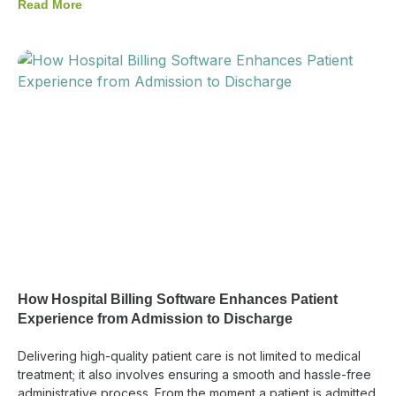
Read More
How Hospital Billing Software Enhances Patient
Experience from Admission to Discharge
Delivering high-quality patient care is not limited to medical
treatment; it also involves ensuring a smooth and hassle-free
administrative process. From the moment a patient is admitted