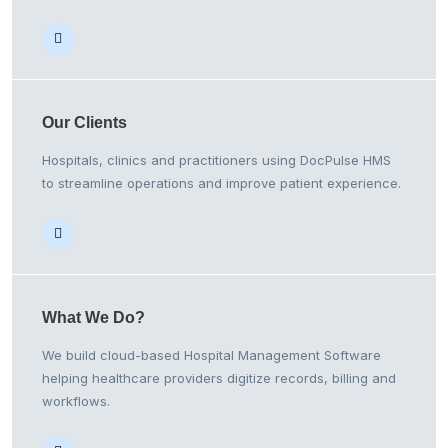
Our
Clients
Hospitals, clinics and practitioners using DocPulse HMS
to streamline operations and improve patient experience.
What We
Do?
We build cloud-based Hospital Management Software
helping healthcare providers digitize records, billing and
workflows.