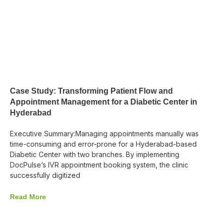
Case Study: Transforming Patient Flow and
Appointment Management for a Diabetic Center in
Hyderabad
Executive Summary:Managing appointments manually was
time-consuming and error-prone for a Hyderabad-based
Diabetic Center with two branches. By implementing
DocPulse’s IVR appointment booking system, the clinic
successfully digitized
Read More