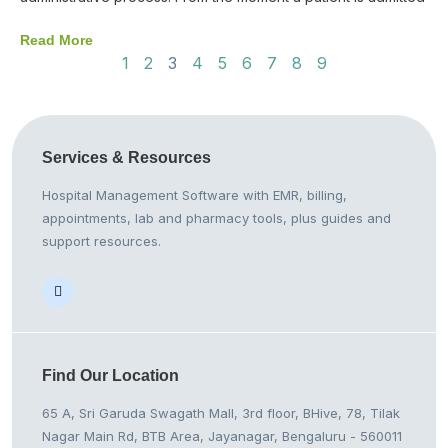
Read More
1
2
3
4
5
6
7
8
9
Services &
Resources
Hospital Management Software with EMR, billing,
appointments, lab and pharmacy tools, plus guides and
support resources.
Find Our
Location
65 A, Sri Garuda Swagath Mall, 3rd floor, BHive, 78, Tilak
Nagar Main Rd, BTB Area, Jayanagar, Bengaluru - 560011