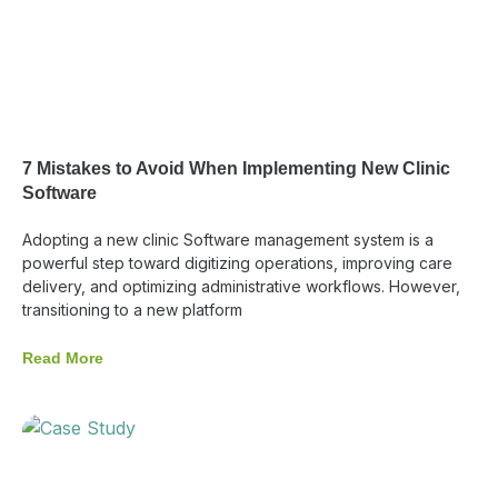
7 Mistakes to Avoid When Implementing New Clinic
Software
Adopting a new clinic Software management system is a
powerful step toward digitizing operations, improving care
delivery, and optimizing administrative workflows. However,
transitioning to a new platform
Read More