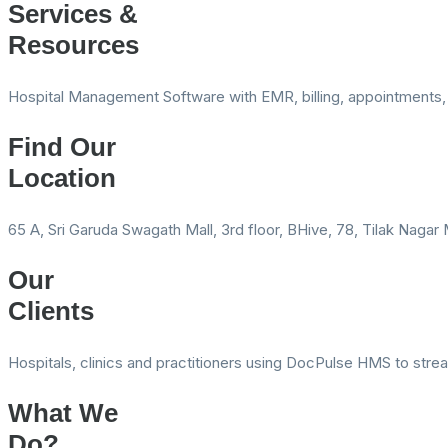
Services &
Resources
Hospital Management Software with EMR, billing, appointments, 
Find Our
Location
65 A, Sri Garuda Swagath Mall, 3rd floor, BHive, 78, Tilak Naga
Our
Clients
Hospitals, clinics and practitioners using DocPulse HMS to stre
What We
Do?