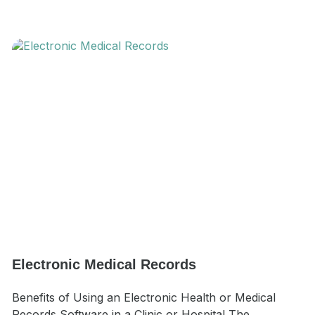
Electronic Medical Records
Benefits of Using an Electronic Health or Medical
Records Software in a Clinic or Hospital The