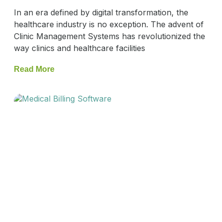
In an era defined by digital transformation, the
healthcare industry is no exception. The advent of
Clinic Management Systems has revolutionized the
way clinics and healthcare facilities
Read More