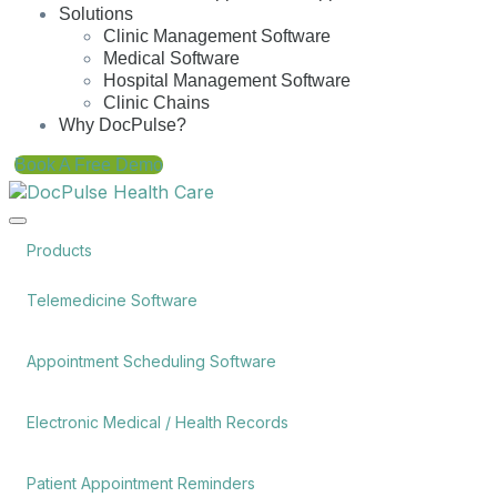
Solutions
Clinic Management Software
Medical Software
Hospital Management Software
Clinic Chains
Why DocPulse?
Book A Free Demo
Products
Telemedicine Software
Appointment Scheduling Software
Electronic Medical / Health Records
Patient Appointment Reminders