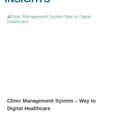
Clinic Management System – Way to
Digital Healthcare