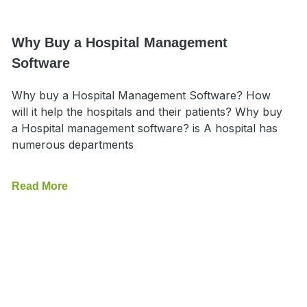
Why Buy a Hospital Management
Software
Why buy a Hospital Management Software? How
will it help the hospitals and their patients? Why buy
a Hospital management software? is A hospital has
numerous departments
Read More