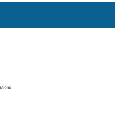
utions