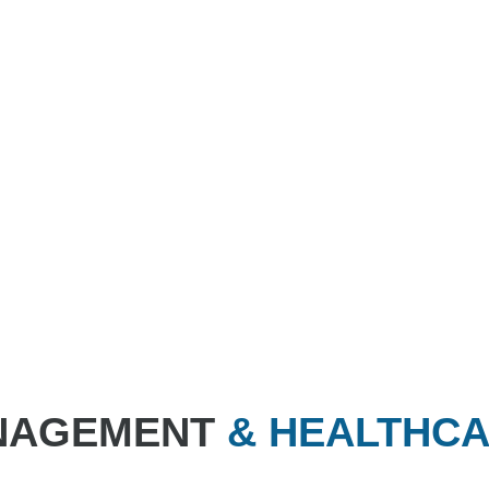
ANAGEMENT
& HEALTHC