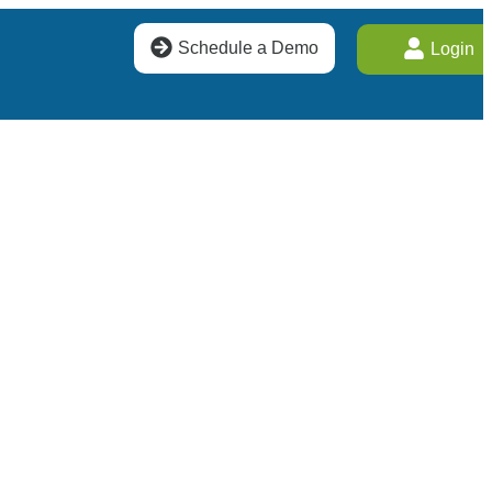
Schedule a Demo
Login