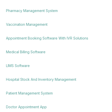
Pharmacy Management System
Vaccination Management
Appointment Booking Software With IVR Solutions
Medical Billing Software
LIMS Software
Hospital Stock And Inventory Management
Patient Management System
Doctor Appointment App