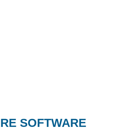
ARE SOFTWARE