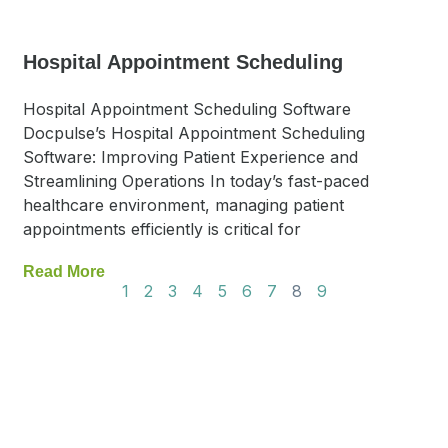
Hospital Appointment Scheduling
Hospital Appointment Scheduling Software
Docpulse’s Hospital Appointment Scheduling
Software: Improving Patient Experience and
Streamlining Operations In today’s fast-paced
healthcare environment, managing patient
appointments efficiently is critical for
Read More
1
2
3
4
5
6
7
8
9