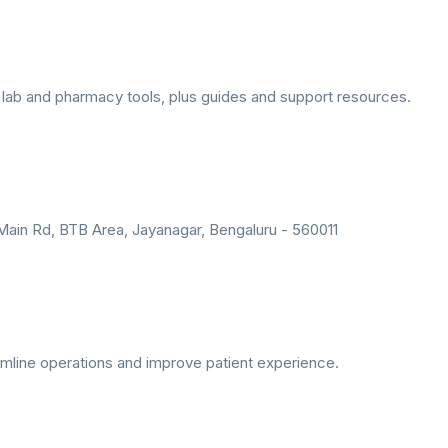
lab and pharmacy tools, plus guides and support resources.
r Main Rd, BTB Area, Jayanagar, Bengaluru - 560011
amline operations and improve patient experience.