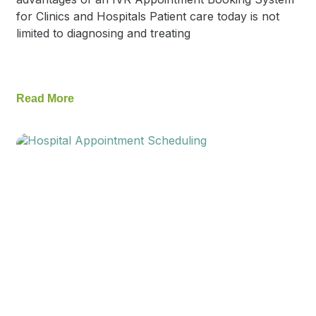
for Clinics and Hospitals Patient care today is not
limited to diagnosing and treating
Read More