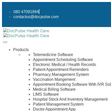
080 47091894
contactus@docpulse.com
Products
Telemedicine Software
Appointment Scheduling Software
Electronic Medical / Health Records
Patient Appointment Reminders
Pharmacy Management System
Vaccination Mangement
Appointment Booking Software With IVR Sol
Medical Billing Software
LIMS Software
Hospital Stock And Inventory Management
Patient Management System
Doctor Appointment App