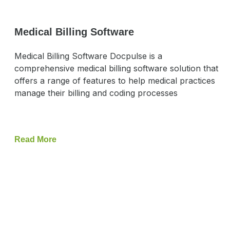
Medical Billing Software
Medical Billing Software Docpulse is a
comprehensive medical billing software solution that
offers a range of features to help medical practices
manage their billing and coding processes
Read More