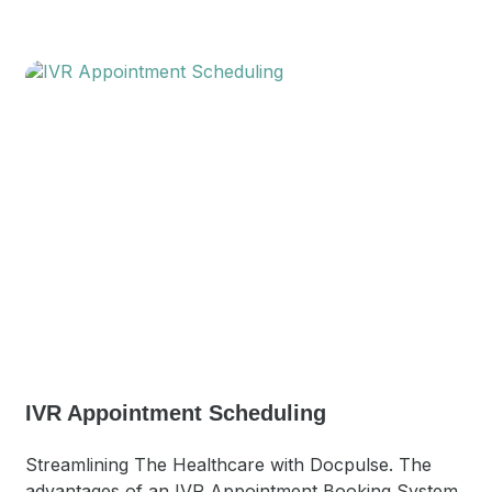
IVR Appointment Scheduling
Streamlining The Healthcare with Docpulse. The
advantages of an IVR Appointment Booking System