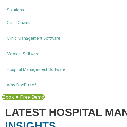
Solutions
Clinic Chains
Clinic Management Software
Medical Software
Hospital Management Software
Why DocPulse?
Book A Free Demo
LATEST HOSPITAL M
INSIGHTS