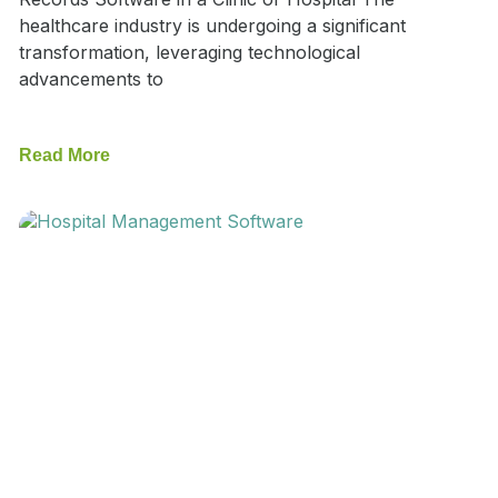
healthcare industry is undergoing a significant
transformation, leveraging technological
advancements to
Read More