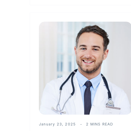
January 23, 2025
2 MINS READ