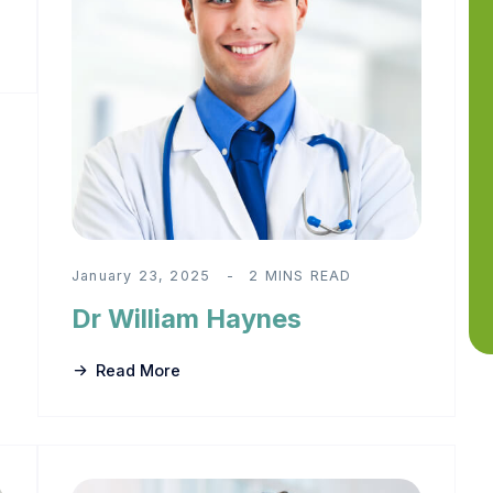
January 23, 2025
2 MINS READ
Dr William Haynes
Read More