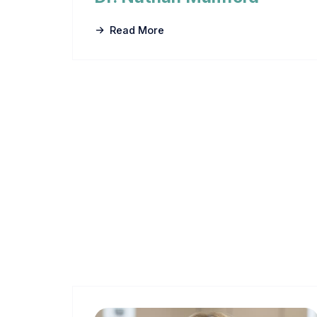
Read More