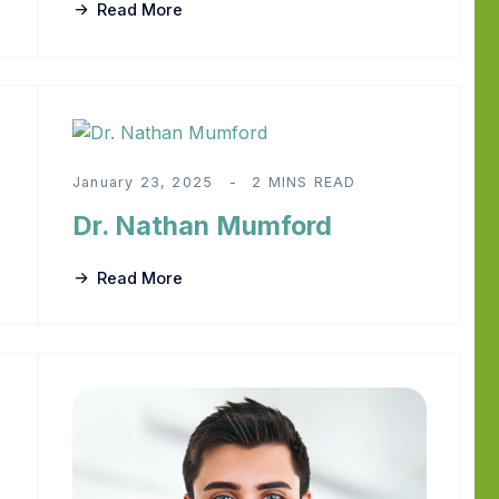
Read More
January 23, 2025
2 MINS READ
Dr. Nathan Mumford
Read More