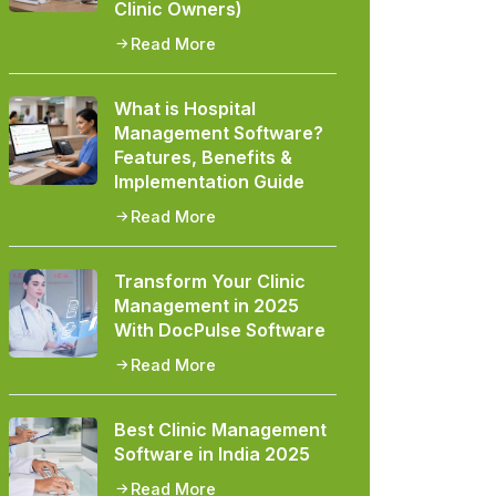
Clinic Owners)
Read More
What is Hospital
Management Software?
Features, Benefits &
Implementation Guide
Read More
Transform Your Clinic
Management in 2025
With DocPulse Software
Read More
Best Clinic Management
Software in India 2025
Read More