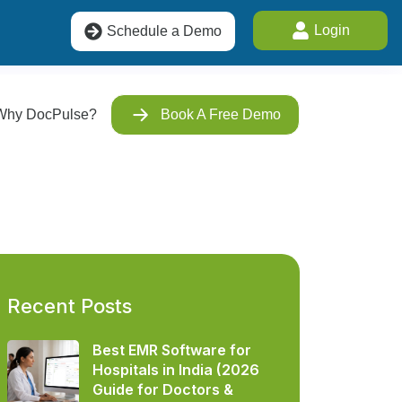
Login
Schedule a Demo
Why DocPulse?
Book A Free Demo
Recent Posts
Best EMR Software for
Hospitals in India (2026
Guide for Doctors &