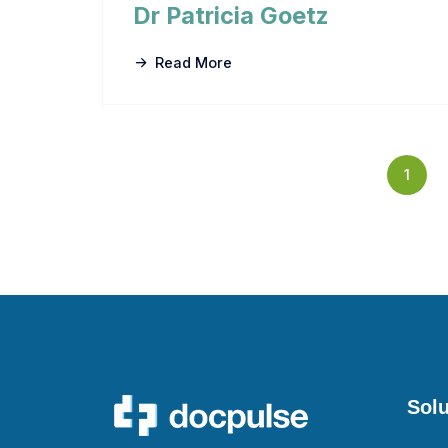
Dr Patricia Goetz
Read More
1
Solu