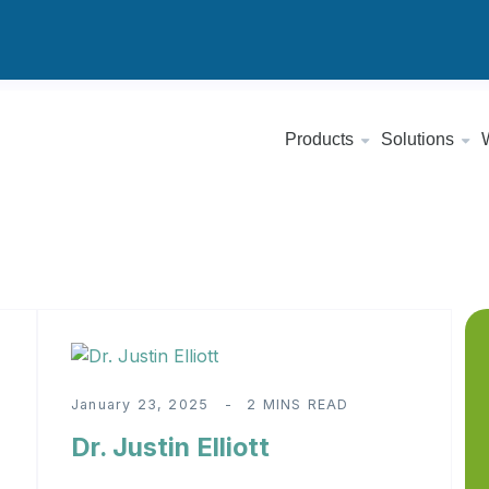
Products
Solutions
January 23, 2025
2 MINS READ
Dr. Justin Elliott