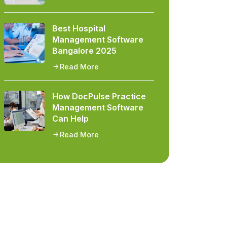
Best Hospital
Management Software
Bangalore 2025
Read More
How DocPulse Practice
Management Software
Can Help
Read More