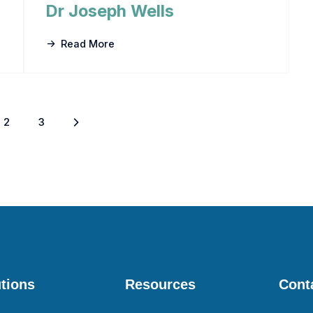
Dr Joseph Wells
Read More
2
3
tions
Resources
Cont