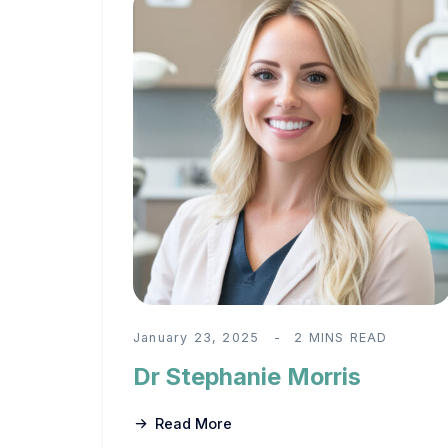
January 23, 2025
2 MINS READ
Dr Stephanie Morris
Read More