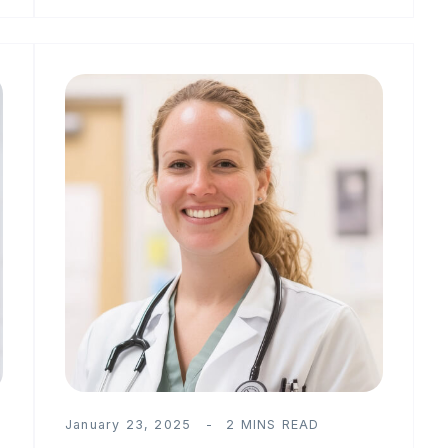
January 23, 2025
2 MINS READ