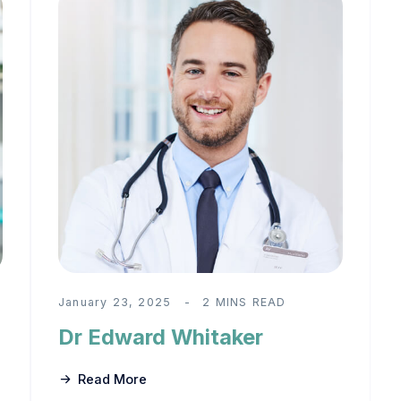
January 23, 2025
2 MINS READ
Dr Edward Whitaker
Read More