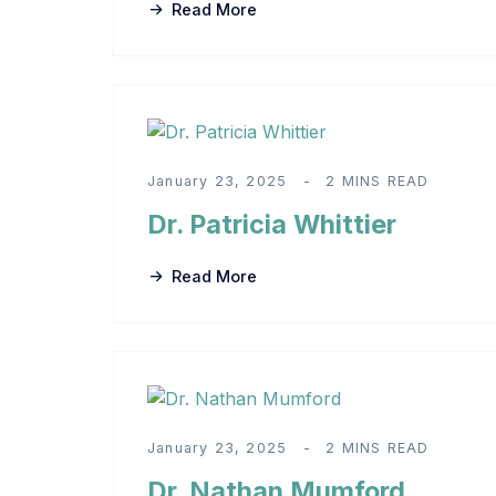
Read More
January 23, 2025
2 MINS READ
Dr. Patricia Whittier
Read More
January 23, 2025
2 MINS READ
Dr. Nathan Mumford