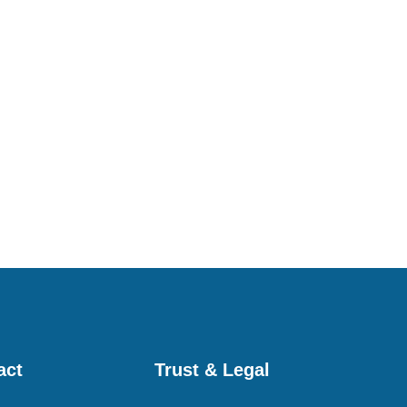
act
Trust & Legal