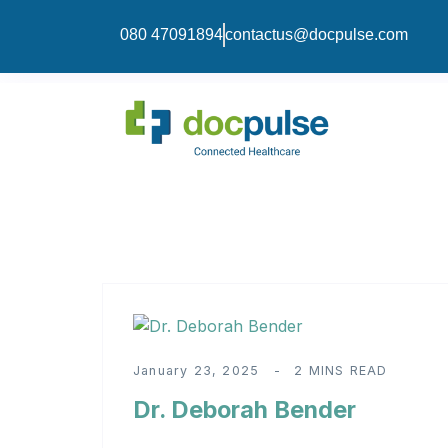
080 47091894
contactus@docpulse.com
January 23, 2025
2 MINS READ
Dr. Deborah Bender